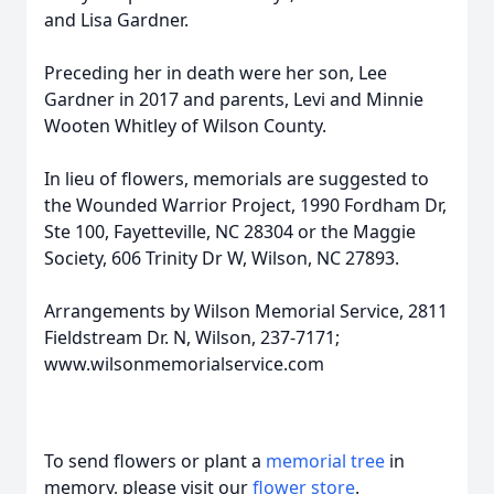
and Lisa Gardner.
Preceding her in death were her son, Lee
Gardner in 2017 and parents, Levi and Minnie
Wooten Whitley of Wilson County.
In lieu of flowers, memorials are suggested to
the Wounded Warrior Project, 1990 Fordham Dr,
Ste 100, Fayetteville, NC 28304 or the Maggie
Society, 606 Trinity Dr W, Wilson, NC 27893.
Arrangements by Wilson Memorial Service, 2811
Fieldstream Dr. N, Wilson, 237-7171;
www.wilsonmemorialservice.com
To send flowers or plant a
memorial tree
in
memory, please visit our
flower store
.