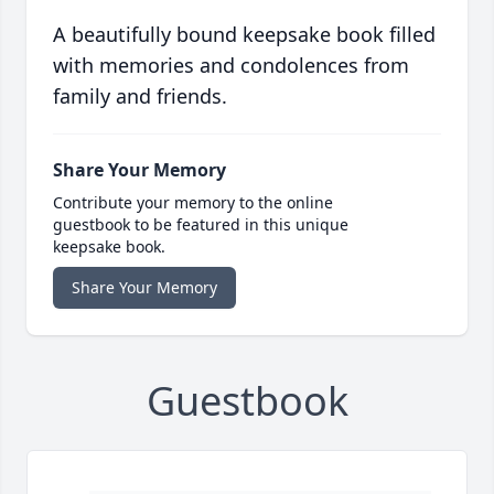
A beautifully bound keepsake book filled
with memories and condolences from
family and friends.
Share Your Memory
Contribute your memory to the online
guestbook to be featured in this unique
keepsake book.
Share Your Memory
Guestbook