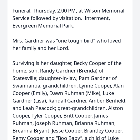
Funeral, Thursday, 2:00 PM, at Wilson Memorial
Service followed by visitation. Interment,
Evergreen Memorial Park.
Mrs. Gardner was “one tough bird” who loved
her family and her Lord.
Surviving is her daughter, Becky Cooper of the
home; son, Randy Gardner (Brenda) of
Statesville; daughter-in-law, Pam Gardner of
Swannanoa; grandchildren, Lynne Cooper, Alan
Cooper (Emily), Dawn Ruhman (Mike), Luke
Gardner (Lisa), Randall Gardner, Amber Benfield,
and Leah Peacock; great-grandchildren, Alston
Cooper, Tyler Cooper, Britt Cooper, James
Ruhman, Joseph Ruhman, Brianna Ruhman,
Breanna Bryant, Jesse Cooper, Brantley Cooper,
Remy Cooper and “Boo Baby”, a child of Luke