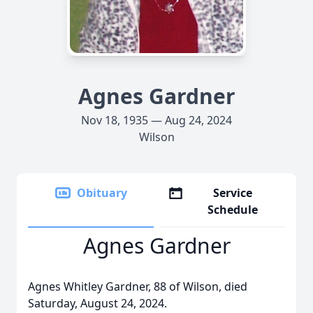
Agnes Gardner
Nov 18, 1935 — Aug 24, 2024
Wilson
Obituary
Service
Schedule
Agnes Gardner
Agnes Whitley Gardner, 88 of Wilson, died
Saturday, August 24, 2024.