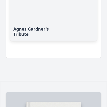
Agnes Gardner's
Tribute