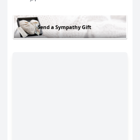
Send a Sympathy Gift