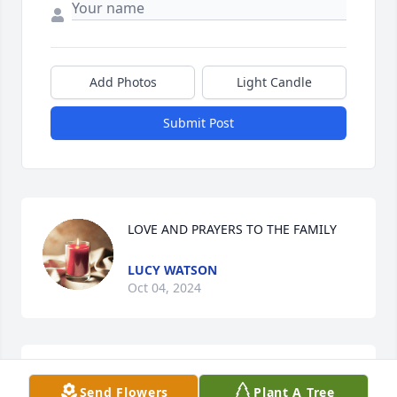
Add Photos
Light Candle
Submit Post
LOVE AND PRAYERS TO THE FAMILY
LUCY WATSON
Oct 04, 2024
Becky,  

Send Flowers
Plant A Tree