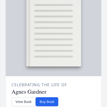
CELEBRATING THE LIFE OF
Agnes Gardner
View Book
Buy Book