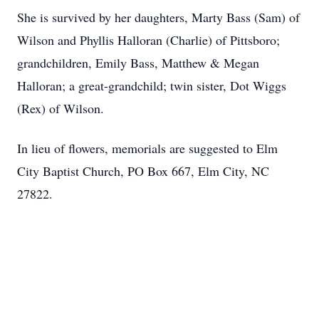
She is survived by her daughters, Marty Bass (Sam) of
Wilson and Phyllis Halloran (Charlie) of Pittsboro;
grandchildren, Emily Bass, Matthew & Megan
Halloran; a great-grandchild; twin sister, Dot Wiggs
(Rex) of Wilson.
In lieu of flowers, memorials are suggested to Elm
City Baptist Church, PO Box 667, Elm City, NC
27822.