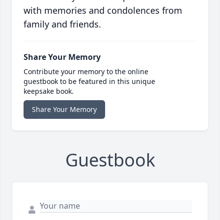
with memories and condolences from
family and friends.
Share Your Memory
Contribute your memory to the online
guestbook to be featured in this unique
keepsake book.
Share Your Memory
Guestbook