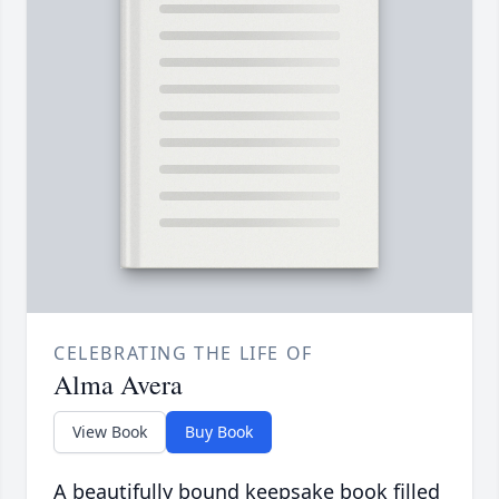
CELEBRATING THE LIFE OF
Alma Avera
View Book
Buy Book
A beautifully bound keepsake book filled