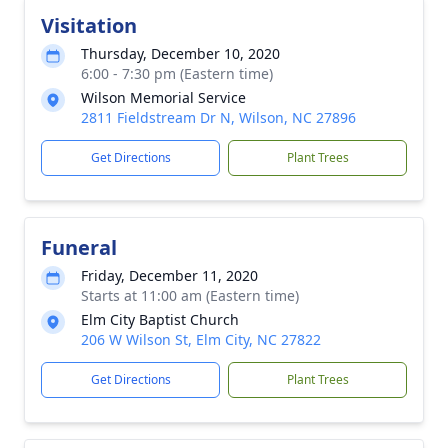
Visitation
Thursday, December 10, 2020
6:00 - 7:30 pm (Eastern time)
Wilson Memorial Service
2811 Fieldstream Dr N, Wilson, NC 27896
Get Directions
Plant Trees
Funeral
Friday, December 11, 2020
Starts at 11:00 am (Eastern time)
Elm City Baptist Church
206 W Wilson St, Elm City, NC 27822
Get Directions
Plant Trees