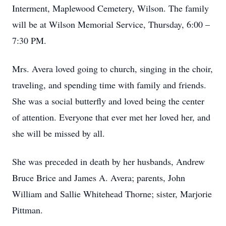
Interment, Maplewood Cemetery, Wilson. The family
will be at Wilson Memorial Service, Thursday, 6:00 –
7:30 PM.
Mrs. Avera loved going to church, singing in the choir,
traveling, and spending time with family and friends.
She was a social butterfly and loved being the center
of attention. Everyone that ever met her loved her, and
she will be missed by all.
She was preceded in death by her husbands, Andrew
Bruce Brice and James A. Avera; parents, John
William and Sallie Whitehead Thorne; sister, Marjorie
Pittman.