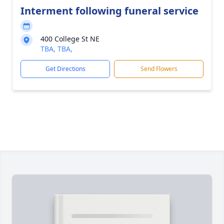
Interment following funeral service
400 College St NE
TBA, TBA,
Get Directions
Send Flowers