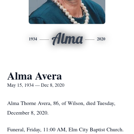
Alma
1934
2020
Alma Avera
May 15, 1934 — Dec 8, 2020
Alma Thorne Avera, 86, of Wilson, died Tuesday,
December 8, 2020.
Funeral, Friday, 11:00 AM, Elm City Baptist Church.