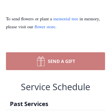
To send flowers or plant a
memorial tree
in memory,
please visit our
flower store
.
SEND A GIFT
Service Schedule
Past Services