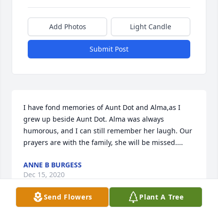
Add Photos
Light Candle
Submit Post
I have fond memories of Aunt Dot and Alma,as I 
grew up beside Aunt Dot. Alma was always 
humorous, and I can still remember her laugh. Our 
prayers are with the family, she will be missed....
ANNE B BURGESS
Dec 15, 2020
Send Flowers
Plant A Tree