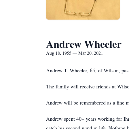
Andrew Wheeler
Aug 18, 1955 — Mar 20, 2021
Andrew T. Wheeler, 65, of Wilson, pass
The family will receive friends at Wil
Andrew will be remembered as a fine ma
Andrew spent 40+ years working for Ihr
catch his second wind in life. Nothing 