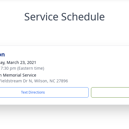
Service Schedule
on
ay, March 23, 2021
- 7:30 pm (Eastern time)
n Memorial Service
Fieldstream Dr N, Wilson, NC 27896
Text Directions