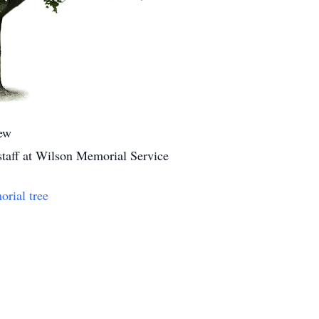
ew
 staff at Wilson Memorial Service
orial tree