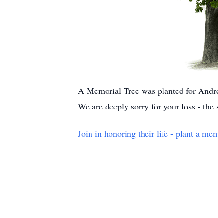
A Memorial Tree was planted for Andr
We are deeply sorry for your loss - the
Join in honoring their life - plant a mem