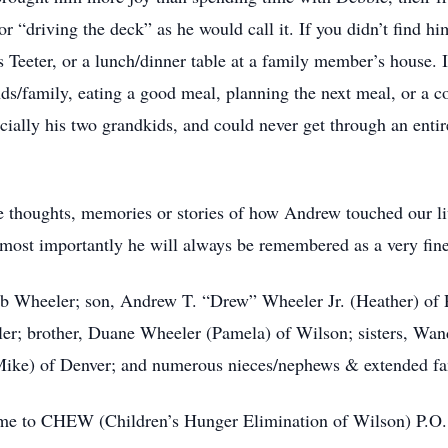
 or “driving the deck” as he would call it. If you didn’t find h
s Teeter, or a lunch/dinner table at a family member’s house.
ds/family, eating a good meal, planning the next meal, or a
ially his two grandkids, and could never get through an entire
he thoughts, memories or stories of how Andrew touched our 
but most importantly he will always be remembered as a very fin
bb Wheeler; son, Andrew T. “Drew” Wheeler Jr. (Heather) of 
er; brother, Duane Wheeler (Pamela) of Wilson; sisters, Wan
Mike) of Denver; and numerous nieces/nephews & extended fa
come to CHEW (Children’s Hunger Elimination of Wilson) P.