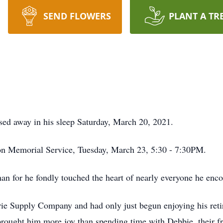
SEND FLOWERS
PLANT A TR
ed away in his sleep Saturday, March 20, 2021.
son Memorial Service, Tuesday, March 23, 5:30 - 7:30PM.
n for he fondly touched the heart of nearly everyone he enco
ie Supply Company and had only just begun enjoying his reti
brought him more joy than spending time with Debbie, their fr