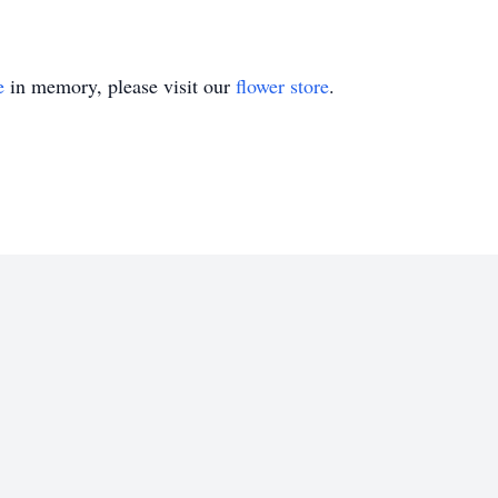
e
in memory, please visit our
flower store
.