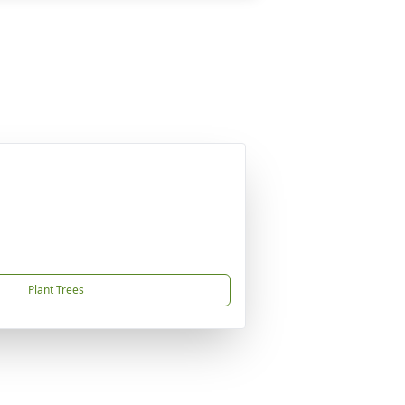
Plant Trees