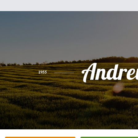
Andr
1955