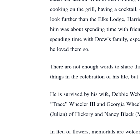
cooking on the grill, having a cocktail,
look further than the Elks Lodge, Harri
him was about spending time with frien
spending time with Drew’s family, espec
he loved them so.
There are not enough words to share t
things in the celebration of his life, 
He is survived by his wife, Debbie We
“Trace” Wheeler III and Georgia Wheel
(Julian) of Hickory and Nancy Black (
In lieu of flowers, memorials are wel