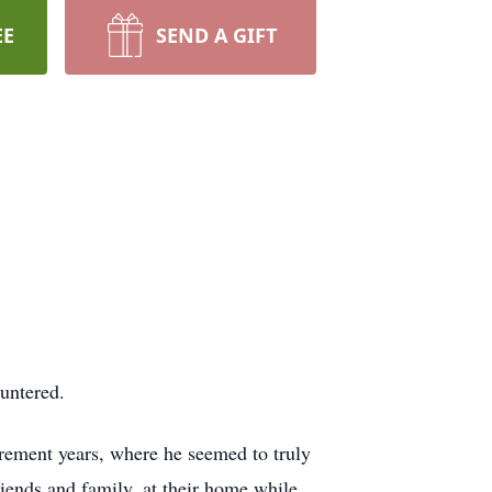
EE
SEND A GIFT
untered.
rement years, where he seemed to truly
iends and family, at their home while