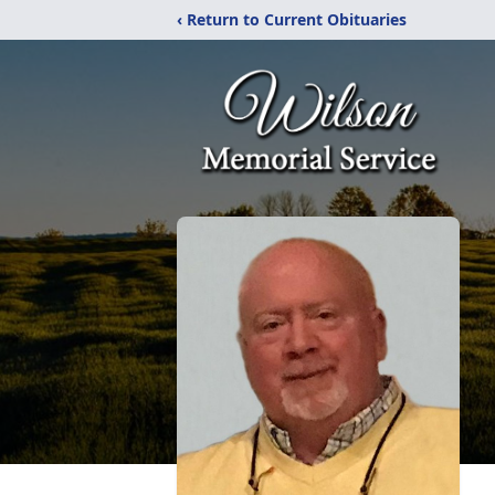
‹ Return to Current Obituaries