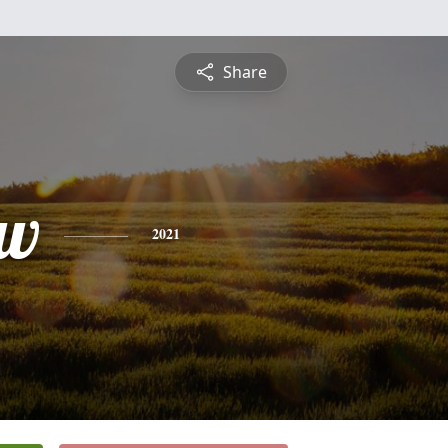
Share
ew
2021