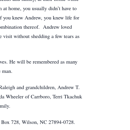
im at home, you usually didn’t have to
 If you knew Andrew, you knew life for
 combination thereof. Andrew loved
 visit without shedding a few tears as
lives. He will be remembered as many
e man.
Raleigh and grandchildren, Andrew T.
da Wheeler of Carrboro, Terri Tkachuk
mily.
O. Box 728, Wilson, NC 27894-0728.