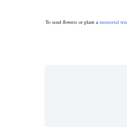
To send flowers or plant a
memorial tre