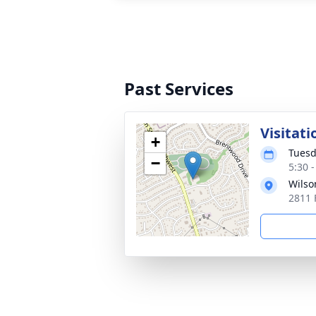
Past Services
Visitati
+
Tuesd
−
5:30 
Wilso
2811 