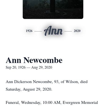
Ann
1926
2020
Ann Newcombe
Sep 20, 1926 — Aug 29, 2020
Ann Dickerson Newcombe, 93, of Wilson, died
Saturday, August 29, 2020.
Funeral, Wednesday, 10:00 AM, Evergreen Memorial