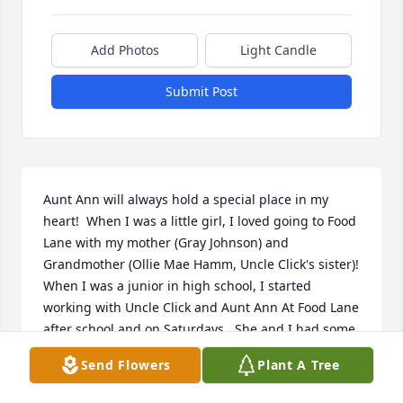
Add Photos
Light Candle
Submit Post
Aunt Ann will always hold a special place in my 
heart!  When I was a little girl, I loved going to Food 
Lane with my mother (Gray Johnson) and 
Grandmother (Ollie Mae Hamm, Uncle Click's sister)!  
When I was a junior in high school, I started 
working with Uncle Click and Aunt Ann At Food Lane 
after school and on Saturdays.  She and I had some 
good times for sure.  She was Such a wonderful 
Send Flowers
Plant A Tree
lady!              Rest In Peace, Aunt Ann, until we meet 
again!  Patricia Ann,  please know that you and the 