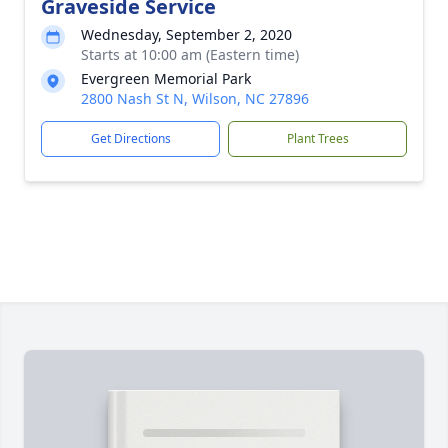
Graveside Service
Wednesday, September 2, 2020
Starts at 10:00 am (Eastern time)
Evergreen Memorial Park
2800 Nash St N, Wilson, NC 27896
Get Directions
Plant Trees