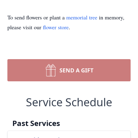
To send flowers or plant a
memorial tree
in memory,
please visit our
flower store
.
SEND A GIFT
Service Schedule
Past Services