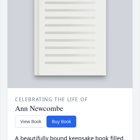
CELEBRATING THE LIFE OF
Ann Newcombe
View Book
Buy Book
A beautifully bound keepsake book filled