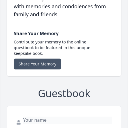
with memories and condolences from
family and friends.
Share Your Memory
Contribute your memory to the online
guestbook to be featured in this unique
keepsake book.
Share Your Memory
Guestbook