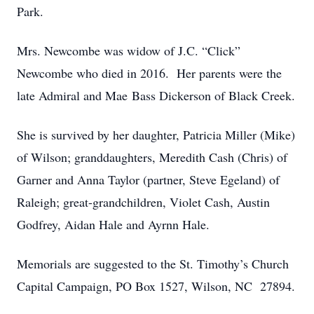
Park.
Mrs. Newcombe was widow of J.C. “Click”
Newcombe who died in 2016. Her parents were the
late Admiral and Mae Bass Dickerson of Black Creek.
She is survived by her daughter, Patricia Miller (Mike)
of Wilson; granddaughters, Meredith Cash (Chris) of
Garner and Anna Taylor (partner, Steve Egeland) of
Raleigh; great-grandchildren, Violet Cash, Austin
Godfrey, Aidan Hale and Ayrnn Hale.
Memorials are suggested to the St. Timothy’s Church
Capital Campaign, PO Box 1527, Wilson, NC 27894.