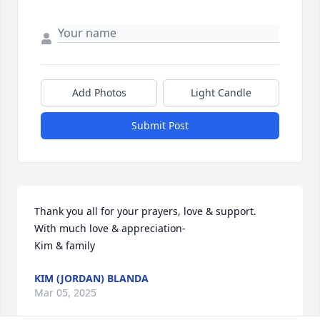
Add Photos
Light Candle
Submit Post
Thank you all for your prayers, love & support.

With much love & appreciation-

Kim & family
KIM (JORDAN) BLANDA
Mar 05, 2025