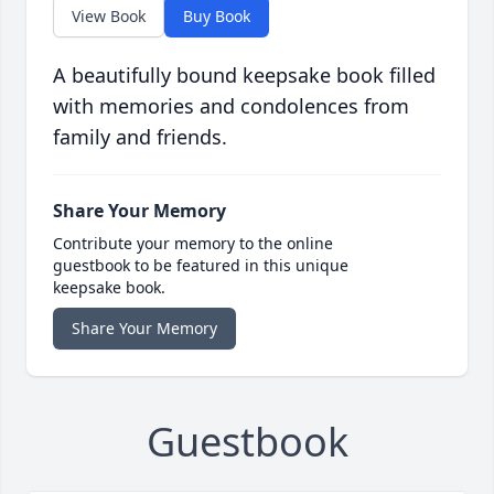
View Book
Buy Book
A beautifully bound keepsake book filled
with memories and condolences from
family and friends.
Share Your Memory
Contribute your memory to the online
guestbook to be featured in this unique
keepsake book.
Share Your Memory
Guestbook