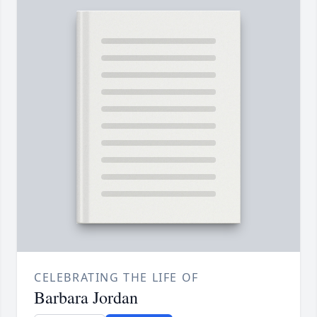
CELEBRATING THE LIFE OF
Barbara Jordan