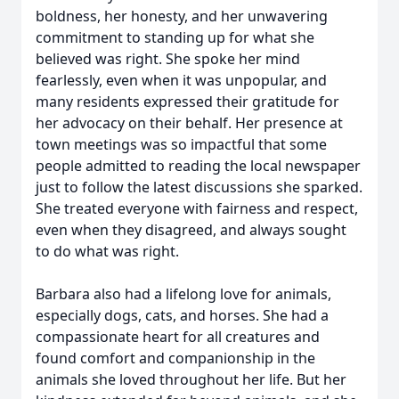
boldness, her honesty, and her unwavering
commitment to standing up for what she
believed was right. She spoke her mind
fearlessly, even when it was unpopular, and
many residents expressed their gratitude for
her advocacy on their behalf. Her presence at
town meetings was so impactful that some
people admitted to reading the local newspaper
just to follow the latest discussions she sparked.
She treated everyone with fairness and respect,
even when they disagreed, and always sought
to do what was right.
Barbara also had a lifelong love for animals,
especially dogs, cats, and horses. She had a
compassionate heart for all creatures and
found comfort and companionship in the
animals she loved throughout her life. But her