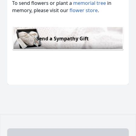
To send flowers or plant a
memorial tree
in
memory, please visit our
flower store
.
Send a Sympathy Gift