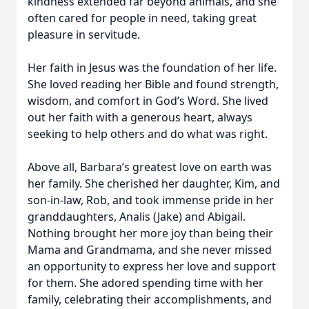
kindness extended far beyond animals, and she
often cared for people in need, taking great
pleasure in servitude.
Her faith in Jesus was the foundation of her life.
She loved reading her Bible and found strength,
wisdom, and comfort in God’s Word. She lived
out her faith with a generous heart, always
seeking to help others and do what was right.
Above all, Barbara’s greatest love on earth was
her family. She cherished her daughter, Kim, and
son-in-law, Rob, and took immense pride in her
granddaughters, Analis (Jake) and Abigail.
Nothing brought her more joy than being their
Mama and Grandmama, and she never missed
an opportunity to express her love and support
for them. She adored spending time with her
family, celebrating their accomplishments, and