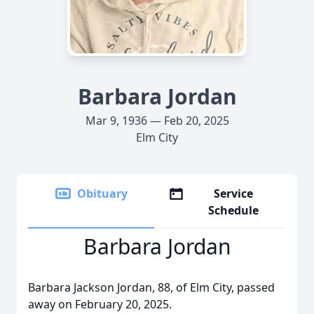
Barbara Jordan
Mar 9, 1936 — Feb 20, 2025
Elm City
Obituary
Service
Schedule
Barbara Jordan
Barbara Jackson Jordan, 88, of Elm City, passed
away on February 20, 2025.