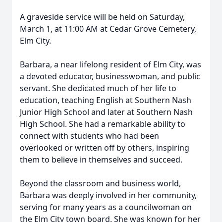
A graveside service will be held on Saturday,
March 1, at 11:00 AM at Cedar Grove Cemetery,
Elm City.
Barbara, a near lifelong resident of Elm City, was
a devoted educator, businesswoman, and public
servant. She dedicated much of her life to
education, teaching English at Southern Nash
Junior High School and later at Southern Nash
High School. She had a remarkable ability to
connect with students who had been
overlooked or written off by others, inspiring
them to believe in themselves and succeed.
Beyond the classroom and business world,
Barbara was deeply involved in her community,
serving for many years as a councilwoman on
the Elm City town board. She was known for her