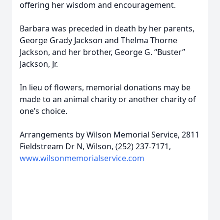
offering her wisdom and encouragement.
Barbara was preceded in death by her parents,
George Grady Jackson and Thelma Thorne
Jackson, and her brother, George G. “Buster”
Jackson, Jr.
In lieu of flowers, memorial donations may be
made to an animal charity or another charity of
one’s choice.
Arrangements by Wilson Memorial Service, 2811
Fieldstream Dr N, Wilson, (252) 237-7171,
www.wilsonmemorialservice.com