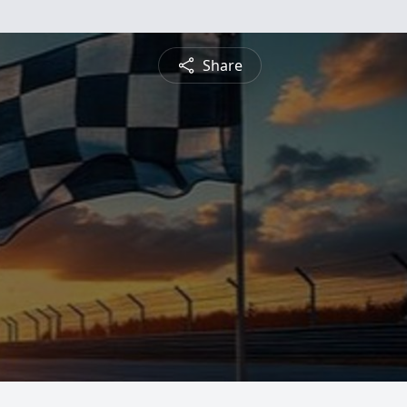
Share