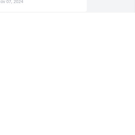
ov 07, 2024