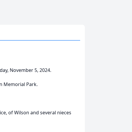
sday, November 5, 2024.
en Memorial Park.
nice, of Wilson and several nieces