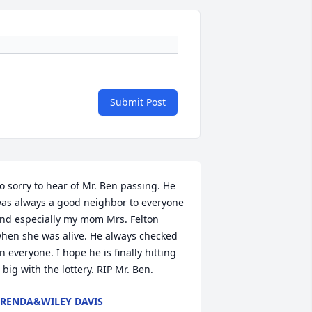
Submit Post
o sorry to hear of Mr. Ben passing. He 
as always a good neighbor to everyone 
nd especially my mom Mrs. Felton 
hen she was alive. He always checked 
n everyone. I hope he is finally hitting 
t big with the lottery. RIP Mr. Ben.
RENDA&WILEY DAVIS