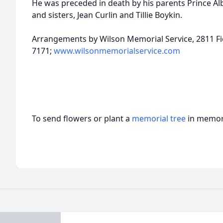
He was preceded in death by his parents Prince Alb
and sisters, Jean Curlin and Tillie Boykin.
Arrangements by Wilson Memorial Service, 2811 Fie
7171;
www.wilsonmemorialservice.com
To send flowers or plant a
memorial tree
in memory