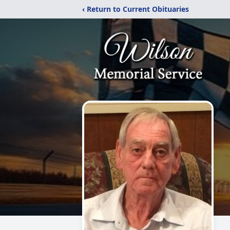
‹ Return to Current Obituaries