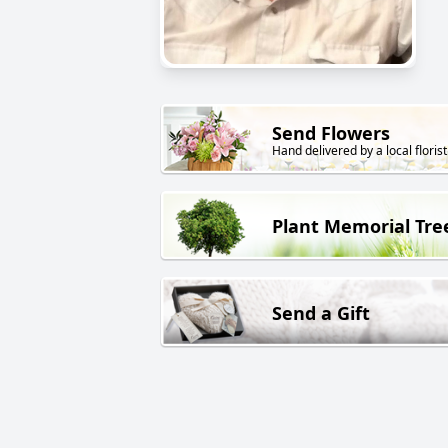
Send Flowers
Hand delivered by a local florist
Plant Memorial Tre
Send a Gift