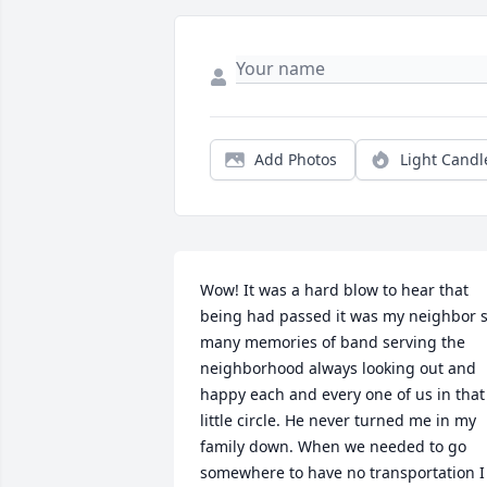
Add Photos
Light Candl
Wow! It was a hard blow to hear that 
being had passed it was my neighbor s
many memories of band serving the 
neighborhood always looking out and 
happy each and every one of us in that 
little circle. He never turned me in my 
family down. When we needed to go 
somewhere to have no transportation I 