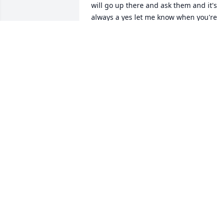
will go up there and ask them and it's 
always a yes let me know when you're 
ready or call me when you're ready, 
that's what he would tell me. Sometime
I didn't have the funds to pay him he 
would say that's okay it's just what up 
the road. On holidays Thanksgiving 
even Christmas his birthday we will 
always get him something that and I 
will always fixem a dinner plate a 
Holiday plate whatever the occasionally
may have been Ben was like a family to
me , Phillip my husband and Malik my 
son. Always having a laughing with silly
funny jokes I just found out two days 
ago that he had passed always praying 
for him he will be missed I hope you 
made it home with this heavenly father 
🙏🙏🙏😢😢 praying for his brother 