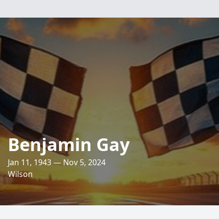
Benjamin Gay
Jan 11, 1943 — Nov 5, 2024
Wilson