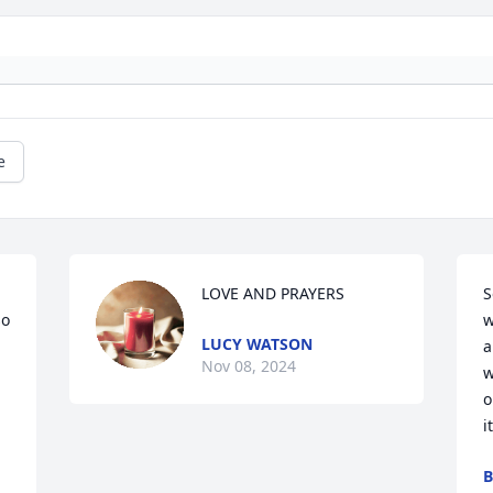
e
LOVE AND PRAYERS
S
o 
w
LUCY WATSON
a
Nov 08, 2024
w
o
i
B