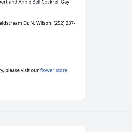
ert and Annie Bell Cockrell Gay
ldstream Dr. N, Wilson, (252) 237-
, please visit our
flower store
.