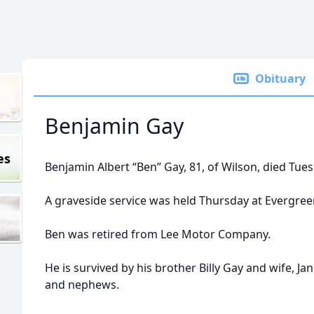
Obituary
Benjamin Gay
es
Benjamin Albert “Ben” Gay, 81, of Wilson, died Tue
A graveside service was held Thursday at Evergre
Ben was retired from Lee Motor Company.
He is survived by his brother Billy Gay and wife, Ja
and nephews.