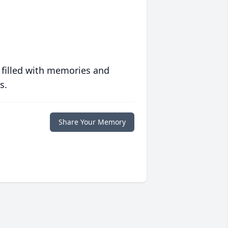
 filled with memories and
s.
Share Your Memory