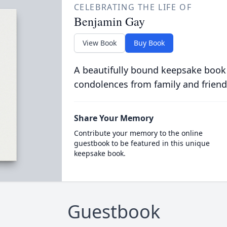
CELEBRATING THE LIFE OF
Benjamin Gay
View Book
Buy Book
A beautifully bound keepsake book
condolences from family and friend
Share Your Memory
Contribute your memory to the online
guestbook to be featured in this unique
keepsake book.
Guestbook