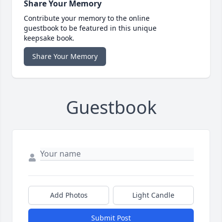
Share Your Memory
Contribute your memory to the online
guestbook to be featured in this unique
keepsake book.
Share Your Memory
Guestbook
Add Photos
Light Candle
Submit Post