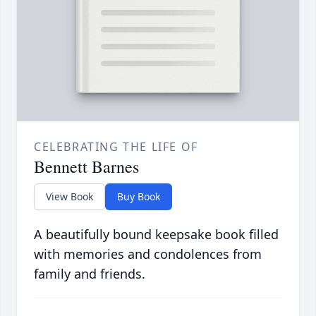
CELEBRATING THE LIFE OF
Bennett Barnes
View Book
Buy Book
A beautifully bound keepsake book filled
with memories and condolences from
family and friends.