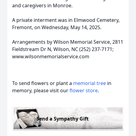
and caregivers in Monroe.
A private interment was in Elmwood Cemetery,
Fremont, on Wednesday, May 14, 2025.
Arrangements by Wilson Memorial Service, 2811
Fieldstream Dr N, Wilson, NC (252) 237-7171;
www.wilsonmemorialservice.com
To send flowers or plant a
memorial tree
in
memory, please visit our
flower store
.
Send a Sympathy Gift