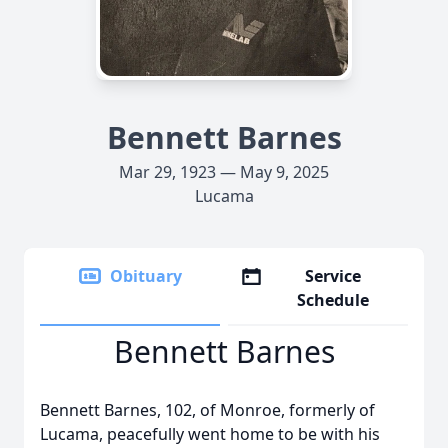
Bennett Barnes
Mar 29, 1923 — May 9, 2025
Lucama
Obituary
Service
Schedule
Bennett Barnes
Bennett Barnes, 102, of Monroe, formerly of
Lucama, peacefully went home to be with his