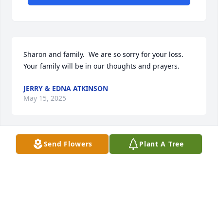
Sharon and family.  We are so sorry for your loss. 
Your family will be in our thoughts and prayers.
JERRY & EDNA ATKINSON
May 15, 2025
Send Flowers
Plant A Tree
MARCIA BARNES
May 15, 2025
God bless you Uncle Bennett. May you rest in peace 
in your eternal home, reunited with your family who 