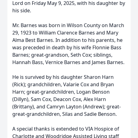
Lord on Friday May 9, 2025, with his daughter by
his side.
Mr. Barnes was born in Wilson County on March
29, 1923 to William Clarence Barnes and Mary
Alma Best Barnes. In addition to his parents, he
was preceded in death by his wife Flonnie Bass
Barnes; great-grandson, Seth Cox; siblings,
Hannah Bass, Vernice Barnes and James Barnes.
He is survived by his daughter Sharon Harn
(Rick); grandchildren, Valarie Cox and Bryan
Harn; great-grandchildren, Logan Benson
(Dillyn), Sam Cox, Deacon Cox, Alex Harn
(Brittany), and Camryn Layton (Andrew); great-
great-grandchildren, Silas and Sadie Benson.
A special thanks is extended to VIA Hospice of
Charlotte and Woodridge Assisted Living staff