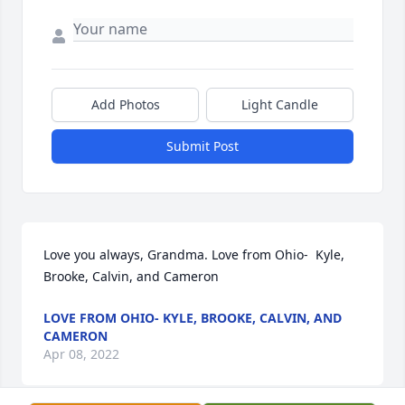
Add Photos
Light Candle
Submit Post
Love you always, Grandma. Love from Ohio-  Kyle, 
Brooke, Calvin, and Cameron
LOVE FROM OHIO- KYLE, BROOKE, CALVIN, AND
CAMERON
Apr 08, 2022