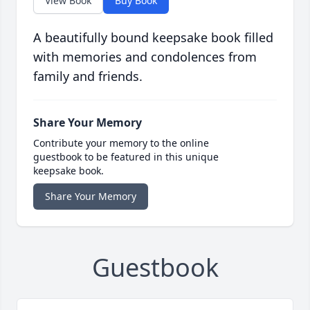
View Book
Buy Book
A beautifully bound keepsake book filled
with memories and condolences from
family and friends.
Share Your Memory
Contribute your memory to the online
guestbook to be featured in this unique
keepsake book.
Share Your Memory
Guestbook