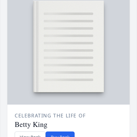
CELEBRATING THE LIFE OF
Betty King