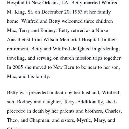
Hospital in New Orleans, LA. Betty married Winfred
M. King, Sr. on December 20, 1953 at her family
home. Winfred and Betty welcomed three children
Mac, Terry and Rodney. Betty retired as a Nurse
Anesthetist from Wilson Memorial Hospital. In their
retirement, Betty and Winfred delighted in gardening,
traveling, and serving on church mission trips together.
In 2005 she moved to New Bern to be near to her son,
Mac, and his family.
Betty was preceded in death by her husband, Winfred,
son, Rodney and daughter, Terry. Additionally, she is
preceded in death by her parents and brothers, Charles,
Theo, and Chapman, and sisters, Myrtle, Mary, and