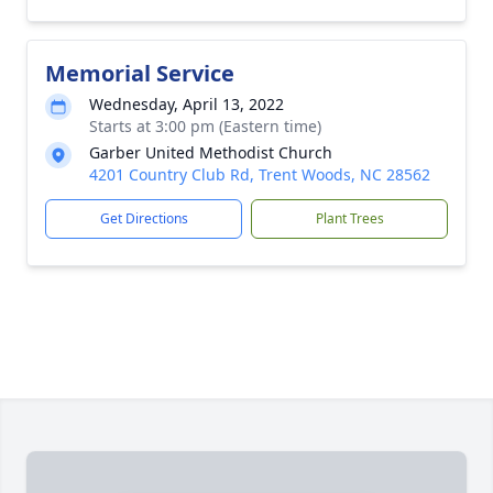
Memorial Service
Wednesday, April 13, 2022
Starts at 3:00 pm (Eastern time)
Garber United Methodist Church
4201 Country Club Rd, Trent Woods, NC 28562
Get Directions
Plant Trees