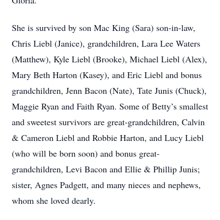
Gloria.
She is survived by son Mac King (Sara) son-in-law,
Chris Liebl (Janice), grandchildren, Lara Lee Waters
(Matthew), Kyle Liebl (Brooke), Michael Liebl (Alex),
Mary Beth Harton (Kasey), and Eric Liebl and bonus
grandchildren, Jenn Bacon (Nate), Tate Junis (Chuck),
Maggie Ryan and Faith Ryan. Some of Betty’s smallest
and sweetest survivors are great-grandchildren, Calvin
& Cameron Liebl and Robbie Harton, and Lucy Liebl
(who will be born soon) and bonus great-
grandchildren, Levi Bacon and Ellie & Phillip Junis;
sister, Agnes Padgett, and many nieces and nephews,
whom she loved dearly.