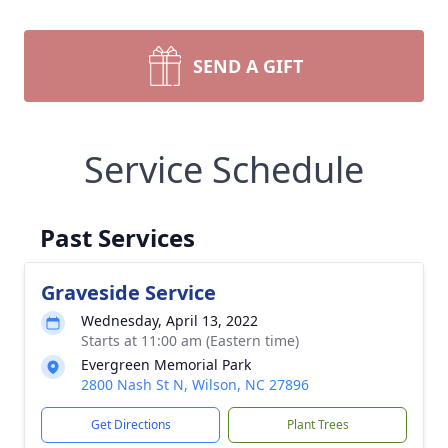
SEND A GIFT
Service Schedule
Past Services
Graveside Service
Wednesday, April 13, 2022
Starts at 11:00 am (Eastern time)
Evergreen Memorial Park
2800 Nash St N, Wilson, NC 27896
Get Directions
Plant Trees