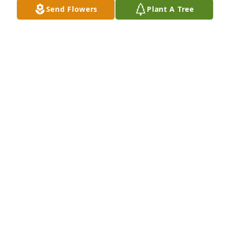
Send Flowers
Plant A Tree
I will miss you so much my dear friend.Susan Wood
SUSAN WOOD
Apr 08, 2022
In loving memory of a sweet and very special 
friend.Sue W Webb
SUE W WEBB
Apr 08, 2022
To the family of Betty King, in memory of a life well 
lived.Dinah Tingle