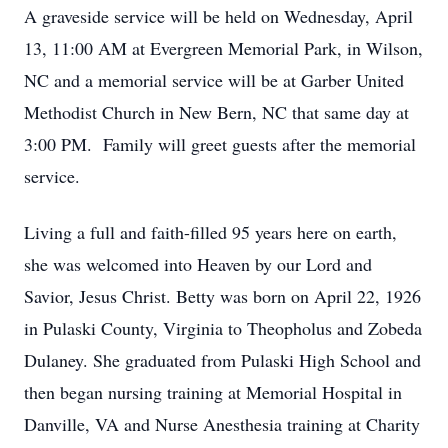
A graveside service will be held on Wednesday, April
13, 11:00 AM at Evergreen Memorial Park, in Wilson,
NC and a memorial service will be at Garber United
Methodist Church in New Bern, NC that same day at
3:00 PM. Family will greet guests after the memorial
service.
Living a full and faith-filled 95 years here on earth,
she was welcomed into Heaven by our Lord and
Savior, Jesus Christ. Betty was born on April 22, 1926
in Pulaski County, Virginia to Theopholus and Zobeda
Dulaney. She graduated from Pulaski High School and
then began nursing training at Memorial Hospital in
Danville, VA and Nurse Anesthesia training at Charity