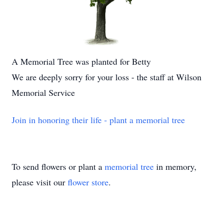
A Memorial Tree was planted for Betty
We are deeply sorry for your loss - the staff at Wilson
Memorial Service
Join in honoring their life - plant a memorial tree
To send flowers or plant a
memorial tree
in memory,
please visit our
flower store
.