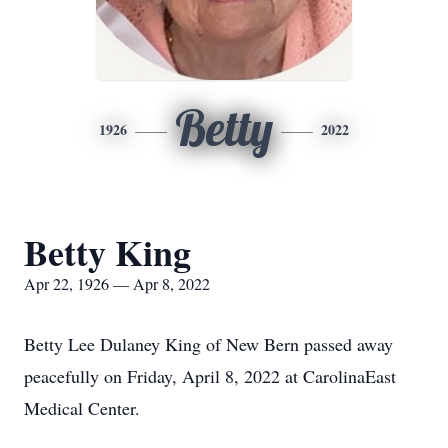
Betty
1926
2022
Betty King
Apr 22, 1926 — Apr 8, 2022
Betty Lee Dulaney King of New Bern passed away
peacefully on Friday, April 8, 2022 at CarolinaEast
Medical Center.