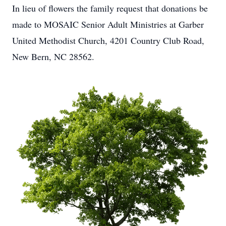
In lieu of flowers the family request that donations be
made to MOSAIC Senior Adult Ministries at Garber
United Methodist Church, 4201 Country Club Road,
New Bern, NC 28562.