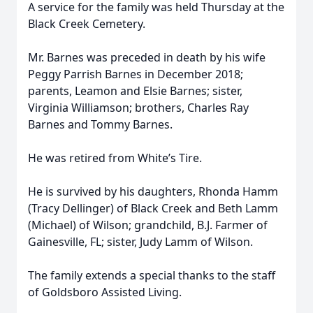
A service for the family was held Thursday at the
Black Creek Cemetery.
Mr. Barnes was preceded in death by his wife
Peggy Parrish Barnes in December 2018;
parents, Leamon and Elsie Barnes; sister,
Virginia Williamson; brothers, Charles Ray
Barnes and Tommy Barnes.
He was retired from White’s Tire.
He is survived by his daughters, Rhonda Hamm
(Tracy Dellinger) of Black Creek and Beth Lamm
(Michael) of Wilson; grandchild, B.J. Farmer of
Gainesville, FL; sister, Judy Lamm of Wilson.
The family extends a special thanks to the staff
of Goldsboro Assisted Living.