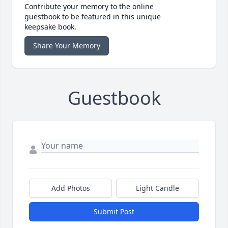
Contribute your memory to the online
guestbook to be featured in this unique
keepsake book.
Share Your Memory
Guestbook
Add Photos
Light Candle
Submit Post