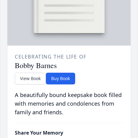
CELEBRATING THE LIFE OF
Bobby Barnes
View Book
Buy Book
A beautifully bound keepsake book filled
with memories and condolences from
family and friends.
Share Your Memory