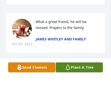
What a great friend, he will be 
missed. Prayers to the family.
JAMES WHITLEY AND FAMILY
Oct 07, 2022
Send Flowers
Plant A Tree
Mr. Bobby was the sweetest soul ever. So very kind 
and funny. It was our pleasure to care and spend 
time with him. Thank you for letting us love him. 
Prayers and hugs.
NICOLE PEACE- OFFICE MANAGER AT GAL
Oct 03, 2022