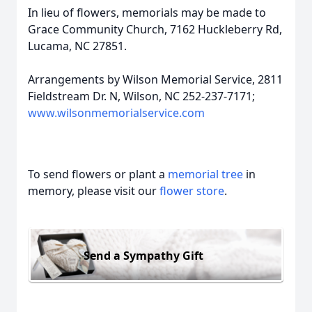
In lieu of flowers, memorials may be made to
Grace Community Church, 7162 Huckleberry Rd,
Lucama, NC 27851.
Arrangements by Wilson Memorial Service, 2811
Fieldstream Dr. N, Wilson, NC 252-237-7171;
www.wilsonmemorialservice.com
To send flowers or plant a
memorial tree
in
memory, please visit our
flower store
.
Send a Sympathy Gift