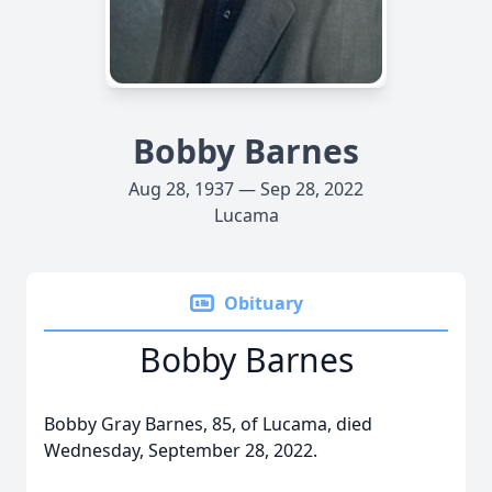
Bobby Barnes
Aug 28, 1937 — Sep 28, 2022
Lucama
Obituary
Bobby Barnes
Bobby Gray Barnes, 85, of Lucama, died
Wednesday, September 28, 2022.