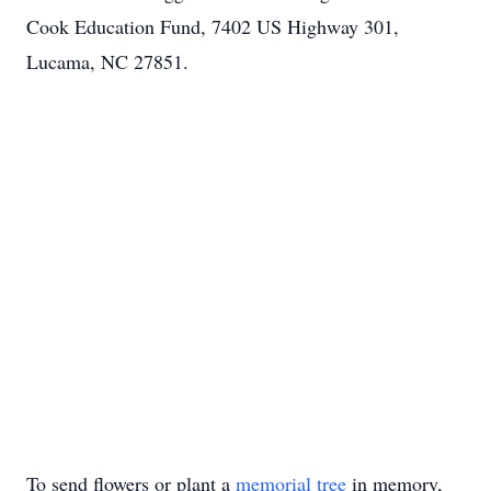
Cook Education Fund, 7402 US Highway 301,
Lucama, NC 27851.
To send flowers or plant a
memorial tree
in memory,