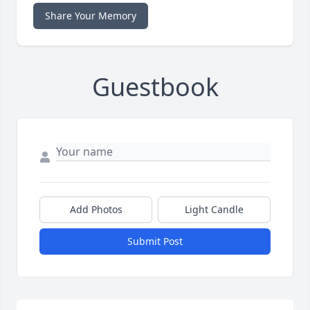
Share Your Memory
Guestbook
Add Photos
Light Candle
Submit Post