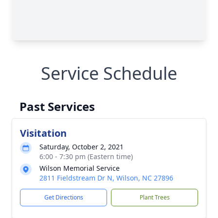
Service Schedule
Past Services
Visitation
Saturday, October 2, 2021
6:00 - 7:30 pm (Eastern time)
Wilson Memorial Service
2811 Fieldstream Dr N, Wilson, NC 27896
Get Directions
Plant Trees