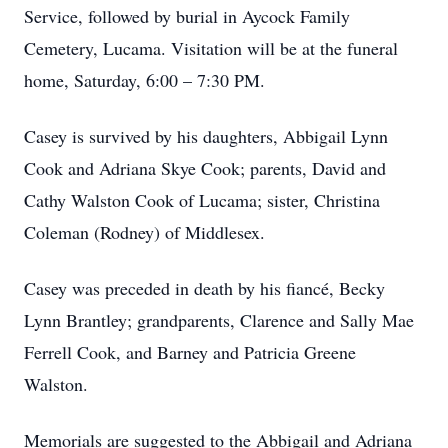
Service, followed by burial in Aycock Family
Cemetery, Lucama. Visitation will be at the funeral
home, Saturday, 6:00 – 7:30 PM.
Casey is survived by his daughters, Abbigail Lynn
Cook and Adriana Skye Cook; parents, David and
Cathy Walston Cook of Lucama; sister, Christina
Coleman (Rodney) of Middlesex.
Casey was preceded in death by his fiancé, Becky
Lynn Brantley; grandparents, Clarence and Sally Mae
Ferrell Cook, and Barney and Patricia Greene
Walston.
Memorials are suggested to the Abbigail and Adriana