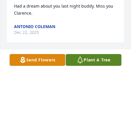
Had a dream about you last night buddy. Miss you 
Clarence.
ANTONIO COLEMAN
Dec 22, 2025
Send Flowers
Plant A Tree
LOVE AND PRAYERS TO HIS PRECIOUS DAUGHTERS
LUCY ROGERS WATSON
Nov 28, 2021
Casey l love you, and I will see you again thank you 
Jesus!
DAD