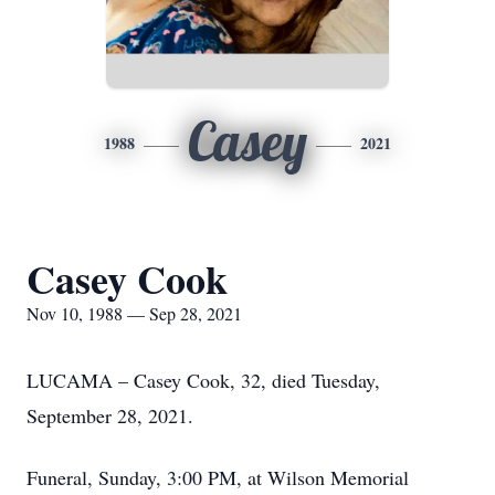
Casey
1988
2021
Casey Cook
Nov 10, 1988 — Sep 28, 2021
LUCAMA – Casey Cook, 32, died Tuesday,
September 28, 2021.
Funeral, Sunday, 3:00 PM, at Wilson Memorial