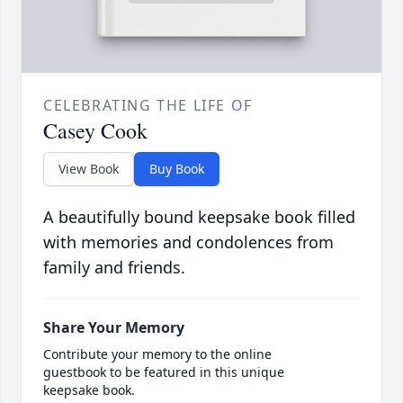
CELEBRATING THE LIFE OF
Casey Cook
View Book
Buy Book
A beautifully bound keepsake book filled
with memories and condolences from
family and friends.
Share Your Memory
Contribute your memory to the online
guestbook to be featured in this unique
keepsake book.