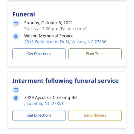
Funeral
Sunday, October 3, 2021
Starts at 3:00 pm (Eastern time)
Wilson Memorial Service
2811 Fieldstream Dr N, Wilson, NC 27896
Get Directions
Plant Trees
Interment following funeral service
7429 Aycock's Crossing Rd
, Lucama, NC 27851
Get Directions
Send Flowers