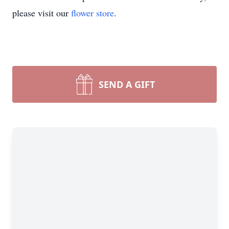
please visit our
flower store
.
SEND A GIFT