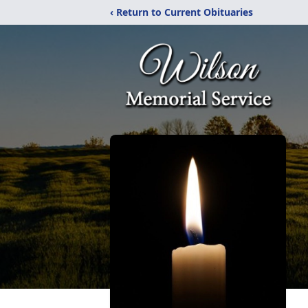
‹ Return to Current Obituaries