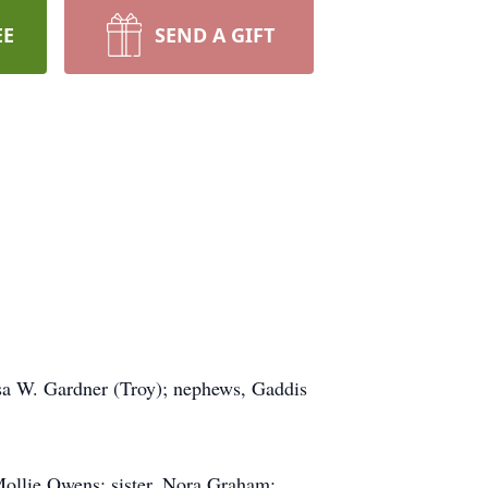
EE
SEND A GIFT
esa W. Gardner (Troy); nephews, Gaddis
Mollie Owens; sister, Nora Graham;