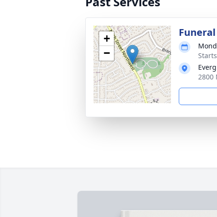
Past Services
Funeral
+
Monda
−
Start
Everg
2800 