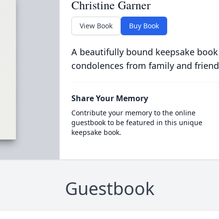
Christine Garner
View Book
Buy Book
A beautifully bound keepsake book
condolences from family and friend
Share Your Memory
Contribute your memory to the online
guestbook to be featured in this unique
keepsake book.
Guestbook