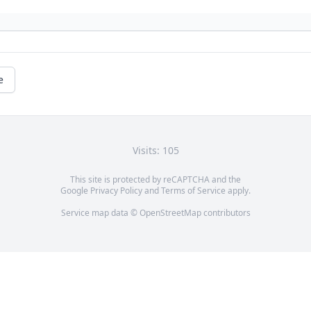
e
Visits: 105
This site is protected by reCAPTCHA and the
Google
Privacy Policy
and
Terms of Service
apply.
Service map data ©
OpenStreetMap
contributors