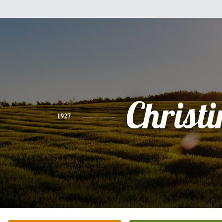
Christi
1927