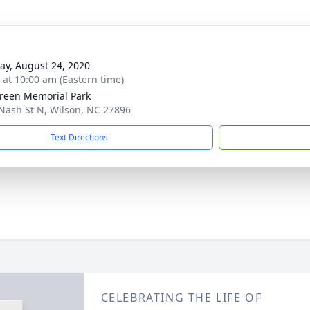
y, August 24, 2020
s at 10:00 am (Eastern time)
reen Memorial Park
Nash St N, Wilson, NC 27896
Text Directions
CELEBRATING THE LIFE OF