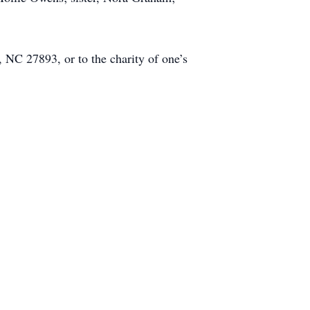
C 27893, or to the charity of one’s