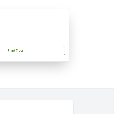
Plant Trees