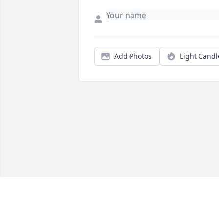
Add Photos
Light Candl