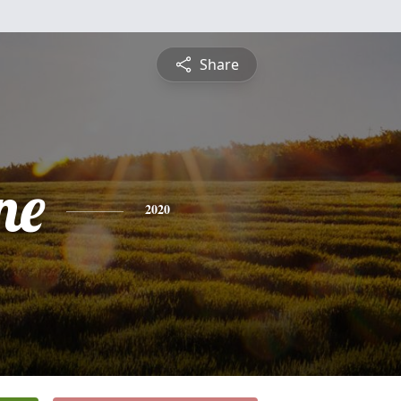
Share
ne
2020