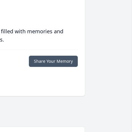
 filled with memories and
s.
Share Your Memory