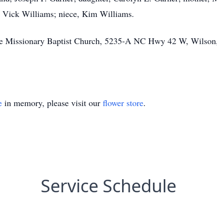
a Vick Williams; niece, Kim Williams.
 Missionary Baptist Church, 5235-A NC Hwy 42 W, Wilson, N
e
in memory, please visit our
flower store
.
Service Schedule