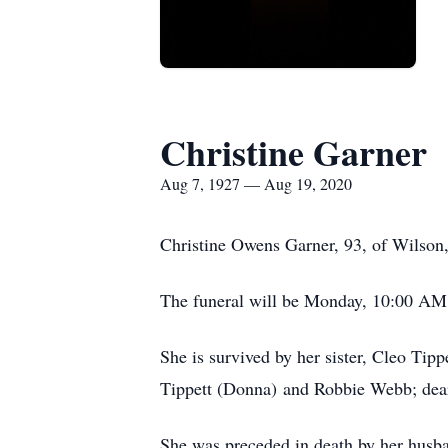
Christine Garner
Aug 7, 1927 — Aug 19, 2020
Christine Owens Garner, 93, of Wilson
The funeral will be Monday, 10:00 AM
She is survived by her sister, Cleo Ti
Tippett (Donna) and Robbie Webb; dea
She was preceded in death by her husba