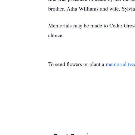
brother, Atha Williams and wife, Sylvi
Memorials may be made to Cedar Grove
choice.
To send flowers or plant a
memorial tre