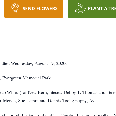
SEND FLOWERS
PLANT A TR
, died Wednesday, August 19, 2020.
, Evergreen Memorial Park.
ppett (Wilbur) of New Bern; nieces, Debby T. Thomas and Ter
r friends, Sue Lamm and Dennis Toole; puppy, Ava.
nd, Joseph P. Garner; daughter, Carolyn L. Garner; mother, 