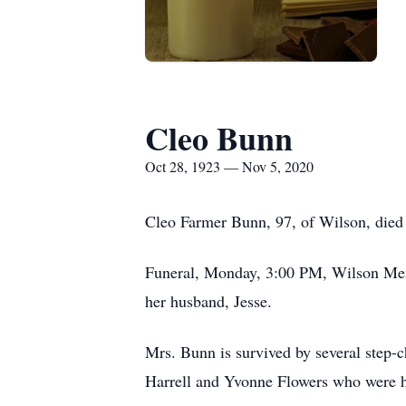
Cleo Bunn
Oct 28, 1923 — Nov 5, 2020
Cleo Farmer Bunn, 97, of Wilson, died
Funeral, Monday, 3:00 PM, Wilson Memo
her husband, Jesse.
Mrs. Bunn is survived by several step-
Harrell and Yvonne Flowers who were her