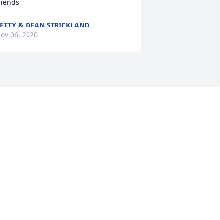
riends
ETTY & DEAN STRICKLAND
ov 06, 2020