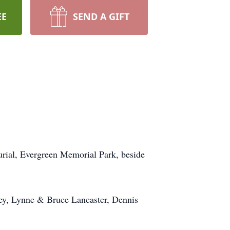
EE
SEND A GIFT
urial, Evergreen Memorial Park, beside
ley, Lynne & Bruce Lancaster, Dennis