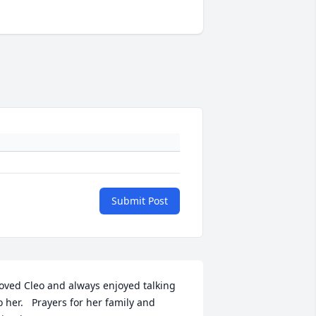
Submit Post
oved Cleo and always enjoyed talking 
o her.   Prayers for her family and 