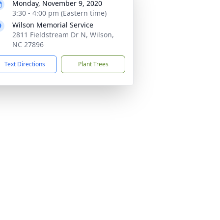
Monday, November 9, 2020
3:30 - 4:00 pm (Eastern time)
Wilson Memorial Service
2811 Fieldstream Dr N, Wilson,
NC 27896
Text Directions
Plant Trees