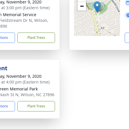
y, November 9, 2020
−
s at 3:00 pm (Eastern time)
n Memorial Service
Fieldstream Dr N, Wilson,
7896
ctions
Plant Trees
ent
y, November 9, 2020
s at 4:00 pm (Eastern time)
reen Memorial Park
Nash St N, Wilson, NC 27896
ctions
Plant Trees