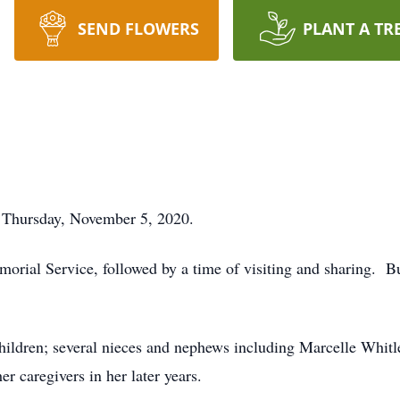
SEND FLOWERS
PLANT A TR
 Thursday, November 5, 2020.
rial Service, followed by a time of visiting and sharing. B
children; several nieces and nephews including Marcelle Whit
 caregivers in her later years.