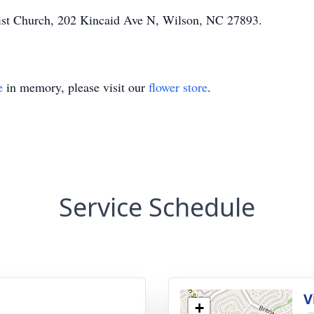
st Church, 202 Kincaid Ave N, Wilson, NC 27893.
e
in memory, please visit our
flower store
.
Service Schedule
V
+