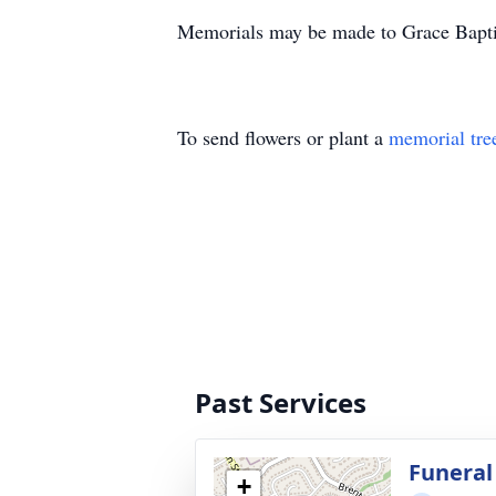
Memorials may be made to Grace Bapti
To send flowers or plant a
memorial tre
Past Services
Funeral
+