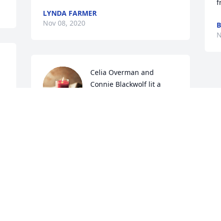
f
LYNDA FARMER
Nov 08, 2020
B
N
Celia Overman and 
Connie Blackwolf lit a 
candle for
o 
CELIA OVERMAN AND CONNIE
BLACKWOLF
Nov 06, 2020
 