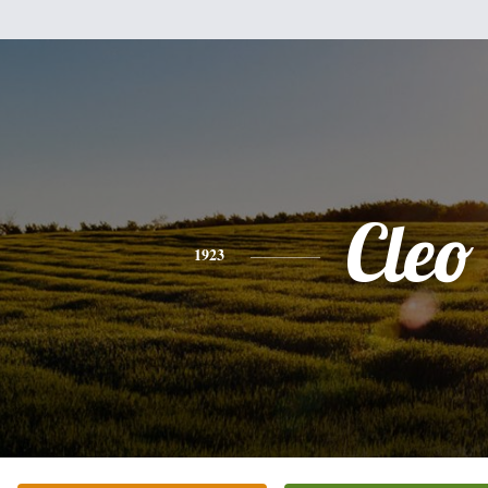
Cleo
1923