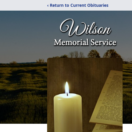
‹ Return to Current Obituaries