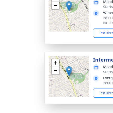
Monda
−
Start
Wilso
2811 
NC 2
Text Dire
Interm
+
Monda
−
Start
Everg
2800 
Text Dire