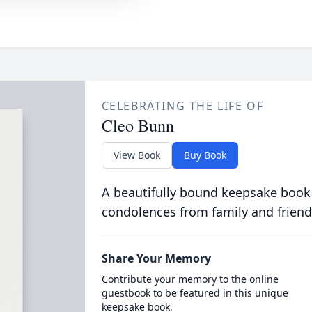
CELEBRATING THE LIFE OF
Cleo Bunn
View Book
Buy Book
A beautifully bound keepsake book
condolences from family and friend
Share Your Memory
Contribute your memory to the online
guestbook to be featured in this unique
keepsake book.