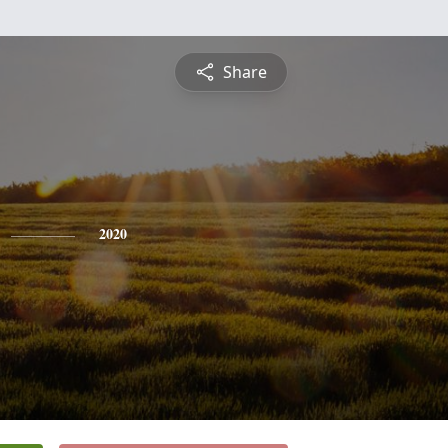
Share
2020