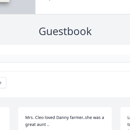
Guestbook
e
Mrs. Cleo loved Danny farmer..she was a 
L
great aunt ..
t