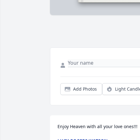
Add Photos
Light Candl
Enjoy Heaven with all your love ones!!!