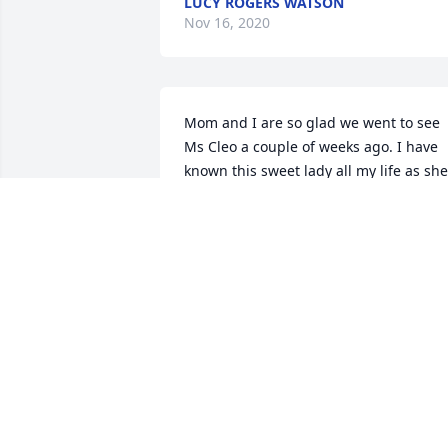
LUCY ROGERS WATSON
Nov 16, 2020
Mom and I are so glad we went to see 
Ms Cleo a couple of weeks ago. I have 
known this sweet lady all my life as she 
and my Mom were lifelong friends. 
Praying for all the family. I know Ms Cle
and my sister, Sandy, are rejoicing 
together in the arms of Jesus. Our 
family sure did love Ms Cleo. She will be
missed!
CELIA OVERMAN AND CONNIE
BLACKWOLF
Nov 06, 2020