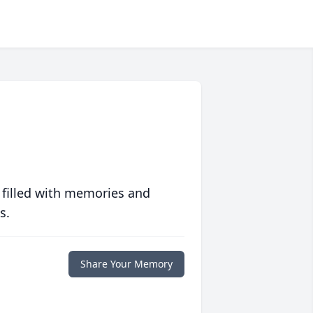
 filled with memories and
s.
Share Your Memory