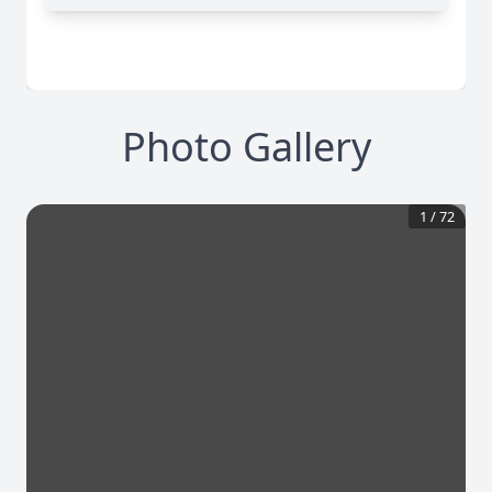
Photo Gallery
1
/
72