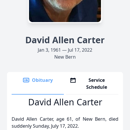
David Allen Carter
Jan 3, 1961 — Jul 17, 2022
New Bern
Obituary
Service
Schedule
David Allen Carter
David Allen Carter, age 61, of New Bern, died
suddenly Sunday, July 17, 2022.