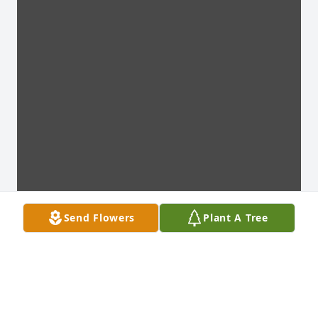
Send Flowers
Plant A Tree