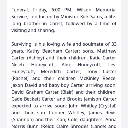
Funeral, Friday, 6:00 PM, Wilson Memorial
Service, conducted by Minister Kirk Sams, a life-
long brother in Christ, followed by a time of
visiting and sharing.
Surviving is his loving wife and soulmate of 33
years, Kathy Beacham Carter; sons, Matthew
Carter (Ashley) and their children, Katie Carter,
Neleh Huneycutt, Alex Huneycutt, Levi
Huneycutt, Meredith Carter; Tony Carter
(Rachel) and their children McKinley Reece,
Jaxon David and baby boy Carter arriving soon;
David Graham Carter (Blair) and their children,
Cade Beckett Carter and Brooks Jamison Carter
expected to arrive soon; John Whitley (Crystal)
and their son Conner Whitley; James Revis
(Shannon) and their son, Cole; daughters, Anna
Norris Bunn (Reid); Claire Shrodes (Lance) and