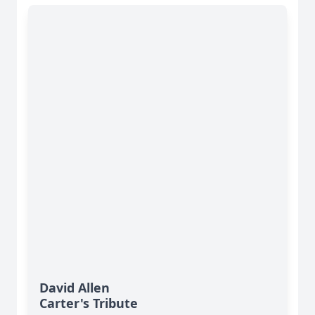
David Allen
Carter's Tribute