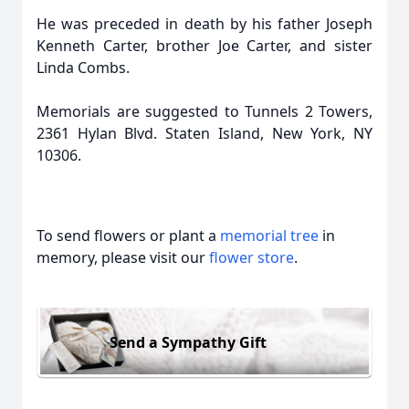
He was preceded in death by his father Joseph
Kenneth Carter, brother Joe Carter, and sister
Linda Combs.
Memorials are suggested to Tunnels 2 Towers,
2361 Hylan Blvd. Staten Island, New York, NY
10306.
To send flowers or plant a
memorial tree
in
memory, please visit our
flower store
.
Send a Sympathy Gift