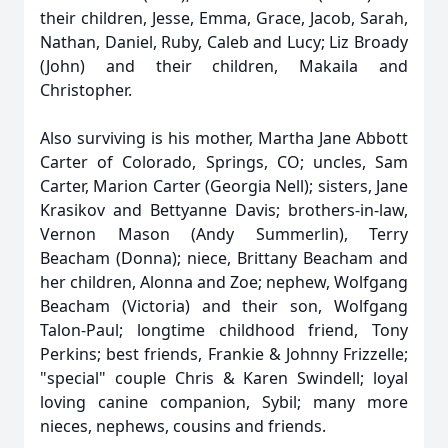
their children, Jesse, Emma, Grace, Jacob, Sarah,
Nathan, Daniel, Ruby, Caleb and Lucy; Liz Broady
(John) and their children, Makaila and
Christopher.
Also surviving is his mother, Martha Jane Abbott
Carter of Colorado, Springs, CO; uncles, Sam
Carter, Marion Carter (Georgia Nell); sisters, Jane
Krasikov and Bettyanne Davis; brothers-in-law,
Vernon Mason (Andy Summerlin), Terry
Beacham (Donna); niece, Brittany Beacham and
her children, Alonna and Zoe; nephew, Wolfgang
Beacham (Victoria) and their son, Wolfgang
Talon-Paul; longtime childhood friend, Tony
Perkins; best friends, Frankie & Johnny Frizzelle;
"special" couple Chris & Karen Swindell; loyal
loving canine companion, Sybil; many more
nieces, nephews, cousins and friends.