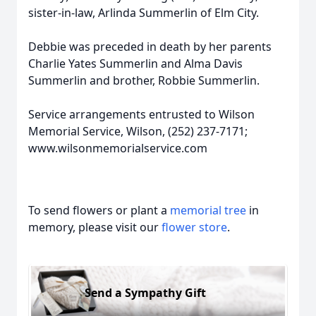
sister-in-law, Arlinda Summerlin of Elm City.
Debbie was preceded in death by her parents
Charlie Yates Summerlin and Alma Davis
Summerlin and brother, Robbie Summerlin.
Service arrangements entrusted to Wilson
Memorial Service, Wilson, (252) 237-7171;
www.wilsonmemorialservice.com
To send flowers or plant a
memorial tree
in
memory, please visit our
flower store
.
Send a Sympathy Gift