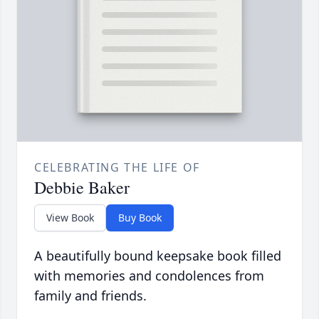
CELEBRATING THE LIFE OF
Debbie Baker
View Book
Buy Book
A beautifully bound keepsake book filled
with memories and condolences from
family and friends.