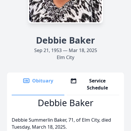
Debbie Baker
Sep 21, 1953 — Mar 18, 2025
Elm City
Obituary
Service
Schedule
Debbie Baker
Debbie Summerlin Baker, 71, of Elm City, died
Tuesday, March 18, 2025.