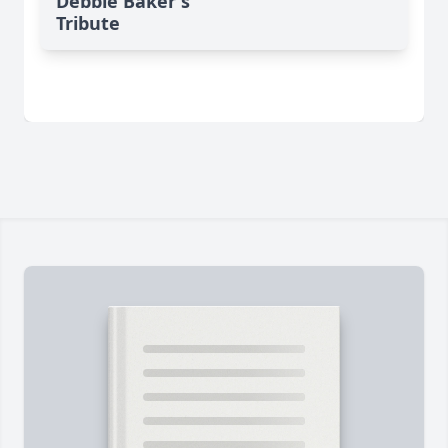
Debbie Baker's
Tribute