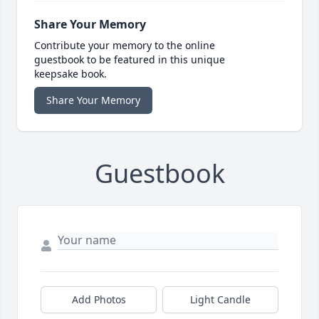
Share Your Memory
Contribute your memory to the online
guestbook to be featured in this unique
keepsake book.
Share Your Memory
Guestbook
Add Photos
Light Candle