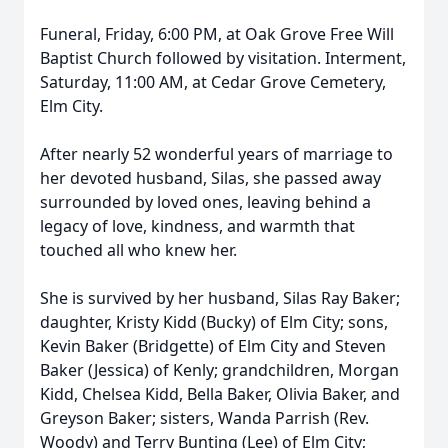
Funeral, Friday, 6:00 PM, at Oak Grove Free Will
Baptist Church followed by visitation. Interment,
Saturday, 11:00 AM, at Cedar Grove Cemetery,
Elm City.
After nearly 52 wonderful years of marriage to
her devoted husband, Silas, she passed away
surrounded by loved ones, leaving behind a
legacy of love, kindness, and warmth that
touched all who knew her.
She is survived by her husband, Silas Ray Baker;
daughter, Kristy Kidd (Bucky) of Elm City; sons,
Kevin Baker (Bridgette) of Elm City and Steven
Baker (Jessica) of Kenly; grandchildren, Morgan
Kidd, Chelsea Kidd, Bella Baker, Olivia Baker, and
Greyson Baker; sisters, Wanda Parrish (Rev.
Woody) and Terry Bunting (Lee) of Elm City;