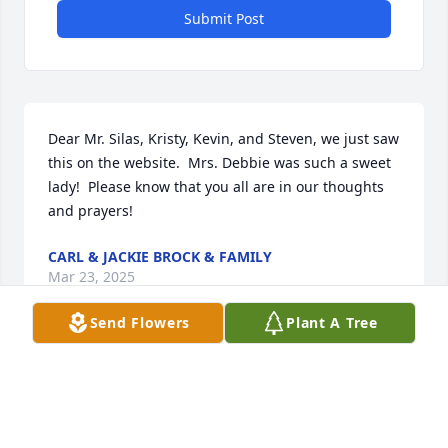
Submit Post
Dear Mr. Silas, Kristy, Kevin, and Steven, we just saw 
this on the website.  Mrs. Debbie was such a sweet 
lady!  Please know that you all are in our thoughts 
and prayers!
CARL & JACKIE BROCK & FAMILY
Mar 23, 2025
Send Flowers
Plant A Tree
Prayers for all he family. We love you 
all.
BECKY AND RAY OWENS