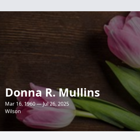
Donna R. Mullins
Mar 16, 1960 — Jul 26, 2025
Wilson