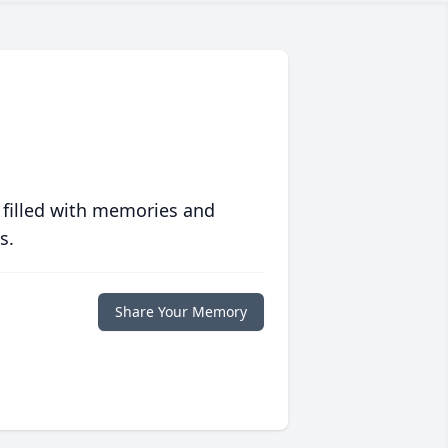
 filled with memories and
s.
Share Your Memory