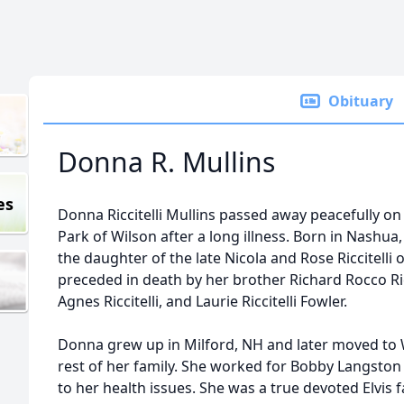
Obituary
Donna R. Mullins
es
Donna Riccitelli Mullins passed away peacefully on
Park of Wilson after a long illness. Born in Nashu
the daughter of the late Nicola and Rose Riccitelli 
preceded in death by her brother Richard Rocco Ricc
Agnes Riccitelli, and Laurie Riccitelli Fowler.
Donna grew up in Milford, NH and later moved to Wi
rest of her family. She worked for Bobby Langston A
to her health issues. She was a true devoted Elvis