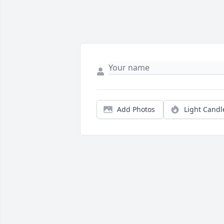
Add Photos
Light Candl