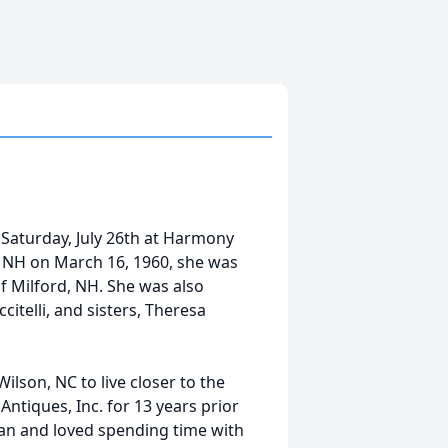
 Saturday, July 26th at Harmony
a, NH on March 16, 1960, she was
of Milford, NH. She was also
itelli, and sisters, Theresa
lson, NC to live closer to the
ntiques, Inc. for 13 years prior
 fan and loved spending time with