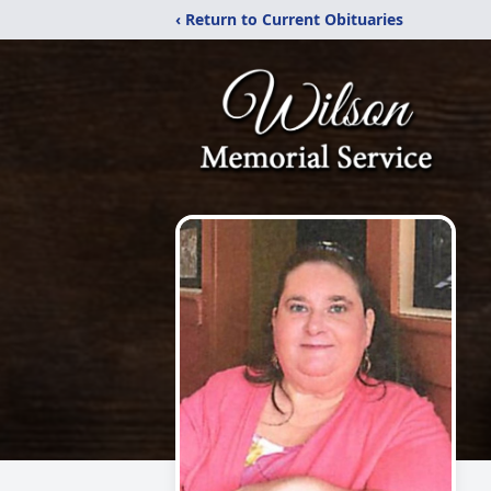
‹ Return to Current Obituaries