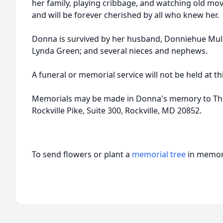
her family, playing cribbage, and watching old mov
and will be forever cherished by all who knew her.
Donna is survived by her husband, Donniehue Mulli
Lynda Green; and several nieces and nephews.
A funeral or memorial service will not be held at th
Memorials may be made in Donna's memory to Th
Rockville Pike, Suite 300, Rockville, MD 20852.
To send flowers or plant a
memorial tree
in memory