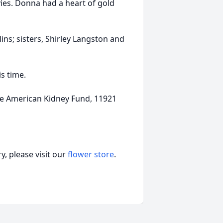
ies. Donna had a heart of gold
ns; sisters, Shirley Langston and
is time.
e American Kidney Fund, 11921
, please visit our
flower store
.