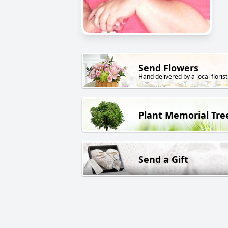
Send Flowers
Hand delivered by a local florist
Plant Memorial Tre
Send a Gift