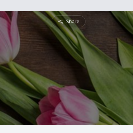
Share