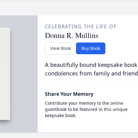
CELEBRATING THE LIFE OF
Donna R. Mullins
View Book
Buy Book
A beautifully bound keepsake book
condolences from family and friend
Share Your Memory
Contribute your memory to the online
guestbook to be featured in this unique
keepsake book.