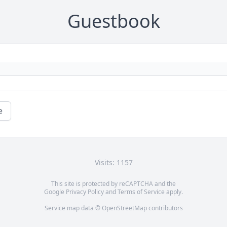
Guestbook
e
Visits: 1157
This site is protected by reCAPTCHA and the
Google
Privacy Policy
and
Terms of Service
apply.
Service map data ©
OpenStreetMap
contributors