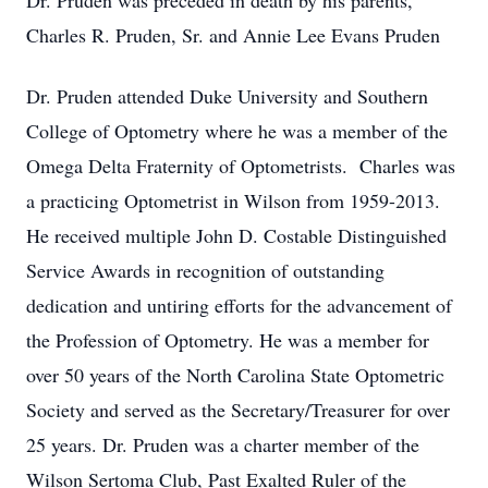
Dr. Pruden was preceded in death by his parents,
Charles R. Pruden, Sr. and Annie Lee Evans Pruden
Dr. Pruden attended Duke University and Southern
College of Optometry where he was a member of the
Omega Delta Fraternity of Optometrists. Charles was
a practicing Optometrist in Wilson from 1959-2013.
He received multiple John D. Costable Distinguished
Service Awards in recognition of outstanding
dedication and untiring efforts for the advancement of
the Profession of Optometry. He was a member for
over 50 years of the North Carolina State Optometric
Society and served as the Secretary/Treasurer for over
25 years. Dr. Pruden was a charter member of the
Wilson Sertoma Club, Past Exalted Ruler of the