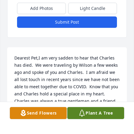
Add Photos
Light Candle
Submit Post
Dearest Pet,I am very sadden to hear that Charles 
has died.  We were traveling by Wilson a few weeks 
ago and spoke of you and Charles.  I am afraid we 
all lost touch in recent years since we have not been 
able to meet together due to COVID.  Know that you 
and Charles hold a special place in my heart.  
Charles was always a true gentleman and a friend. 
He was always supportive of me in my endeavors.  
Send Flowers
Plant A Tree
He will be missed.  Take care.  Rebecca Wartman
REBECCA WARTMAN