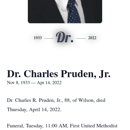
Dr.
1933
2022
Dr. Charles Pruden, Jr.
Nov 8, 1933 — Apr 14, 2022
Dr. Charles R. Pruden, Jr., 88, of Wilson, died
Thursday, April 14, 2022.
Funeral, Tuesday, 11:00 AM, First United Methodist