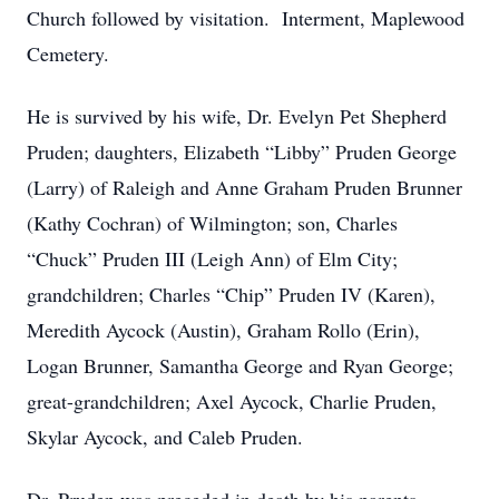
Church followed by visitation. Interment, Maplewood
Cemetery.
He is survived by his wife, Dr. Evelyn Pet Shepherd
Pruden; daughters, Elizabeth “Libby” Pruden George
(Larry) of Raleigh and Anne Graham Pruden Brunner
(Kathy Cochran) of Wilmington; son, Charles
“Chuck” Pruden III (Leigh Ann) of Elm City;
grandchildren; Charles “Chip” Pruden IV (Karen),
Meredith Aycock (Austin), Graham Rollo (Erin),
Logan Brunner, Samantha George and Ryan George;
great-grandchildren; Axel Aycock, Charlie Pruden,
Skylar Aycock, and Caleb Pruden.