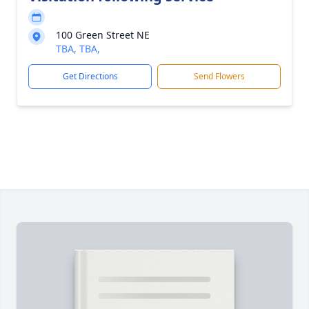
100 Green Street NE
TBA, TBA,
Get Directions
Send Flowers