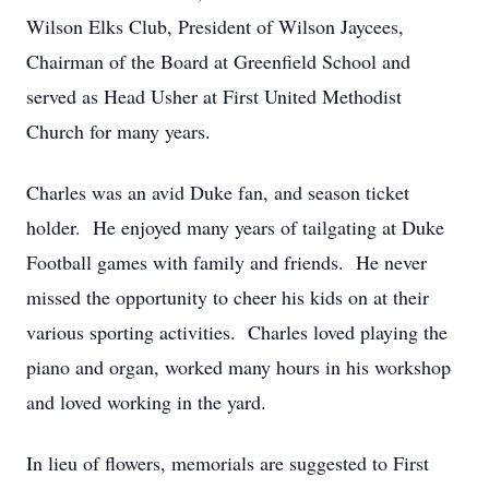
Wilson Elks Club, President of Wilson Jaycees,
Chairman of the Board at Greenfield School and
served as Head Usher at First United Methodist
Church for many years.
Charles was an avid Duke fan, and season ticket
holder. He enjoyed many years of tailgating at Duke
Football games with family and friends. He never
missed the opportunity to cheer his kids on at their
various sporting activities. Charles loved playing the
piano and organ, worked many hours in his workshop
and loved working in the yard.
In lieu of flowers, memorials are suggested to First