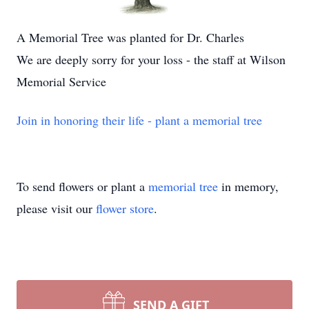
A Memorial Tree was planted for Dr. Charles
We are deeply sorry for your loss - the staff at Wilson
Memorial Service
Join in honoring their life - plant a memorial tree
To send flowers or plant a
memorial tree
in memory,
please visit our
flower store
.
SEND A GIFT