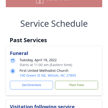
Service Schedule
Past Services
Funeral
Tuesday, April 19, 2022
Starts at 11:00 am (Eastern time)
First United Methodist Church
100 Green St NE, Wilson, NC 27893
Get Directions
Plant Trees
Visitation following service