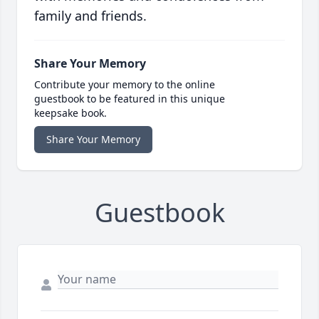
family and friends.
Share Your Memory
Contribute your memory to the online
guestbook to be featured in this unique
keepsake book.
Share Your Memory
Guestbook