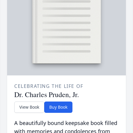
CELEBRATING THE LIFE OF
Dr. Charles Pruden, Jr.
View Book
Buy Book
A beautifully bound keepsake book filled
with memories and condolences from