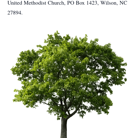
United Methodist Church, PO Box 1423, Wilson, NC
27894.