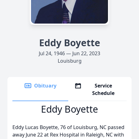
Eddy Boyette
Jul 24, 1946 — Jun 22, 2023
Louisburg
Obituary
Service
Schedule
Eddy Boyette
Eddy Lucas Boyette, 76 of Louisburg, NC passed
away June 22 at Rex Hospital in Raleigh, NC with