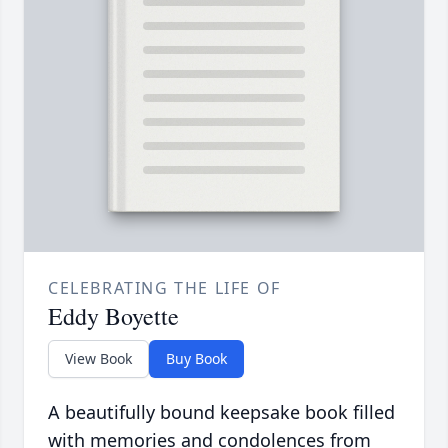
CELEBRATING THE LIFE OF
Eddy Boyette
View Book
Buy Book
A beautifully bound keepsake book filled
with memories and condolences from