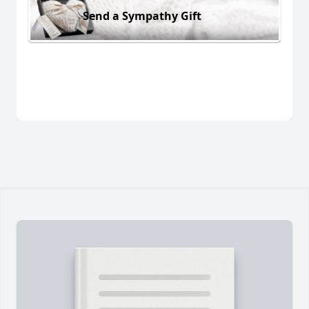
Send a Sympathy Gift