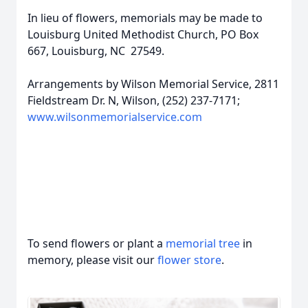
In lieu of flowers, memorials may be made to
Louisburg United Methodist Church, PO Box
667, Louisburg, NC 27549.
Arrangements by Wilson Memorial Service, 2811
Fieldstream Dr. N, Wilson, (252) 237-7171;
www.wilsonmemorialservice.com
To send flowers or plant a
memorial tree
in
memory, please visit our
flower store
.