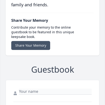
family and friends.
Share Your Memory
Contribute your memory to the online
guestbook to be featured in this unique
keepsake book.
Share Your Memory
Guestbook