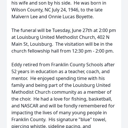
his wife and son by his side. He was born in
Wilson County, NC July 24, 1946, to the late
Malvern Lee and Onnie Lucas Boyette.
The funeral will be Tuesday, June 27th at 2:00 pm
at Louisburg United Methodist Church, 402 N
Main St, Louisburg. The visitation will be in the
church fellowship hall from 12:30 pm - 2:00 pm.
Eddy retired from Franklin County Schools after
52 years in education as a teacher, coach, and
mentor. He enjoyed spending time with his
family and being part of the Louisburg United
Methodist Church community as a member of
the choir. He had a love for fishing, basketball,
and NASCAR and will be fondly remembered for
impacting the lives of many young people in
Franklin County. His signature "blue" towel,
piercing whistle, sideline pacing, and