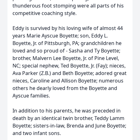
thunderous foot stomping were all parts of his
competitive coaching style.
Eddy is survived by his loving wife of almost 44
years Marie Ayscue Boyette; son, Eddy L.
Boyette, Jr. of Pittsburgh, PA; grandchildren he
loved and so proud of - Sasha and Ty Boyette;
brother, Malvern Lee Boyette, Jr. of Pine Level,
NC; special nephew, Ted Boyette, Jr. (Fay); nieces,
Ava Parker (Z.B.) and Beth Boyette; adored great
nieces, Caroline and Allison Boyette; numerous
others he dearly loved from the Boyette and
Ayscue families.
In addition to his parents, he was preceded in
death by an identical twin brother, Teddy Lamm
Boyette; sisters-in-law, Brenda and June Boyette;
and two infant sons.