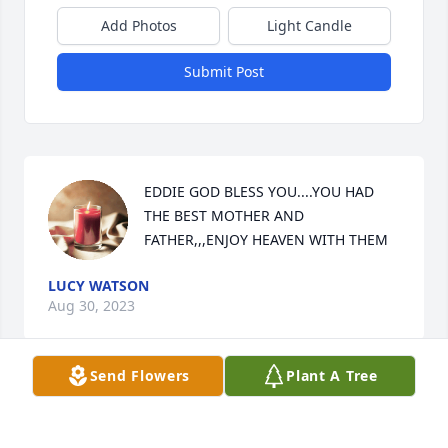
Add Photos
Light Candle
Submit Post
EDDIE GOD BLESS YOU....YOU HAD 
THE BEST MOTHER AND 
FATHER,,,ENJOY HEAVEN WITH THEM
LUCY WATSON
Aug 30, 2023
Send Flowers
Plant A Tree
I remember Eddie and Teddy real well growing up 
in Lucama. Actually we grew up in their backyard 