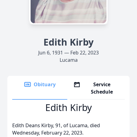
Edith Kirby
Jun 6, 1931 — Feb 22, 2023
Lucama
Obituary
Service
Schedule
Edith Kirby
Edith Deans Kirby, 91, of Lucama, died
Wednesday, February 22, 2023.