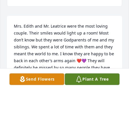
Mrs. Edith and Mr. Leatrice were the most loving 
couple. Their smiles would light up a room! Most 
don’t know but they were Godparents of me and my 
siblings. We spent a lot of time with them and they 
meant the world to me. I know they are happy to be 
back in each other’s arms again ❤️💜 They will 
definitely be missed by so many people they have 
touched over the years. May they both Rest in 
Send Flowers
Plant A Tree
Paradise 😇😇
MICHELLE BATCHELOR ROSAMOND
Mar 03, 2023