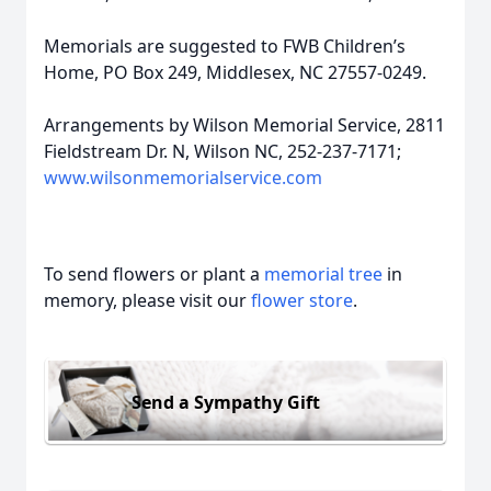
Memorials are suggested to FWB Children’s
Home, PO Box 249, Middlesex, NC 27557-0249.
Arrangements by Wilson Memorial Service, 2811
Fieldstream Dr. N, Wilson NC, 252-237-7171;
www.wilsonmemorialservice.com
To send flowers or plant a
memorial tree
in
memory, please visit our
flower store
.
Send a Sympathy Gift