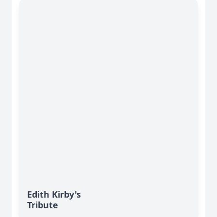
Edith Kirby's
Tribute