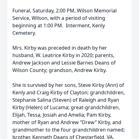
Funeral, Saturday, 2:00 PM, Wilson Memorial
Service, Wilson, with a period of visiting
beginning at 1:00 PM. Interment, Kenly
Cemetery.
Mrs. Kirby was preceded in death by her
husband, W. Leatrice Kirby in 2020; parents,
Andrew Jackson and Lessie Barnes Deans of
Wilson County; grandson, Andrew Kirby.
She is survived by her sons, Steve Kirby (Ann) of
Kenly and Craig Kirby of Clayton; grandchildren,
Stephanie Salina (Steven) of Raleigh and Ryan
Kirby (Helen) of Lucama; great-grandchildren,
Elijah, Tessa, Josiah and Amelia; Pam Kirby,
mother of Ryan and Andrew “Drew” Kirby, and
grandmother to the four grandchildren named;
brother, Kenneth Deans of Chesterfield, VA.