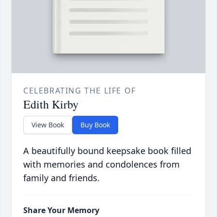
CELEBRATING THE LIFE OF
Edith Kirby
View Book
Buy Book
A beautifully bound keepsake book filled
with memories and condolences from
family and friends.
Share Your Memory