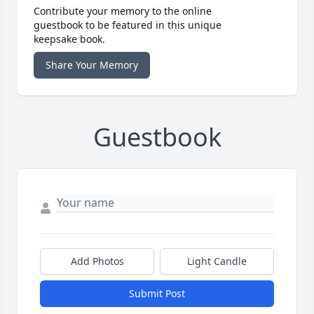
Contribute your memory to the online
guestbook to be featured in this unique
keepsake book.
Share Your Memory
Guestbook
Add Photos
Light Candle
Submit Post