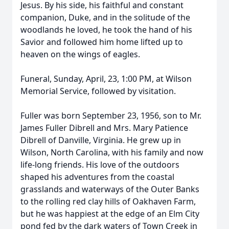
Jesus. By his side, his faithful and constant
companion, Duke, and in the solitude of the
woodlands he loved, he took the hand of his
Savior and followed him home lifted up to
heaven on the wings of eagles.
Funeral, Sunday, April, 23, 1:00 PM, at Wilson
Memorial Service, followed by visitation.
Fuller was born September 23, 1956, son to Mr.
James Fuller Dibrell and Mrs. Mary Patience
Dibrell of Danville, Virginia. He grew up in
Wilson, North Carolina, with his family and now
life-long friends. His love of the outdoors
shaped his adventures from the coastal
grasslands and waterways of the Outer Banks
to the rolling red clay hills of Oakhaven Farm,
but he was happiest at the edge of an Elm City
pond fed by the dark waters of Town Creek in