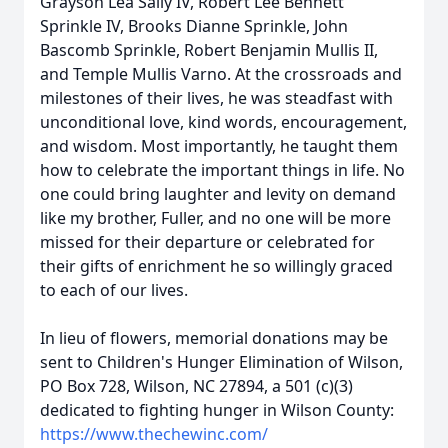
Grayson Lea Sally IV, Robert Lee Bennett
Sprinkle IV, Brooks Dianne Sprinkle, John
Bascomb Sprinkle, Robert Benjamin Mullis II,
and Temple Mullis Varno. At the crossroads and
milestones of their lives, he was steadfast with
unconditional love, kind words, encouragement,
and wisdom. Most importantly, he taught them
how to celebrate the important things in life. No
one could bring laughter and levity on demand
like my brother, Fuller, and no one will be more
missed for their departure or celebrated for
their gifts of enrichment he so willingly graced
to each of our lives.
In lieu of flowers, memorial donations may be
sent to Children's Hunger Elimination of Wilson,
PO Box 728, Wilson, NC 27894, a 501 (c)(3)
dedicated to fighting hunger in Wilson County:
https://www.thechewinc.com/