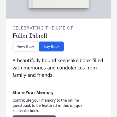
CELEBRATING THE LIFE OF
Fuller Dibrell
View Book
Buy Book
A beautifully bound keepsake book filled
with memories and condolences from
family and friends.
Share Your Memory
Contribute your memory to the online
guestbook to be featured in this unique
keepsake book.