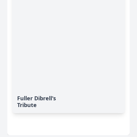
Fuller Dibrell's
Tribute