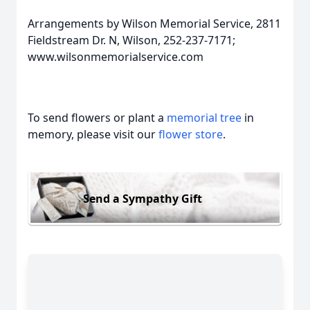
Arrangements by Wilson Memorial Service, 2811
Fieldstream Dr. N, Wilson, 252-237-7171;
www.wilsonmemorialservice.com
To send flowers or plant a
memorial tree
in
memory, please visit our
flower store
.
Send a Sympathy Gift