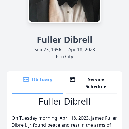
Fuller Dibrell
Sep 23, 1956 — Apr 18, 2023
Elm City
Obituary
Service
Schedule
Fuller Dibrell
On Tuesday morning, April 18, 2023, James Fuller
Dibrell, Jr. found peace and rest in the arms of