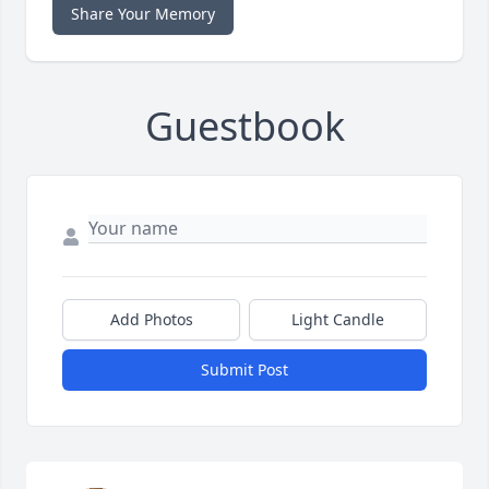
Share Your Memory
Guestbook
Add Photos
Light Candle
Submit Post