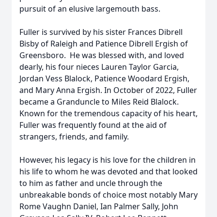
pursuit of an elusive largemouth bass.
Fuller is survived by his sister Frances Dibrell
Bisby of Raleigh and Patience Dibrell Ergish of
Greensboro. He was blessed with, and loved
dearly, his four nieces Lauren Taylor Garcia,
Jordan Vess Blalock, Patience Woodard Ergish,
and Mary Anna Ergish. In October of 2022, Fuller
became a Granduncle to Miles Reid Blalock.
Known for the tremendous capacity of his heart,
Fuller was frequently found at the aid of
strangers, friends, and family.
However, his legacy is his love for the children in
his life to whom he was devoted and that looked
to him as father and uncle through the
unbreakable bonds of choice most notably Mary
Rome Vaughn Daniel, Ian Palmer Sally, John