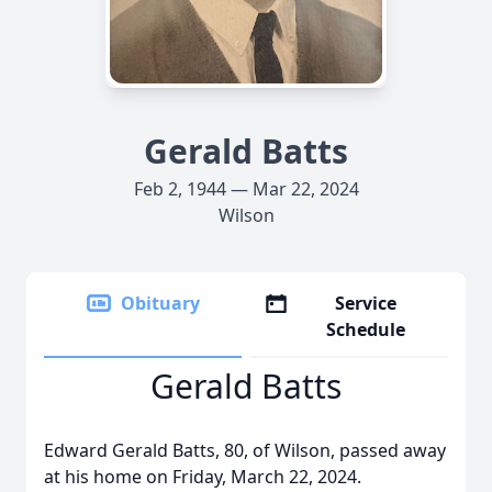
Gerald Batts
Feb 2, 1944 — Mar 22, 2024
Wilson
Obituary
Service
Schedule
Gerald Batts
Edward Gerald Batts, 80, of Wilson, passed away
at his home on Friday, March 22, 2024.