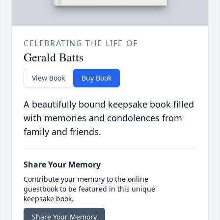
CELEBRATING THE LIFE OF
Gerald Batts
View Book
Buy Book
A beautifully bound keepsake book filled
with memories and condolences from
family and friends.
Share Your Memory
Contribute your memory to the online
guestbook to be featured in this unique
keepsake book.
Share Your Memory