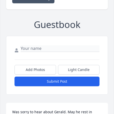
Guestbook
Add Photos
Light Candle
Submit Post
Was sorry to hear about Gerald. May he rest in 