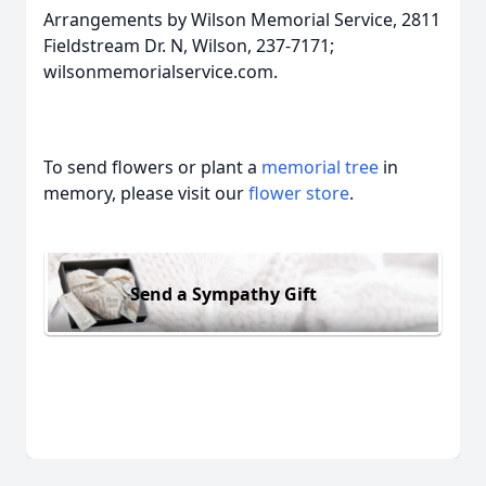
Arrangements by Wilson Memorial Service, 2811
Fieldstream Dr. N, Wilson, 237-7171;
wilsonmemorialservice.com.
To send flowers or plant a
memorial tree
in
memory, please visit our
flower store
.
Send a Sympathy Gift