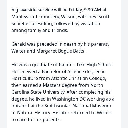
A graveside service will be Friday, 9:30 AM at
Maplewood Cemetery, Wilson, with Rev. Scott
Schieber presiding, followed by visitation
among family and friends.
Gerald was preceded in death by his parents,
Walter and Margaret Bogue Batts.
He was a graduate of Ralph L. Fike High School.
He received a Bachelor of Science degree in
Horticulture from Atlantic Christian College,
then earned a Masters degree from North
Carolina State University. After completing his
degree, he lived in Washington DC working as a
botanist at the Smithsonian National Museum
of Natural History. He later returned to Wilson
to care for his parents.