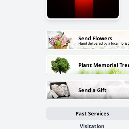
Send Flowers
Hand delivered by a local florist
Plant Memorial Tre
Send a Gift
Past Services
Visitation