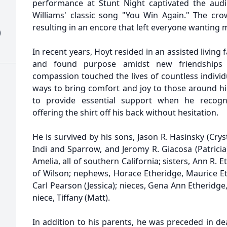
performance at Stunt Night captivated the audi
Williams' classic song "You Win Again." The cro
resulting in an encore that left everyone wanting 
)
In recent years, Hoyt resided in an assisted living f
and found purpose amidst new friendships 
compassion touched the lives of countless individu
ways to bring comfort and joy to those around 
to provide essential support when he recog
offering the shirt off his back without hesitation.
He is survived by his sons, Jason R. Hasinsky (Cryst
Indi and Sparrow, and Jeromy R. Giacosa (Patricia
Amelia, all of southern California; sisters, Ann R. 
of Wilson; nephews, Horace Etheridge, Maurice 
Carl Pearson (Jessica); nieces, Gena Ann Etheridg
niece, Tiffany (Matt).
In addition to his parents, he was preceded in deat