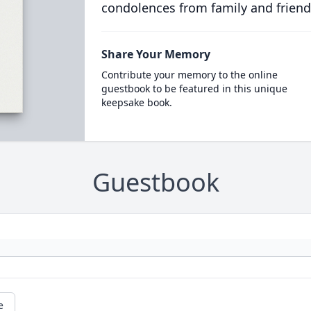
condolences from family and friend
Share Your Memory
Contribute your memory to the online
guestbook to be featured in this unique
keepsake book.
Guestbook
e