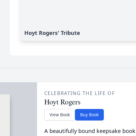
Hoyt Rogers' Tribute
CELEBRATING THE LIFE OF
Hoyt Rogers
View Book
Buy Book
A beautifully bound keepsake book