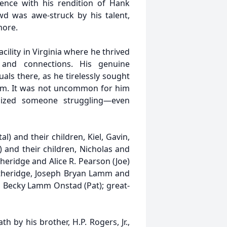
ence with his rendition of Hank
wd was awe-struck by his talent,
more.
acility in Virginia where he thrived
and connections. His genuine
als there, as he tirelessly sought
him. It was not uncommon for him
nized someone struggling—even
al) and their children, Kiel, Gavin,
) and their children, Nicholas and
Etheridge and Alice R. Pearson (Joe)
Etheridge, Joseph Bryan Lamm and
e, Becky Lamm Onstad (Pat); great-
h by his brother, H.P. Rogers, Jr.,