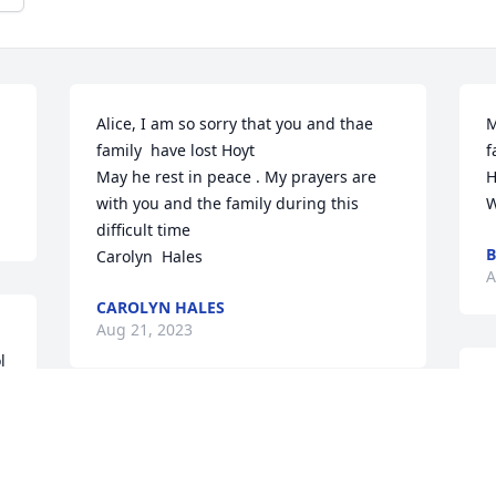
Alice, I am so sorry that you and thae 
M
family  have lost Hoyt 

f
May he rest in peace . My prayers are 
H
with you and the family during this 
W
difficult time 

B
Carolyn  Hales
A
CAROLYN HALES
Aug 21, 2023
 
I
H
 
Rip Hoyt. Knew him from the boy's club 
l
and neighborhood
f