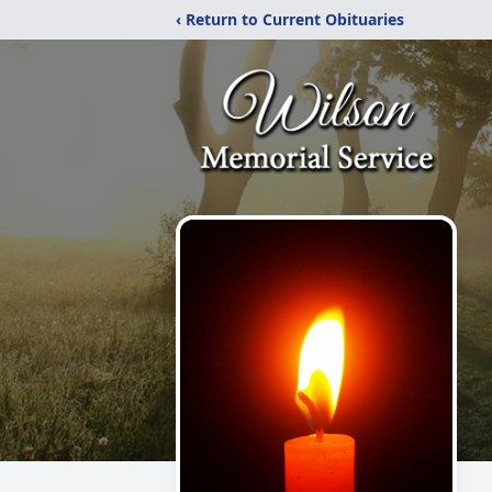
‹ Return to Current Obituaries