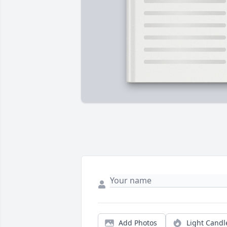
Add Photos
Light Candl