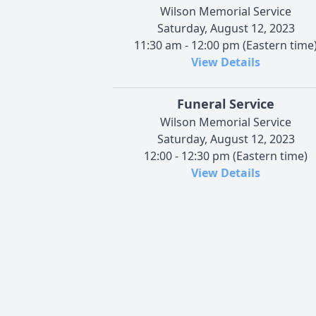
Wilson Memorial Service
Saturday, August 12, 2023
11:30 am - 12:00 pm (Eastern time
View Details
Funeral Service
Wilson Memorial Service
Saturday, August 12, 2023
12:00 - 12:30 pm (Eastern time)
View Details