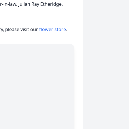
-in-law, Julian Ray Etheridge.
, please visit our
flower store
.