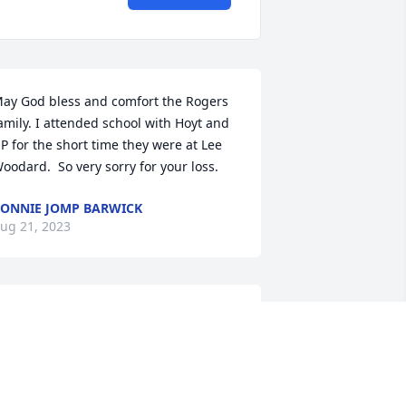
ay God bless and comfort the Rogers 
amily. I attended school with Hoyt and 
P for the short time they were at Lee 
oodard.  So very sorry for your loss.
ONNIE JOMP BARWICK
ug 21, 2023
 grew up and went to school with Hoyt. 
is father and my dad worked at 
instone together. My prayers for the 
amily