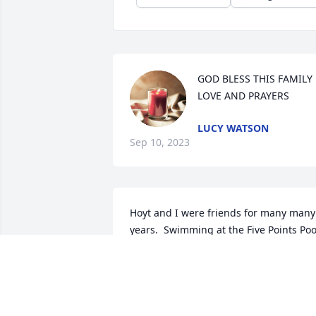
GOD BLESS THIS FAMILY 
LOVE AND PRAYERS
LUCY WATSON
Sep 10, 2023
Hoyt and I were friends for many many 
years.  Swimming at the Five Points Pool
in the Summer,  Catching Crawfish in 
the ditch.  Fishing,  We did it all.  My 
Mom worked with his mom at Sampson
Shirt Factory.  Gods Peace Be with you 
"My Friend" !