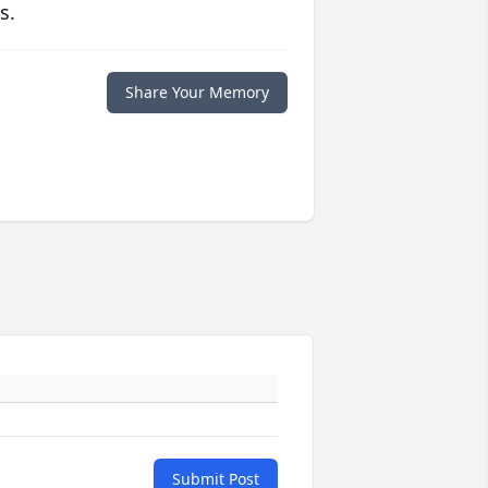
s.
Share Your Memory
Submit Post