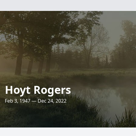
Hoyt Rogers
Feb 3, 1947 — Dec 24, 2022