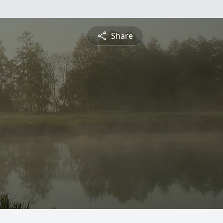
Share