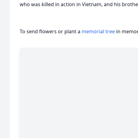
who was killed in action in Vietnam, and his brother
To send flowers or plant a
memorial tree
in memory