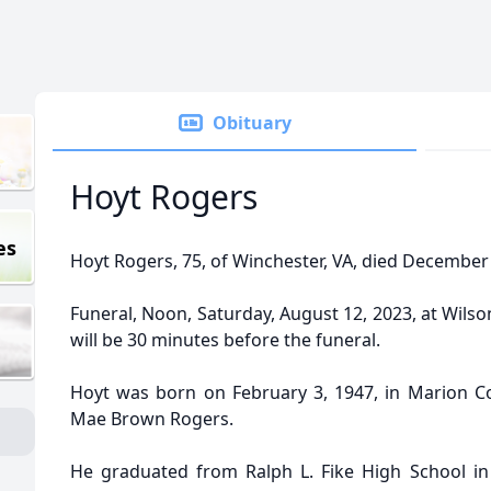
Obituary
Hoyt Rogers
es
Hoyt Rogers, 75, of Winchester, VA, died December
Funeral, Noon, Saturday, August 12, 2023, at Wilso
will be 30 minutes before the funeral.
Hoyt was born on February 3, 1947, in Marion Co
Mae Brown Rogers.
He graduated from Ralph L. Fike High School in 