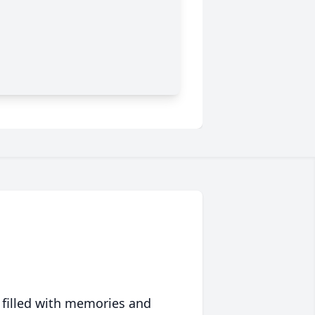
 filled with memories and