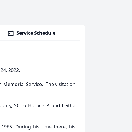
Service Schedule
 24, 2022.
n Memorial Service. The visitation
unty, SC to Horace P. and Leitha
1965. During his time there, his