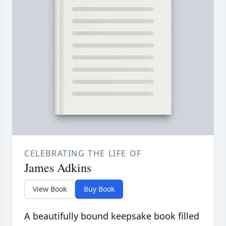
CELEBRATING THE LIFE OF
James Adkins
View Book
Buy Book
A beautifully bound keepsake book filled