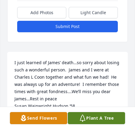
Add Photos
Light Candle
Submit Post
I just learned of James’ death…so sorry about losing 
such a wonderful person.  James and I were at 
Charles L Coon together and what fun we had!  He 
was always up for an adventure!  I remember those 
times with great fondness….We’ll miss you dear 
James…Rest in peace 

Susan Wainwright Hudson ‘58
Send Flowers
Plant A Tree
SUSAN HUDSON
Mar 08, 2023