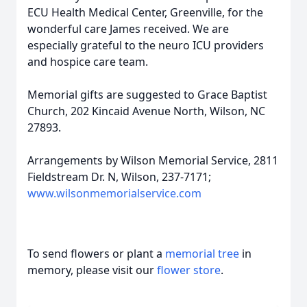
ECU Health Medical Center, Greenville, for the
wonderful care James received. We are
especially grateful to the neuro ICU providers
and hospice care team.
Memorial gifts are suggested to Grace Baptist
Church, 202 Kincaid Avenue North, Wilson, NC
27893.
Arrangements by Wilson Memorial Service, 2811
Fieldstream Dr. N, Wilson, 237-7171;
www.wilsonmemorialservice.com
To send flowers or plant a
memorial tree
in
memory, please visit our
flower store
.