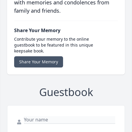
with memories and condolences from
family and friends.
Share Your Memory
Contribute your memory to the online
guestbook to be featured in this unique
keepsake book.
Share Your Memory
Guestbook