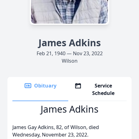
James Adkins
Feb 21, 1940 — Nov 23, 2022
Wilson
Obituary
Service
Schedule
James Adkins
James Gay Adkins, 82, of Wilson, died
Wednesday, November 23, 2022.