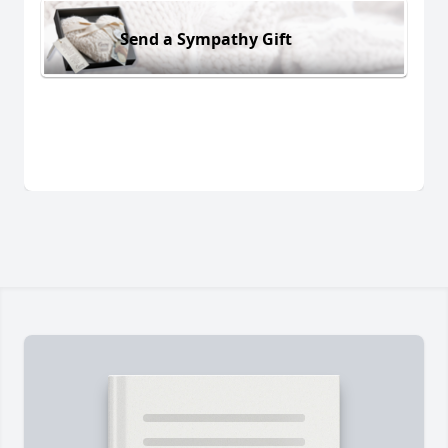
Send a Sympathy Gift