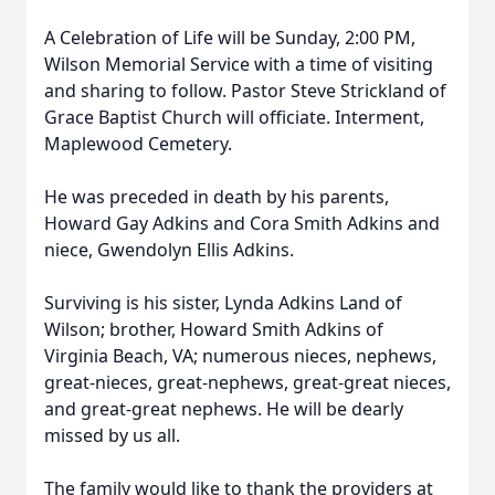
A Celebration of Life will be Sunday, 2:00 PM,
Wilson Memorial Service with a time of visiting
and sharing to follow. Pastor Steve Strickland of
Grace Baptist Church will officiate. Interment,
Maplewood Cemetery.
He was preceded in death by his parents,
Howard Gay Adkins and Cora Smith Adkins and
niece, Gwendolyn Ellis Adkins.
Surviving is his sister, Lynda Adkins Land of
Wilson; brother, Howard Smith Adkins of
Virginia Beach, VA; numerous nieces, nephews,
great-nieces, great-nephews, great-great nieces,
and great-great nephews. He will be dearly
missed by us all.
The family would like to thank the providers at