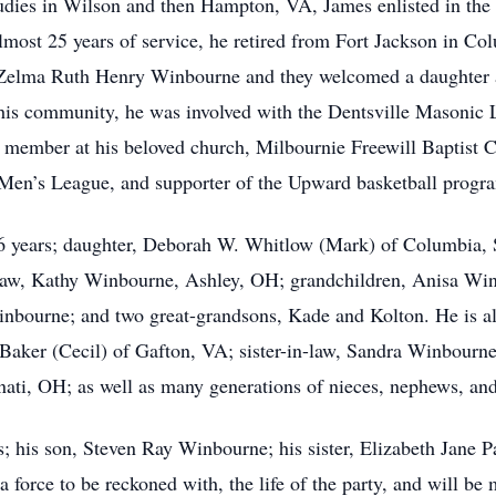
udies in Wilson and then Hampton, VA, James enlisted in th
most 25 years of service, he retired from Fort Jackson in Col
 Zelma Ruth Henry Winbourne and they welcomed a daughter an
his community, he was involved with the Dentsville Masonic L
e member at his beloved church, Milbournie Freewill Baptist 
 Men’s League, and supporter of the Upward basketball progr
 56 years; daughter, Deborah W. Whitlow (Mark) of Columbia
-law, Kathy Winbourne, Ashley, OH; grandchildren, Anisa Win
bourne; and two great-grandsons, Kade and Kolton. He is also
Baker (Cecil) of Gafton, VA; sister-in-law, Sandra Winbourn
ati, OH; as well as many generations of nieces, nephews, and
; his son, Steven Ray Winbourne; his sister, Elizabeth Jane P
force to be reckoned with, the life of the party, and will be