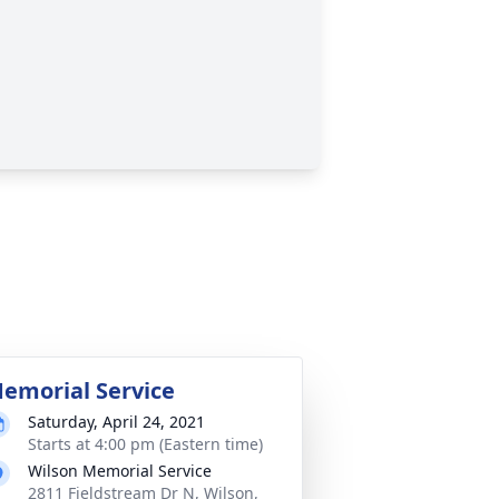
emorial Service
Saturday, April 24, 2021
Starts at 4:00 pm (Eastern time)
Wilson Memorial Service
2811 Fieldstream Dr N, Wilson,