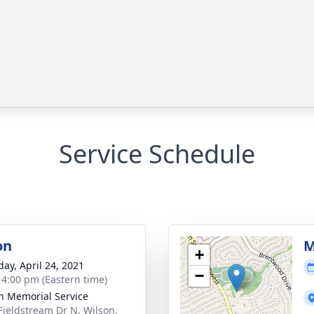
Service Schedule
on
M
+
day, April 24, 2021
−
- 4:00 pm (Eastern time)
n Memorial Service
Fieldstream Dr N, Wilson,