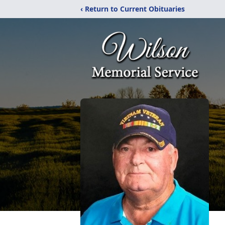
‹ Return to Current Obituaries