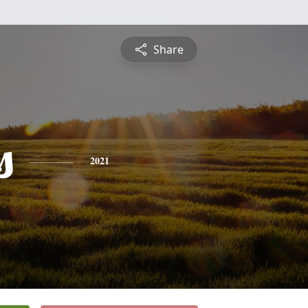
Share
s
2021