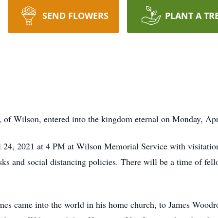
SEND FLOWERS
PLANT A TR
f Wilson, entered into the kingdom eternal on Monday, Apr
l 24, 2021 at 4 PM at Wilson Memorial Service with visitatio
ks and social distancing policies. There will be a time of fel
James came into the world in his home church, to James Woo