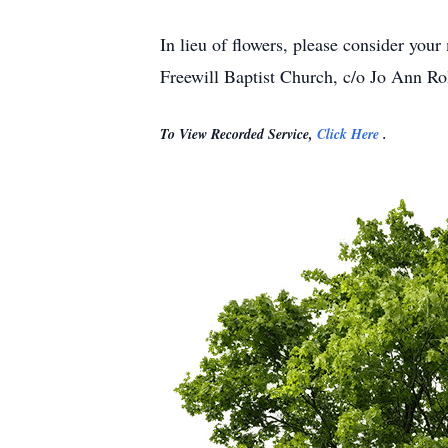
In lieu of flowers, please consider yo
Freewill Baptist Church, c/o Jo Ann R
To View Recorded Service,
Click Here
.