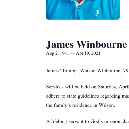
James Winbourne
Aug 2, 1941 — Apr 19, 2021
James “Jimmy” Watson Winbourne, 79, o
Services will be held on Saturday, Apri
adhere to state guidelines regarding mas
the family’s residence in Wilson.
A lifelong servant to God’s mission, 