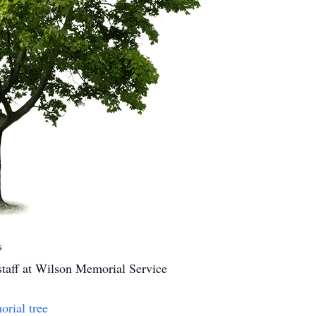
s
 staff at Wilson Memorial Service
orial tree