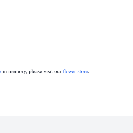
e
in memory, please visit our
flower store
.