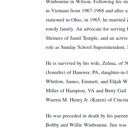
Winbourne in Wilson. Following his st
in Vietnam from 1967-1968 and after al
stationed in Ohio, in 1965, he married
rowdy family. An advocate for serving 
Shriners of Jamil Temple, and an activ
role as Sunday School Superintendent,
He is survived by his wife, Zelma, of
(Jennifer) of Hanover, PA; daughter-in
Whitlow, James, Emmett, and Elijah Win
Miller of Hampton, VA and Betty Gail 
Warren M. Henry Jr. (Karen) of Cincinn
He was preceded in death by his parents
Bobby and Willie Winbourne. Jim was a 