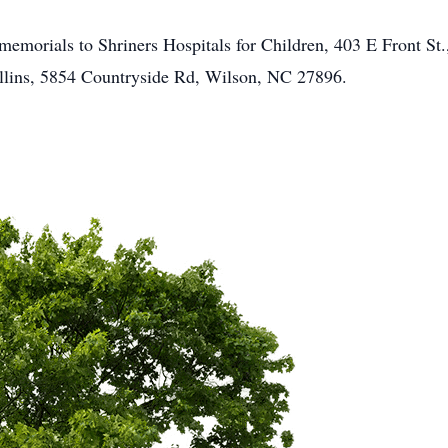
ur memorials to Shriners Hospitals for Children, 403 E Front 
ollins, 5854 Countryside Rd, Wilson, NC 27896.