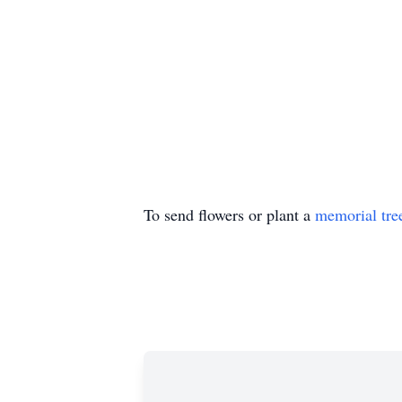
To send flowers or plant a
memorial tre