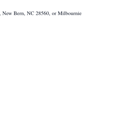
St., New Bern, NC 28560, or Milbournie