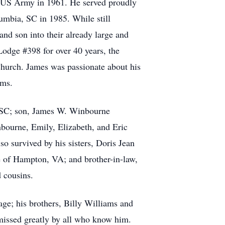
e US Army in 1961. He served proudly
umbia, SC in 1985. While still
d son into their already large and
odge #398 for over 40 years, the
Church. James was passionate about his
ams.
, SC; son, James W. Winbourne
bourne, Emily, Elizabeth, and Eric
 survived by his sisters, Doris Jean
e of Hampton, VA; and brother-in-law,
 cousins.
age; his brothers, Billy Williams and
 missed greatly by all who know him.