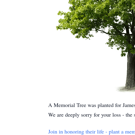
A Memorial Tree was planted for Jame
We are deeply sorry for your loss - the
Join in honoring their life - plant a mem