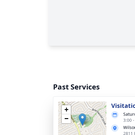
Past Services
Visitati
+
Satur
−
3:00 
Wilso
2811 