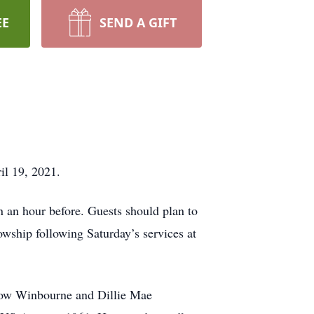
EE
SEND A GIFT
il 19, 2021.
n an hour before. Guests should plan to
lowship following Saturday’s services at
drow Winbourne and Dillie Mae