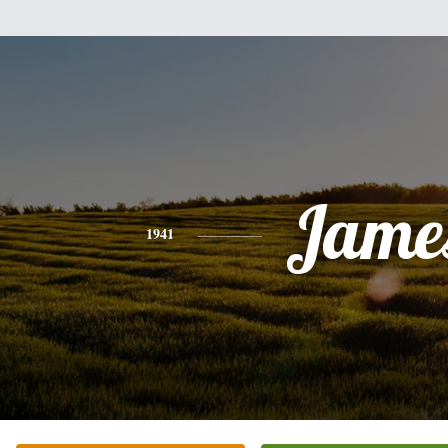
Jame
1941