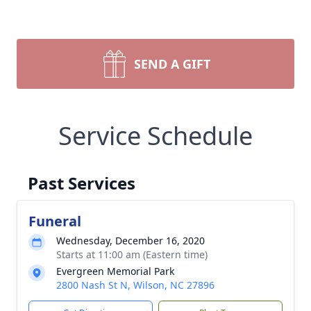
SEND A GIFT
Service Schedule
Past Services
Funeral
Wednesday, December 16, 2020
Starts at 11:00 am (Eastern time)
Evergreen Memorial Park
2800 Nash St N, Wilson, NC 27896