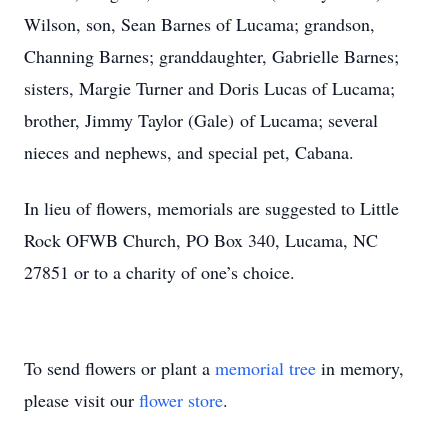
Wilson, son, Sean Barnes of Lucama; grandson,
Channing Barnes; granddaughter, Gabrielle Barnes;
sisters, Margie Turner and Doris Lucas of Lucama;
brother, Jimmy Taylor (Gale) of Lucama; several
nieces and nephews, and special pet, Cabana.
In lieu of flowers, memorials are suggested to Little
Rock OFWB Church, PO Box 340, Lucama, NC
27851 or to a charity of one’s choice.
To send flowers or plant a
memorial tree
in memory,
please visit our
flower store
.