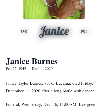
Janice
1942
2020
Janice Barnes
Feb 22, 1942 — Dec 11, 2020
Janice Taylor Barnes, 78, of Lucama, died Friday,
December 11, 2020 after a long battle with cancer.
Funeral, Wednesday, Dec. 16, 11:00AM, Evergreen