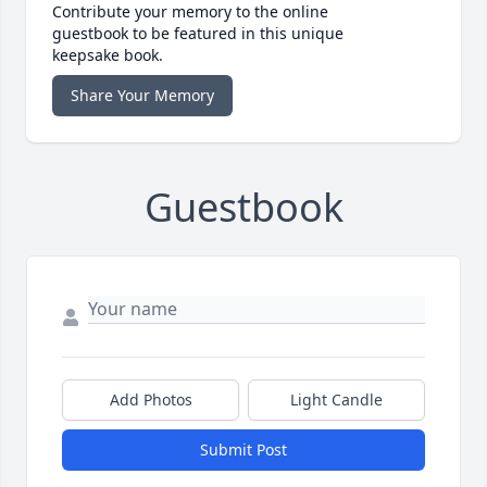
Contribute your memory to the online
guestbook to be featured in this unique
keepsake book.
Share Your Memory
Guestbook
Add Photos
Light Candle
Submit Post