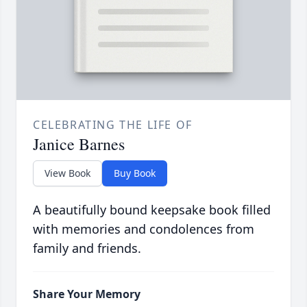
CELEBRATING THE LIFE OF
Janice Barnes
View Book
Buy Book
A beautifully bound keepsake book filled
with memories and condolences from
family and friends.
Share Your Memory