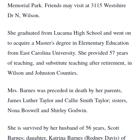
Memorial Park. Friends may visit at 3115 Westshire
Dr N, Wilson.
She graduated from Lucama High School and went on
to acquire a Master's degree in Elementary Education
from East Carolina University. She provided 57 years
of teaching, and substitute teaching after retirement, in
Wilson and Johnston Counties.
Mrs. Barnes was preceded in death by her parents,
James Luther Taylor and Callie Smith Taylor; sisters,
Nona Boswell and Shirley Godwin.
She is survived by her husband of 56 years, Scott
Barnes; daughter, Katrina Barnes (Rodney Davis) of