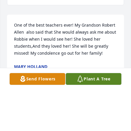
One of the best teachers ever! My Grandson Robert 
Allen  also said that She would always ask me about 
Robbie when I would see her! She loved her 
students,And they loved her! She will be greatly 
missed! My condolence go out for her family!
MARY HOLLAND
Jan 30, 2026
Send Flowers
Plant A Tree
Ms. Janet Barnes was my teacher in both grades 
four and five. She saw potential in me that I didn't 
see, and she nurtured that potential and ultimately 
inspired me to become more than what most others 
expected of me. I am quite sure that I would not be 