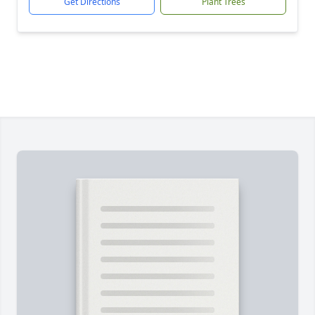
Get Directions
Plant Trees