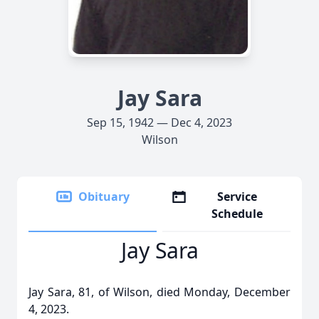
Jay Sara
Sep 15, 1942 — Dec 4, 2023
Wilson
Obituary
Service
Schedule
Jay Sara
Jay Sara, 81, of Wilson, died Monday, December
4, 2023.