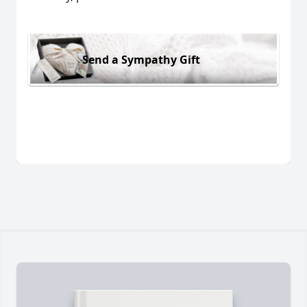
Send a Sympathy Gift