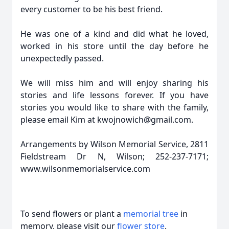
every customer to be his best friend.
He was one of a kind and did what he loved,
worked in his store until the day before he
unexpectedly passed.
We will miss him and will enjoy sharing his
stories and life lessons forever. If you have
stories you would like to share with the family,
please email Kim at kwojnowich@gmail.com.
Arrangements by Wilson Memorial Service, 2811
Fieldstream Dr N, Wilson; 252-237-7171;
www.wilsonmemorialservice.com
To send flowers or plant a
memorial tree
in
memory, please visit our
flower store
.