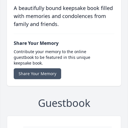
A beautifully bound keepsake book filled
with memories and condolences from
family and friends.
Share Your Memory
Contribute your memory to the online
guestbook to be featured in this unique
keepsake book.
Share Your Memory
Guestbook