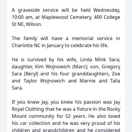
A graveside service will be held Wednesday,
10:00 am, at Maplewood Cemetery, 400 College
St NE, Wilson.
The family will have a memorial service in
Charlotte NC in January to celebrate his life.
He is survived by his wife, Linda Mink Sara;
daughter, Kim Wojnowich (Marc); son, Gregory
Sara (Beryl) and his four granddaughters, Zoe
and Taylor Wojnowich and Marnie and Talia
Sara.
If you knew Jay, you knew his passion was Jay
Royal Clothing that he was a fixture in the Rocky
Mount community for 52 years. He also loved
his car collection and he was very proud of his
children and grandchildren and he considered