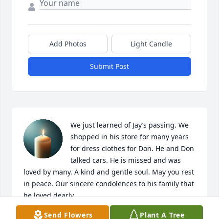
Add Photos
Light Candle
Submit Post
We just learned of Jay’s passing. We 
shopped in his store for many years 
for dress clothes for Don. He and Don 
talked cars. He is missed and was 
loved by many. A kind and gentle soul. May you rest 
in peace. Our sincere condolences to his family that 
he loved dearly.
Send Flowers
Plant A Tree
PAM AND DON SPARKS