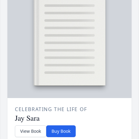
CELEBRATING THE LIFE OF
Jay Sara
View Book
Buy Book