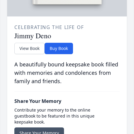
CELEBRATING THE LIFE OF
Jimmy Deno
View Book
Buy Book
A beautifully bound keepsake book filled
with memories and condolences from
family and friends.
Share Your Memory
Contribute your memory to the online
guestbook to be featured in this unique
keepsake book.
Share Your Memory