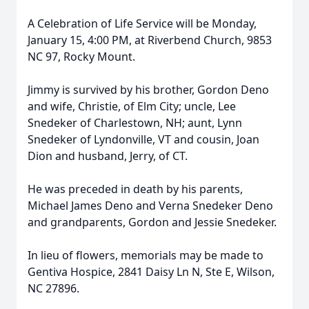
A Celebration of Life Service will be Monday,
January 15, 4:00 PM, at Riverbend Church, 9853
NC 97, Rocky Mount.
Jimmy is survived by his brother, Gordon Deno
and wife, Christie, of Elm City; uncle, Lee
Snedeker of Charlestown, NH; aunt, Lynn
Snedeker of Lyndonville, VT and cousin, Joan
Dion and husband, Jerry, of CT.
He was preceded in death by his parents,
Michael James Deno and Verna Snedeker Deno
and grandparents, Gordon and Jessie Snedeker.
In lieu of flowers, memorials may be made to
Gentiva Hospice, 2841 Daisy Ln N, Ste E, Wilson,
NC 27896.