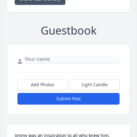
Guestbook
Add Photos
Light Candle
Submit Post
Jimmy was an inspiration to all who knew him.