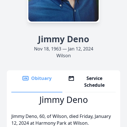
Jimmy Deno
Nov 18, 1963 — Jan 12, 2024
Wilson
Obituary
Service
Schedule
Jimmy Deno
Jimmy Deno, 60, of Wilson, died Friday, January
12, 2024 at Harmony Park at Wilson.