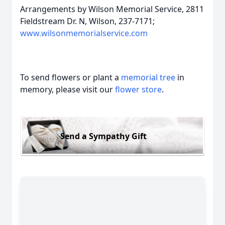
Arrangements by Wilson Memorial Service, 2811
Fieldstream Dr. N, Wilson, 237-7171;
www.wilsonmemorialservice.com
To send flowers or plant a
memorial tree
in
memory, please visit our
flower store
.
Send a Sympathy Gift