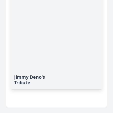
Jimmy Deno's
Tribute