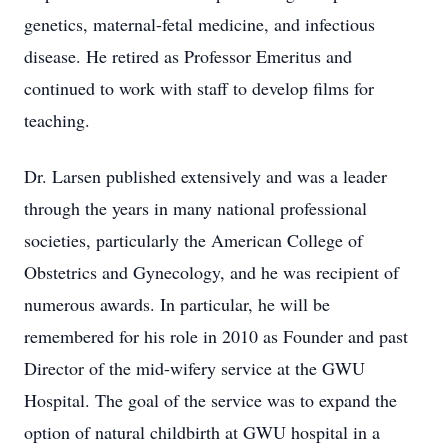
genetics, maternal-fetal medicine, and infectious
disease. He retired as Professor Emeritus and
continued to work with staff to develop films for
teaching.
Dr. Larsen published extensively and was a leader
through the years in many national professional
societies, particularly the American College of
Obstetrics and Gynecology, and he was recipient of
numerous awards. In particular, he will be
remembered for his role in 2010 as Founder and past
Director of the mid-wifery service at the GWU
Hospital. The goal of the service was to expand the
option of natural childbirth at GWU hospital in a