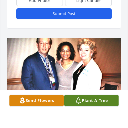
Add Photos
Light Candle
Submit Post
Send Flowers
Plant A Tree