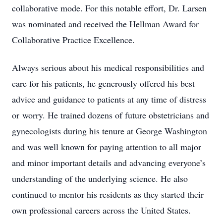
collaborative mode. For this notable effort, Dr. Larsen
was nominated and received the Hellman Award for
Collaborative Practice Excellence.
Always serious about his medical responsibilities and
care for his patients, he generously offered his best
advice and guidance to patients at any time of distress
or worry. He trained dozens of future obstetricians and
gynecologists during his tenure at George Washington
and was well known for paying attention to all major
and minor important details and advancing everyone’s
understanding of the underlying science. He also
continued to mentor his residents as they started their
own professional careers across the United States.