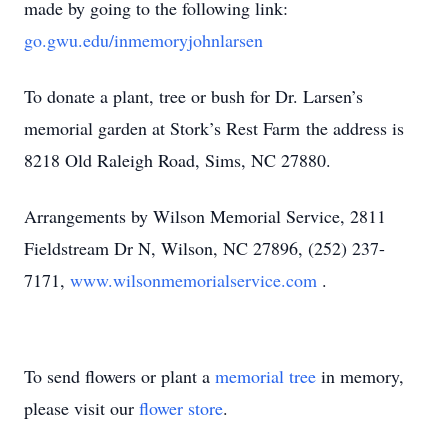
made by going to the following link:
go.gwu.edu/inmemoryjohnlarsen
To donate a plant, tree or bush for Dr. Larsen’s
memorial garden at Stork’s Rest Farm the address is
8218 Old Raleigh Road, Sims, NC 27880.
Arrangements by Wilson Memorial Service, 2811
Fieldstream Dr N, Wilson, NC 27896, (252) 237-
7171,
www.wilsonmemorialservice.com
.
To send flowers or plant a
memorial tree
in memory,
please visit our
flower store
.