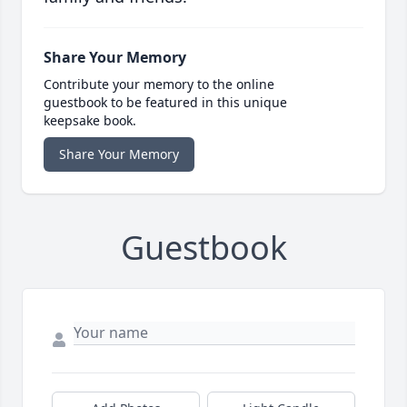
Share Your Memory
Contribute your memory to the online
guestbook to be featured in this unique
keepsake book.
Share Your Memory
Guestbook