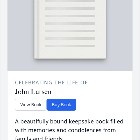
CELEBRATING THE LIFE OF
John Larsen
View Book
Buy Book
A beautifully bound keepsake book filled
with memories and condolences from
family and friends.