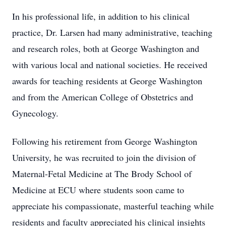
In his professional life, in addition to his clinical
practice, Dr. Larsen had many administrative, teaching
and research roles, both at George Washington and
with various local and national societies. He received
awards for teaching residents at George Washington
and from the American College of Obstetrics and
Gynecology.
Following his retirement from George Washington
University, he was recruited to join the division of
Maternal-Fetal Medicine at The Brody School of
Medicine at ECU where students soon came to
appreciate his compassionate, masterful teaching while
residents and faculty appreciated his clinical insights