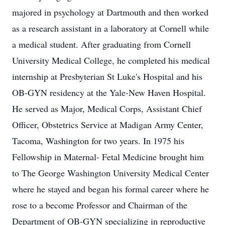
majored in psychology at Dartmouth and then worked
as a research assistant in a laboratory at Cornell while
a medical student. After graduating from Cornell
University Medical College, he completed his medical
internship at Presbyterian St Luke's Hospital and his
OB-GYN residency at the Yale-New Haven Hospital.
He served as Major, Medical Corps, Assistant Chief
Officer, Obstetrics Service at Madigan Army Center,
Tacoma, Washington for two years. In 1975 his
Fellowship in Maternal- Fetal Medicine brought him
to The George Washington University Medical Center
where he stayed and began his formal career where he
rose to a become Professor and Chairman of the
Department of OB-GYN specializing in reproductive