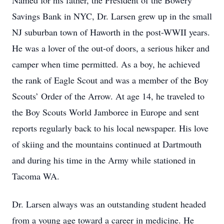
​Named for his father, the President of the Bowery
Savings Bank in NYC, Dr. Larsen grew up in the small
NJ suburban town of Haworth in the post-WWII years.
He was a lover of the out-of doors, a serious hiker and
camper when time permitted. As a boy, he achieved
the rank of Eagle Scout and was a member of the Boy
Scouts’ Order of the Arrow. At age 14, he traveled to
the Boy Scouts World Jamboree in Europe and sent
reports regularly back to his local newspaper. His love
of skiing and the mountains continued at Dartmouth
and during his time in the Army while stationed in
Tacoma WA.
Dr. Larsen always was an outstanding student headed
from a young age toward a career in medicine. He