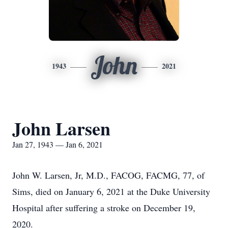
John
1943
2021
John Larsen
Jan 27, 1943 — Jan 6, 2021
John W. Larsen, Jr, M.D., FACOG, FACMG, 77, of
Sims, died on January 6, 2021 at the Duke University
Hospital after suffering a stroke on December 19,
2020.