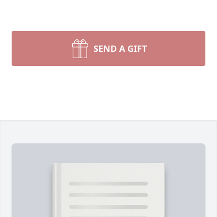
SEND A GIFT