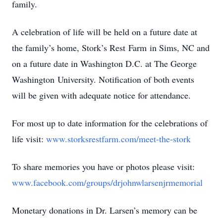
family.
A celebration of life will be held on a future date at
the family’s home, Stork’s Rest Farm in Sims, NC and
on a future date in Washington D.C. at The George
Washington University. Notification of both events
will be given with adequate notice for attendance.
For most up to date information for the celebrations of
life visit:
www.storksrestfarm.com/meet-the-stork
To share memories you have or photos please visit:
www.facebook.com/groups/drjohnwlarsenjrmemorial
Monetary donations in Dr. Larsen’s memory can be