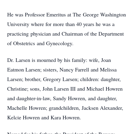
He was Professor Emeritus at The George Washington
University where for more than 40 years he was a
practicing physician and Chairman of the Department
of Obstetrics and Gynecology.
Dr. Larsen is mourned by his family: wife, Joan
Eatmon Larsen; sisters, Nancy Farrell and Melissa
Larsen; brother, Gregory Larsen; children: daughter,
Christine; sons, John Larsen III and Michael Howren
and daughter-in-law, Sandy Howren, and daughter,
Machelle Howren; grandchildren, Jacksen Alexander,
Kelcie Howren and Kara Howren.