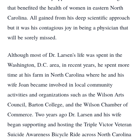
that benefited the health of women in eastern North
Carolina. All gained from his deep scientific approach
but it was his contagious joy in being a physician that
will be sorely missed.
Although most of Dr. Larsen's life was spent in the
Washington, D.C. area, in recent years, he spent more
time at his farm in North Carolina where he and his
wife Joan became involved in local community
activities and organizations such as the Wilson Arts
Council, Barton College, and the Wilson Chamber of
Commerce. Two years ago Dr. Larsen and his wife
began supporting and hosting the Triple Victor Veteran
Suicide Awareness Bicycle Ride across North Carolina