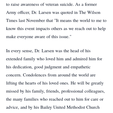
to raise awareness of veteran suicide. As a former
Army officer, Dr. Larsen was quoted in The Wilson
Times last November that "It means the world to me to
know this event impacts others as we reach out to help
make everyone aware of this issue."
In every sense, Dr. Larsen was the head of his
extended family who loved him and admired him for
his dedication, good judgment and empathetic
concern. Condolences from around the world are
lifting the hearts of his loved ones. He will be greatly
missed by his family, friends, professional colleagues,
the many families who reached out to him for care or
advice, and by his Bailey United Methodist Church