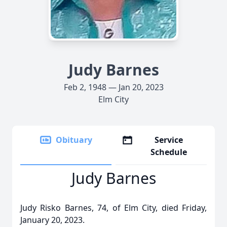
Judy Barnes
Feb 2, 1948 — Jan 20, 2023
Elm City
Obituary
Service
Schedule
Judy Barnes
Judy Risko Barnes, 74, of Elm City, died Friday,
January 20, 2023.