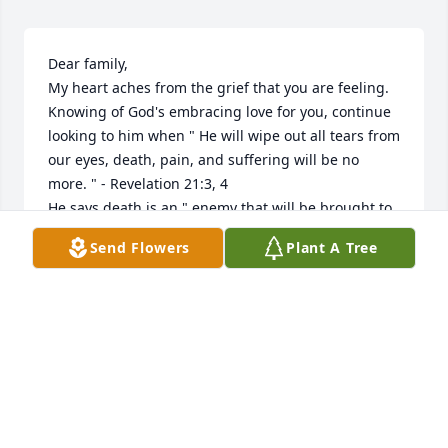
Dear family,

My heart aches from the grief that you are feeling.

Knowing of God's embracing love for you, continue 
looking to him when " He will wipe out all tears from 
our eyes, death, pain, and suffering will be no 
more. " - Revelation 21:3, 4

He says death is an " enemy that will be brought to 
nothing. " - 1 Corinthians 15:26

Send Flowers
Plant A Tree
It comforts our hearts to know this pain will be a 
thing of the past and a resurrection for our loved 
ones.

We " do not sorrow as the rest do who have no hope 
"! - 1 Thessalonians 4:13

love from a stranger

jrfdog@gmail.com