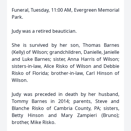
Funeral, Tuesday, 11:00 AM, Evergreen Memorial
Park.
Judy was a retired beautician.
She is survived by her son, Thomas Barnes
(Kelly) of Wilson; grandchildren, Danielle, Janielle
and Luke Barnes; sister, Anna Harris of Wilson;
sisters-in-law, Alice Risko of Wilson and Debbie
Risko of Florida; brother-in-law, Carl Hinson of
Wilson.
Judy was preceded in death by her husband,
Tommy Barnes in 2014; parents, Steve and
Blanche Risko of Cambria County, PA; sisters,
Betty Hinson and Mary Zampieri (Bruno);
brother, Mike Risko.