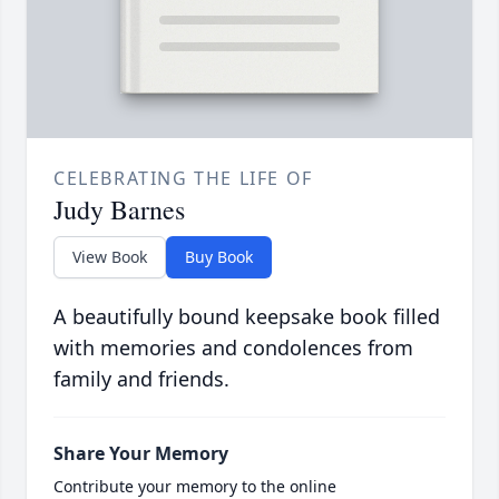
CELEBRATING THE LIFE OF
Judy Barnes
View Book
Buy Book
A beautifully bound keepsake book filled
with memories and condolences from
family and friends.
Share Your Memory
Contribute your memory to the online