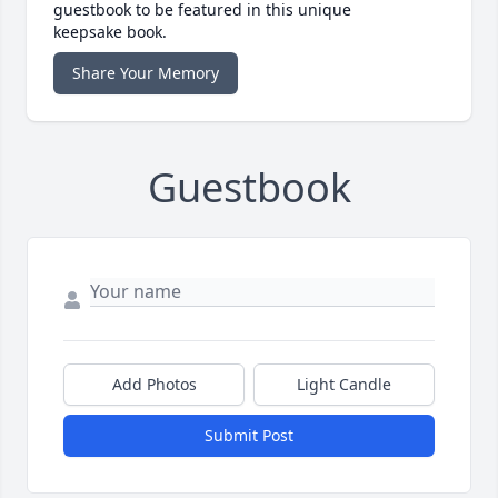
guestbook to be featured in this unique
keepsake book.
Share Your Memory
Guestbook
Add Photos
Light Candle
Submit Post