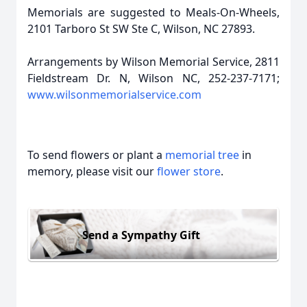
Memorials are suggested to Meals-On-Wheels,
2101 Tarboro St SW Ste C, Wilson, NC 27893.
Arrangements by Wilson Memorial Service, 2811
Fieldstream Dr. N, Wilson NC, 252-237-7171;
www.wilsonmemorialservice.com
To send flowers or plant a
memorial tree
in
memory, please visit our
flower store
.
Send a Sympathy Gift