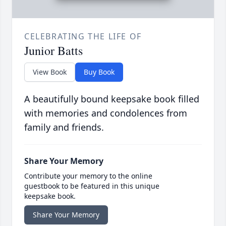
CELEBRATING THE LIFE OF
Junior Batts
View Book
Buy Book
A beautifully bound keepsake book filled
with memories and condolences from
family and friends.
Share Your Memory
Contribute your memory to the online
guestbook to be featured in this unique
keepsake book.
Share Your Memory