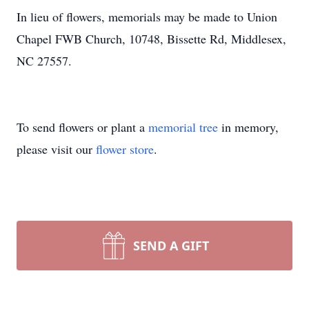
In lieu of flowers, memorials may be made to Union
Chapel FWB Church, 10748, Bissette Rd, Middlesex,
NC 27557.
To send flowers or plant a
memorial tree
in memory,
please visit our
flower store
.
SEND A GIFT