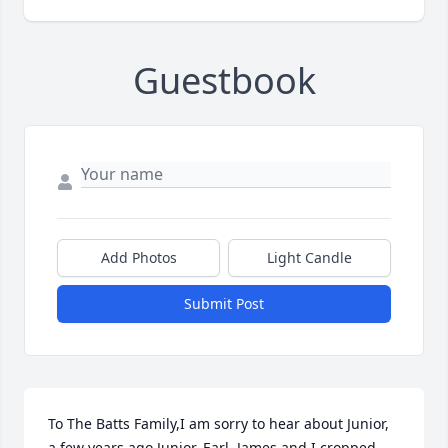
Guestbook
Add Photos
Light Candle
Submit Post
To The Batts Family,I am sorry to hear about Junior, 
a few years ago Junior, Earl, James and I cropped 