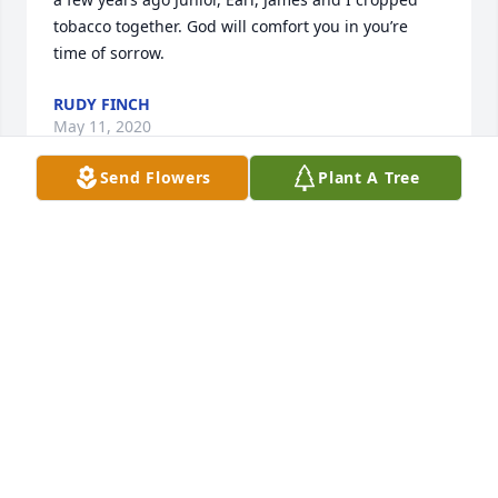
tobacco together. God will comfort you in you’re 
time of sorrow.
RUDY FINCH
May 11, 2020
Send Flowers
Plant A Tree
Sincere Condolences To The Batts Family,I'm so 
sorry for your loss. May, "the God of all comfort" be 
with you and your family during this time of sorrow. 
2 Corinthians 1:3,4. With Peace & Loving-
Kindness, ߘ‚
F. TAYLOR
May 09, 2020