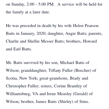
on Sunday, 2:00 - 5:00 PM. A service will be held for
the family at a later date.
He was preceded in death by his wife Helen Pearson
Batts in January, 2020; daughter, Angie Batts; parents,
Charlie and Shellie Messer Batts; brothers, Howard
and Earl Batts.
Mr. Batts survived by his son, Michael Batts of
Wilson; granddaughter, Tiffany Fuller (Beecher) of
Scotia, New York; great-grandsons, Brady and
Christopher Fuller; sisters, Corine Brantley of
Williamsburg, VA and Irene Measley (Gerald) of
Wilson; brother, James Batts (Shirley) of Sims.