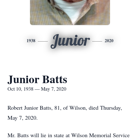
Junior
1938
2020
Junior Batts
Oct 10, 1938 — May 7, 2020
Robert Junior Batts, 81, of Wilson, died Thursday,
May 7, 2020.
Mr. Batts will lie in state at Wilson Memorial Service