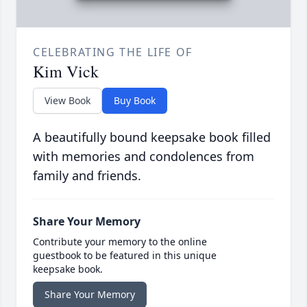
CELEBRATING THE LIFE OF
Kim Vick
View Book
Buy Book
A beautifully bound keepsake book filled
with memories and condolences from
family and friends.
Share Your Memory
Contribute your memory to the online
guestbook to be featured in this unique
keepsake book.
Share Your Memory