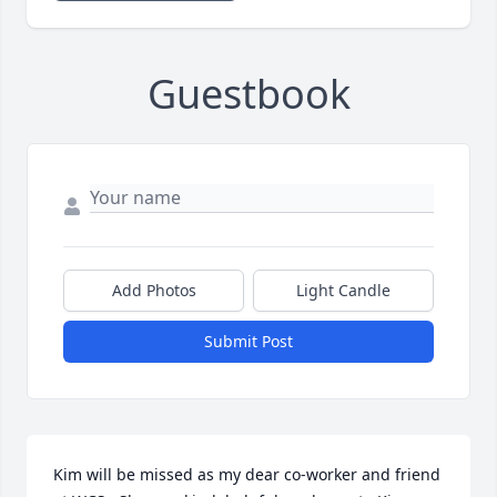
Guestbook
Add Photos
Light Candle
Submit Post
Kim will be missed as my dear co-worker and friend 