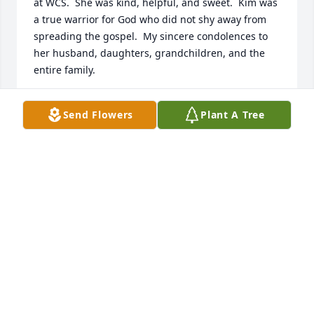
at WCS.  She was kind, helpful, and sweet.  Kim was 
a true warrior for God who did not shy away from 
spreading the gospel.  My sincere condolences to 
her husband, daughters, grandchildren, and the 
entire family.
MARCIA BONNER
Send Flowers
Plant A Tree
Feb 17, 2021
Kim was such a kind and sweet lady.  She was very 
helpful and she will be missed.
ADRIAN HARRIS
Feb 16, 2021