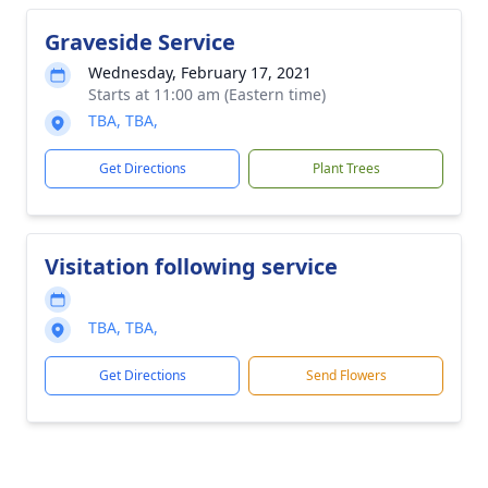
Graveside Service
Wednesday, February 17, 2021
Starts at 11:00 am (Eastern time)
TBA, TBA,
Get Directions
Plant Trees
Visitation following service
TBA, TBA,
Get Directions
Send Flowers