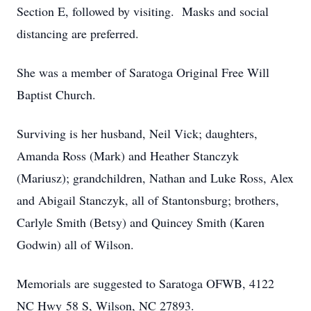
Section E, followed by visiting. Masks and social
distancing are preferred.
She was a member of Saratoga Original Free Will
Baptist Church.
Surviving is her husband, Neil Vick; daughters,
Amanda Ross (Mark) and Heather Stanczyk
(Mariusz); grandchildren, Nathan and Luke Ross, Alex
and Abigail Stanczyk, all of Stantonsburg; brothers,
Carlyle Smith (Betsy) and Quincey Smith (Karen
Godwin) all of Wilson.
Memorials are suggested to Saratoga OFWB, 4122
NC Hwy 58 S, Wilson, NC 27893.