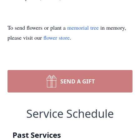
To send flowers or plant a
memorial tree
in memory,
please visit our
flower store
.
SEND A GIFT
Service Schedule
Past Services