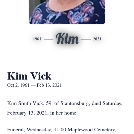
Kim
1961
2021
Kim Vick
Oct 2, 1961 — Feb 13, 2021
Kim Smith Vick, 59, of Stantonsburg, died Saturday,
February 13, 2021, in her home.
Funeral, Wednesday, 11:00 Maplewood Cemetery,