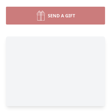
SEND A GIFT