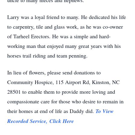
uncle to many nieces and nephews.
Larry was a loyal friend to many. He dedicated his life
to carpentry, tile and glass work, as he was co-owner
of Tarheel Erectors. He was a simple and hard-
working man that enjoyed many great years with his
horses trail riding and team penning.
In lieu of flowers, please send donations to
Community Hospice, 115 Airport Rd, Kinston, NC
28501 to enable them to provide more loving and
compassionate care for those who desire to remain in
their homes at end of life as Daddy did.
To View
Recorded Service, Click Here