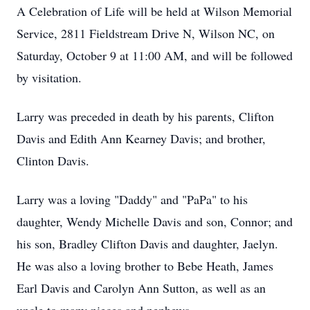
A Celebration of Life will be held at Wilson Memorial
Service, 2811 Fieldstream Drive N, Wilson NC, on
Saturday, October 9 at 11:00 AM, and will be followed
by visitation.
Larry was preceded in death by his parents, Clifton
Davis and Edith Ann Kearney Davis; and brother,
Clinton Davis.
Larry was a loving "Daddy" and "PaPa" to his
daughter, Wendy Michelle Davis and son, Connor; and
his son, Bradley Clifton Davis and daughter, Jaelyn.
He was also a loving brother to Bebe Heath, James
Earl Davis and Carolyn Ann Sutton, as well as an