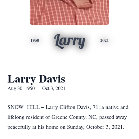
Larry
1950
2021
Larry Davis
Aug 30, 1950 — Oct 3, 2021
SNOW HILL – Larry Clifton Davis, 71, a native and
lifelong resident of Greene County, NC, passed away
peacefully at his home on Sunday, October 3, 2021.