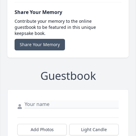
Share Your Memory
Contribute your memory to the online
guestbook to be featured in this unique
keepsake book.
Share Your Memory
Guestbook
Add Photos
Light Candle