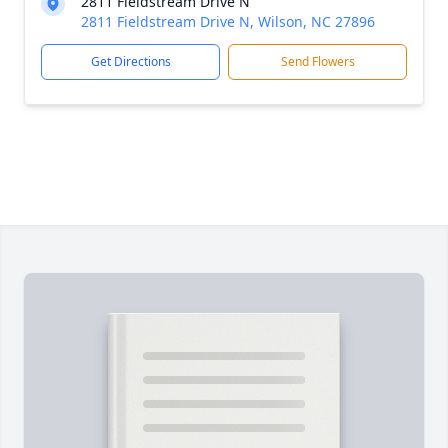
2811 Fieldstream Drive N
2811 Fieldstream Drive N, Wilson, NC 27896
Get Directions
Send Flowers