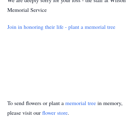
We are deeply sorry for your loss - the staff at Wilson
Memorial Service
Join in honoring their life - plant a memorial tree
To send flowers or plant a
memorial tree
in memory,
please visit our
flower store
.