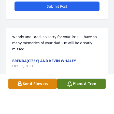
Submit Post
Wendy and Brad, so sorry for your loss.  I have so 
many memories of your dad. He will be greatly 
missed.
BRENDA(CISSY) AND KEVIN WHALEY
Oct 11, 2021
Send Flowers
Plant A Tree
Wendy, Brad, Bebe, James Earl, Carolyn Ann and all 
the family.  Our thoughts and prayers for comfort 
and peace are with each of you.  May God's 
blessings continue to be with each of you during 