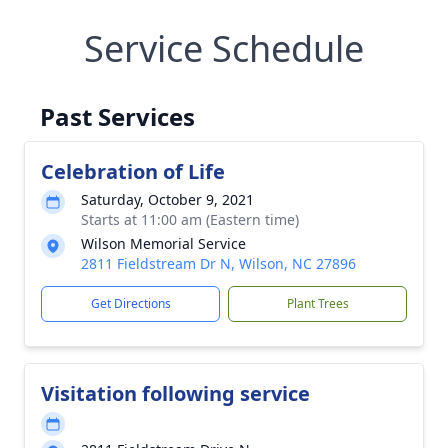
Service Schedule
Past Services
Celebration of Life
Saturday, October 9, 2021
Starts at 11:00 am (Eastern time)
Wilson Memorial Service
2811 Fieldstream Dr N, Wilson, NC 27896
Get Directions
Plant Trees
Visitation following service