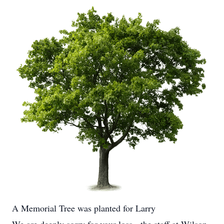
A Memorial Tree was planted for Larry