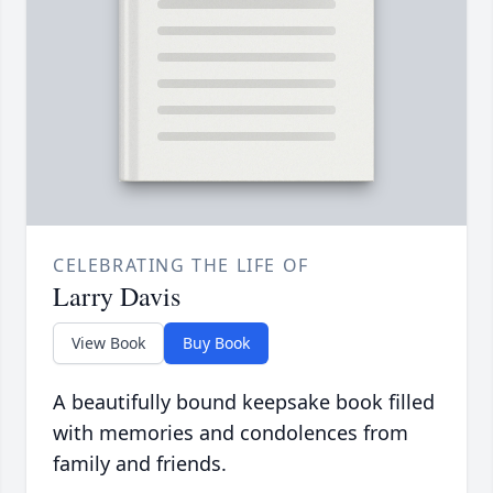
CELEBRATING THE LIFE OF
Larry Davis
View Book
Buy Book
A beautifully bound keepsake book filled
with memories and condolences from
family and friends.