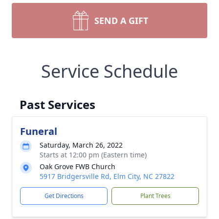
SEND A GIFT
Service Schedule
Past Services
Funeral
Saturday, March 26, 2022
Starts at 12:00 pm (Eastern time)
Oak Grove FWB Church
5917 Bridgersville Rd, Elm City, NC 27822
Get Directions
Plant Trees