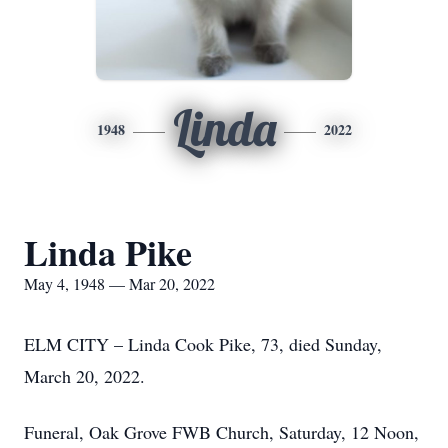
Linda
1948
2022
Linda Pike
May 4, 1948 — Mar 20, 2022
ELM CITY – Linda Cook Pike, 73, died Sunday,
March 20, 2022.
Funeral, Oak Grove FWB Church, Saturday, 12 Noon,