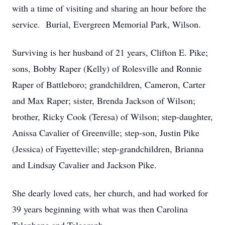
with a time of visiting and sharing an hour before the
service. Burial, Evergreen Memorial Park, Wilson.
Surviving is her husband of 21 years, Clifton E. Pike;
sons, Bobby Raper (Kelly) of Rolesville and Ronnie
Raper of Battleboro; grandchildren, Cameron, Carter
and Max Raper; sister, Brenda Jackson of Wilson;
brother, Ricky Cook (Teresa) of Wilson; step-daughter,
Anissa Cavalier of Greenville; step-son, Justin Pike
(Jessica) of Fayetteville; step-grandchildren, Brianna
and Lindsay Cavalier and Jackson Pike.
She dearly loved cats, her church, and had worked for
39 years beginning with what was then Carolina