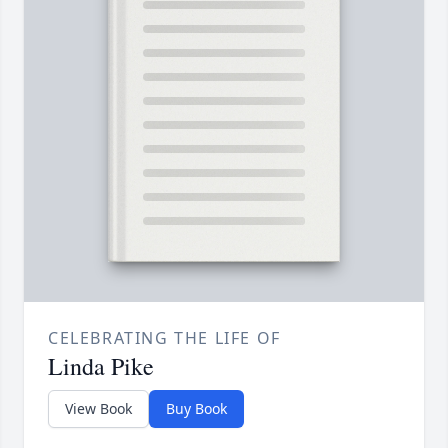
CELEBRATING THE LIFE OF
Linda Pike
View Book
Buy Book