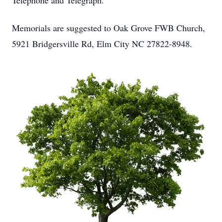
Telephone and Telegraph.
Memorials are suggested to Oak Grove FWB Church,
5921 Bridgersville Rd, Elm City NC 27822-8948.