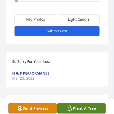
Add Photos
Light Candle
Submit Post
So Sorry For Your  Loss
H & F PERFORMANCE
Mar 23, 2022
Praying for you all during this time and days to 
Send Flowers
Plant A Tree
come.  Linda will always have a special place in my 