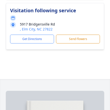
Visitation following service
5917 Bridgersville Rd
, Elm City, NC 27822
Get Directions
Send Flowers