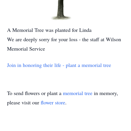
A Memorial Tree was planted for Linda
We are deeply sorry for your loss - the staff at Wilson
Memorial Service
Join in honoring their life - plant a memorial tree
To send flowers or plant a
memorial tree
in memory,
please visit our
flower store
.