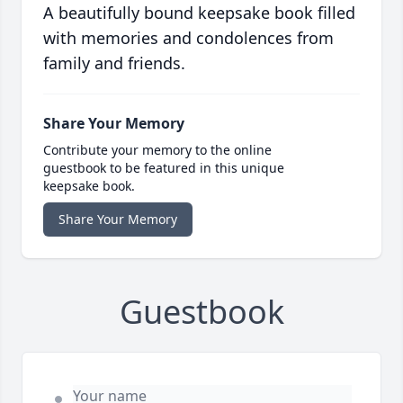
A beautifully bound keepsake book filled
with memories and condolences from
family and friends.
Share Your Memory
Contribute your memory to the online
guestbook to be featured in this unique
keepsake book.
Share Your Memory
Guestbook