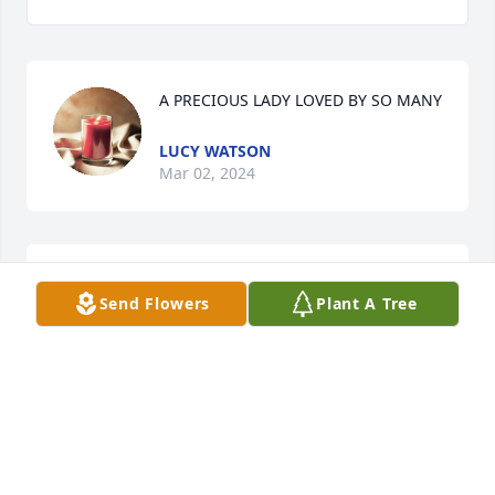
A PRECIOUS LADY LOVED BY SO MANY
LUCY WATSON
Mar 02, 2024
PRECIOUS LADY LOVED BY SO MANY
Send Flowers
Plant A Tree
THE WATSON FAMILY
Mar 15, 2023
PRECIOUS LADY LOVED BY SO MANY