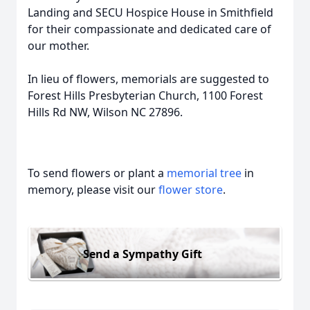
Landing and SECU Hospice House in Smithfield
for their compassionate and dedicated care of
our mother.
In lieu of flowers, memorials are suggested to
Forest Hills Presbyterian Church, 1100 Forest
Hills Rd NW, Wilson NC 27896.
To send flowers or plant a
memorial tree
in
memory, please visit our
flower store
.
Send a Sympathy Gift