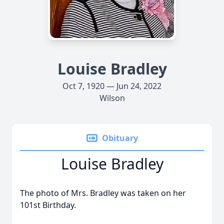
Louise Bradley
Oct 7, 1920 — Jun 24, 2022
Wilson
Obituary
Louise Bradley
The photo of Mrs. Bradley was taken on her
101st Birthday.