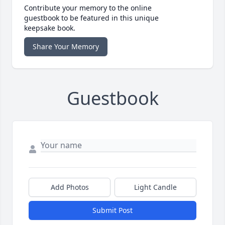
Contribute your memory to the online
guestbook to be featured in this unique
keepsake book.
Share Your Memory
Guestbook
Add Photos
Light Candle
Submit Post