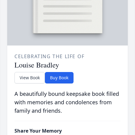
CELEBRATING THE LIFE OF
Louise Bradley
View Book
Buy Book
A beautifully bound keepsake book filled
with memories and condolences from
family and friends.
Share Your Memory