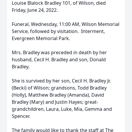
Louise Blalock Bradley 101, of Wilson, died
Friday, June 24, 2022.
Funeral, Wednesday, 11:00 AM, Wilson Memorial
Service, followed by visitation. Interment,
Evergreen Memorial Park.
Mrs. Bradley was preceded in death by her
husband, Cecil H. Bradley and son, Donald
Bradley.
She is survived by her son, Cecil H. Bradley Jr.
(Becki) of Wilson; grandsons, Todd Bradley
(Holly), Matthew Bradley (Amanda), David
Bradley (Mary) and Justin Hayes; great-
grandchildren, Laura, Luke, Mia, Gemma and
Spencer.
The family would like to thank the staff at The