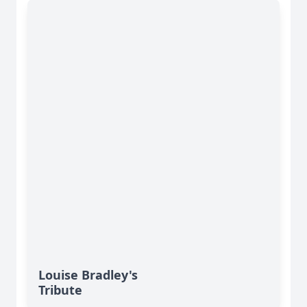
Louise Bradley's
Tribute