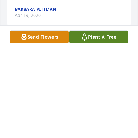
BARBARA PITTMAN
Apr 19, 2020
Send Flowers
Plant A Tree
Sincere Condolences To The Page Family,I'm so 
sorry for your loss. May, "the God of all comfort," be 
with you and your family during this time of sorrow. 
2 Corinthians 1:3,4. With Hope, Peace & 
Kindness, ߍŠ
F. TAYLOR
Apr 13, 2020
I know that HEAVEN got a lot LOUDER when Ms. 
Lucille got to HEAVEN. I bet Mr Frank and her ate 