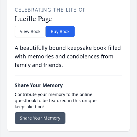
CELEBRATING THE LIFE OF
Lucille Page
View Book
Buy Book
A beautifully bound keepsake book filled
with memories and condolences from
family and friends.
Share Your Memory
Contribute your memory to the online
guestbook to be featured in this unique
keepsake book.
Share Your Memory