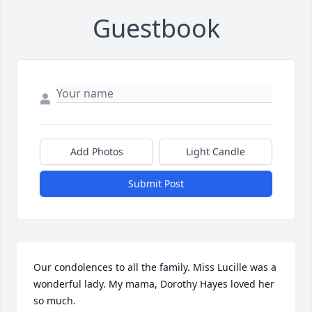
Guestbook
Add Photos
Light Candle
Submit Post
Our condolences to all the family. Miss Lucille was a 
wonderful lady. My mama, Dorothy Hayes loved her 
so much.