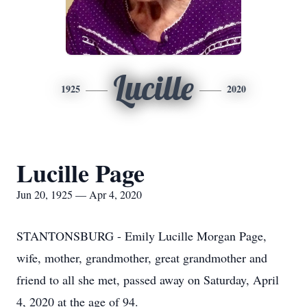
Lucille
1925
2020
Lucille Page
Jun 20, 1925 — Apr 4, 2020
STANTONSBURG - Emily Lucille Morgan Page,
wife, mother, grandmother, great grandmother and
friend to all she met, passed away on Saturday, April
4, 2020 at the age of 94.