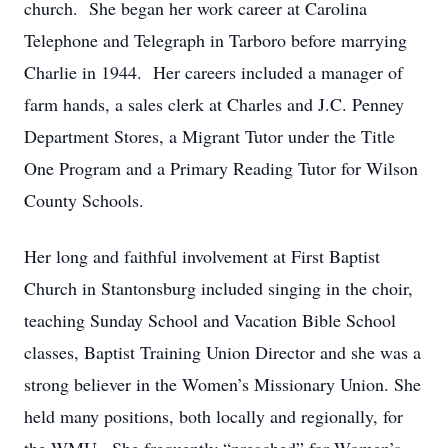
church. She began her work career at Carolina
Telephone and Telegraph in Tarboro before marrying
Charlie in 1944. Her careers included a manager of
farm hands, a sales clerk at Charles and J.C. Penney
Department Stores, a Migrant Tutor under the Title
One Program and a Primary Reading Tutor for Wilson
County Schools.
Her long and faithful involvement at First Baptist
Church in Stantonsburg included singing in the choir,
teaching Sunday School and Vacation Bible School
classes, Baptist Training Union Director and she was a
strong believer in the Women’s Missionary Union. She
held many positions, both locally and regionally, for