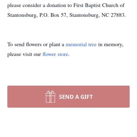
please consider a donation to First Baptist Church of
Stantonsburg, P.O. Box 57, Stantonsburg, NC 27883.
To send flowers or plant a
memorial tree
in memory,
please visit our
flower store
.
SEND A GIFT