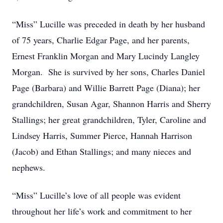
“Miss” Lucille was preceded in death by her husband
of 75 years, Charlie Edgar Page, and her parents,
Ernest Franklin Morgan and Mary Lucindy Langley
Morgan. She is survived by her sons, Charles Daniel
Page (Barbara) and Willie Barrett Page (Diana); her
grandchildren, Susan Agar, Shannon Harris and Sherry
Stallings; her great grandchildren, Tyler, Caroline and
Lindsey Harris, Summer Pierce, Hannah Harrison
(Jacob) and Ethan Stallings; and many nieces and
nephews.
“Miss” Lucille’s love of all people was evident
throughout her life’s work and commitment to her