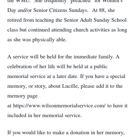
the WMU. She frequently “preached” for Women’s
Day and/or Senior Citizens Sundays. At 88, she
retired from teaching the Senior Adult Sunday School
class but continued attending church activities as long
as she was physically able.
A service will be held for the immediate family. A
celebration of her life will be held at a public
memorial service at a later date. If you have a special
memory, or story, about Lucille, please add it to the
memory page
at https://www.wilsonmemorialservice.com/ to have it
included in her memorial service.
If you would like to make a donation in her memory,