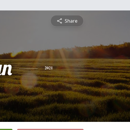
Share
yn
2021