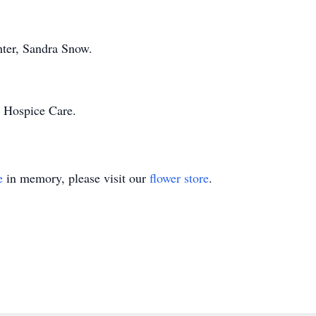
hter, Sandra Snow.
 Hospice Care.
e
in memory, please visit our
flower store
.