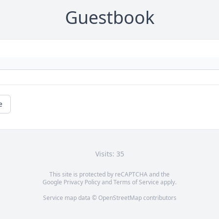
Guestbook
e
Visits: 35
This site is protected by reCAPTCHA and the
Google
Privacy Policy
and
Terms of Service
apply.
Service map data ©
OpenStreetMap
contributors