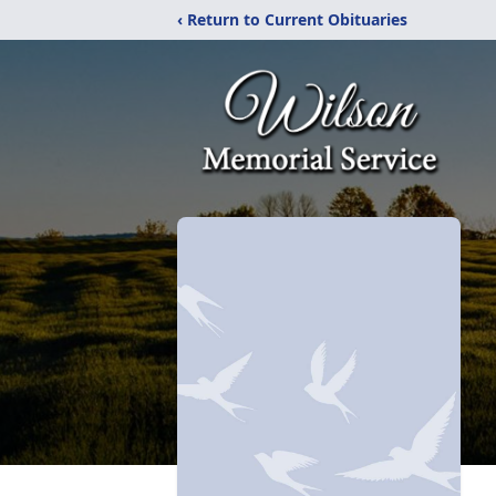
‹ Return to Current Obituaries