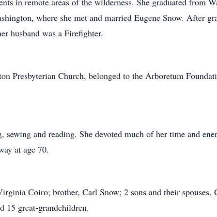
ents in remote areas of the wilderness. She graduated from 
Washington, where she met and married Eugene Snow. After gr
r husband was a Firefighter.
ton Presbyterian Church, belonged to the Arboretum Foundat
ng, sewing and reading. She devoted much of her time and ene
way at age 70.
 Virginia Coiro; brother, Carl Snow; 2 sons and their spouses
d 15 great-grandchildren.