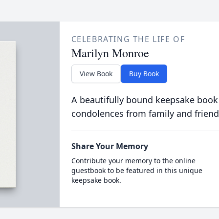
CELEBRATING THE LIFE OF
Marilyn Monroe
View Book
Buy Book
A beautifully bound keepsake book
condolences from family and friend
Share Your Memory
Contribute your memory to the online
guestbook to be featured in this unique
keepsake book.