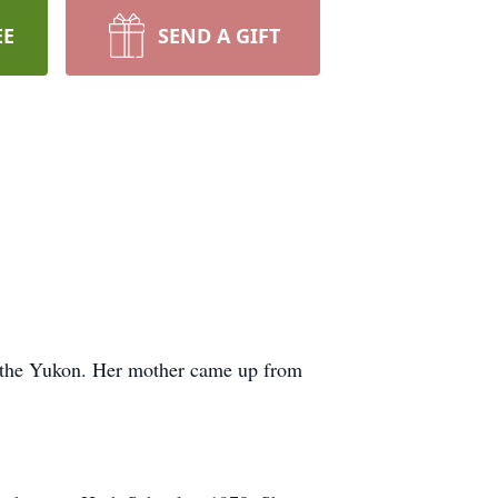
EE
SEND A GIFT
n the Yukon. Her mother came up from