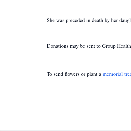
She was preceded in death by her daug
Donations may be sent to Group Health
To send flowers or plant a
memorial tre