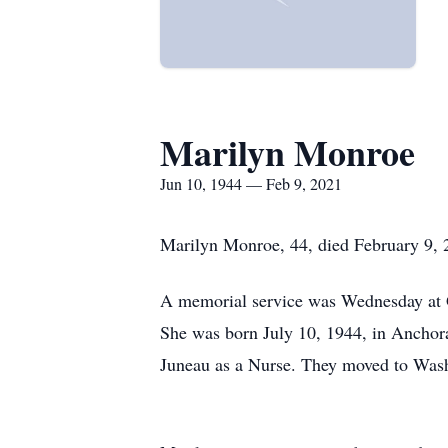
Marilyn Monroe
Jun 10, 1944 — Feb 9, 2021
Marilyn Monroe, 44, died February 9, 
A memorial service was Wednesday at
She was born July 10, 1944, in Anchor
Juneau as a Nurse. They moved to Wash