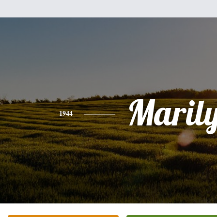
Maril
1944