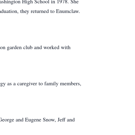
Washington High School in 1978. She
aduation, they returned to Enumclaw.
ion garden club and worked with
rgy as a caregiver to family members,
, George and Eugene Snow, Jeff and