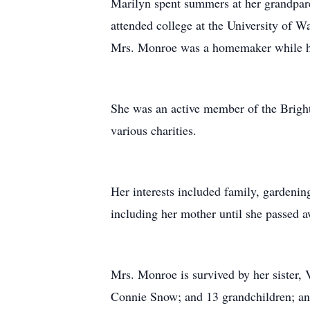
Marilyn spent summers at her grandpar
attended college at the University of 
Mrs. Monroe was a homemaker while he
She was an active member of the Brigh
various charities.
Her interests included family, gardeni
including her mother until she passed a
Mrs. Monroe is survived by her sister,
Connie Snow; and 13 grandchildren; an