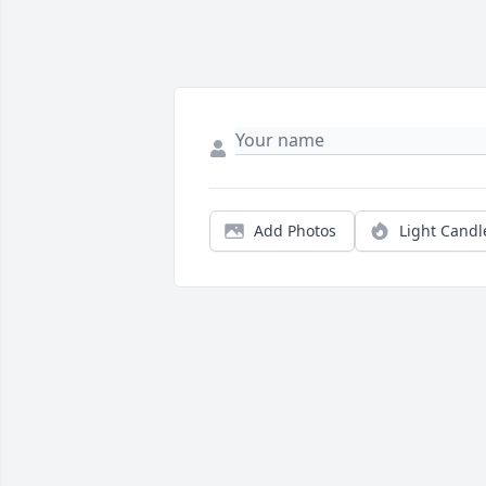
Add Photos
Light Candl