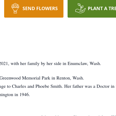
SEND FLOWERS
PLANT A TR
2021, with her family by her side in Enumclaw, Wash.
 Greenwood Memorial Park in Renton, Wash.
age to Charles and Phoebe Smith. Her father was a Doctor i
ington in 1946.