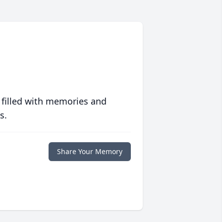
 filled with memories and
s.
Share Your Memory