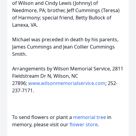
of Wilson and Cindy Lewis (Johnny) of
Needmore, PA; brother, Jeff Cummings (Teresa)
of Harmony; special friend, Betty Bullock of
Lanexa, VA.
Michael was preceded in death by his parents,
James Cummings and Jean Collier Cummings
Smith.
Arrangements by Wilson Memorial Service, 2811
Fieldstream Dr N, Wilson, NC
27896;
www.wilsonmemorialservice.com
; 252-
237-7171.
To send flowers or plant a
memorial tree
in
memory, please visit our
flower store
.