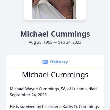
Michael Cummings
Aug 25, 1965 — Sep 24, 2023
Obituary
Michael Cummings
Michael Wayne Cummings, 58, of Lucama, died
September 24, 2023.
He is survived by his sisters, Kathy D. Cummings