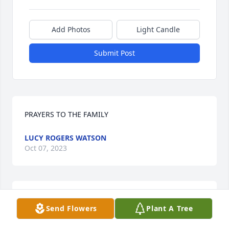
Add Photos
Light Candle
Submit Post
PRAYERS TO THE FAMILY
LUCY ROGERS WATSON
Oct 07, 2023
Mike was a classmate of mine at Oxford Orphanage 
Send Flowers
Plant A Tree
in 1984. I was always happy to be around his funny 
and optimistic disposition. He was a great friend 