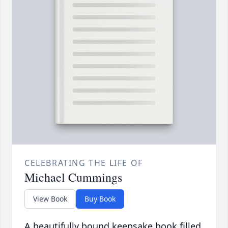
CELEBRATING THE LIFE OF
Michael Cummings
View Book
Buy Book
A beautifully bound keepsake book filled