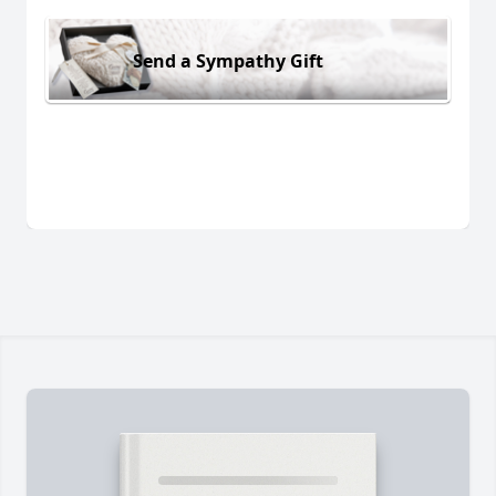
Send a Sympathy Gift