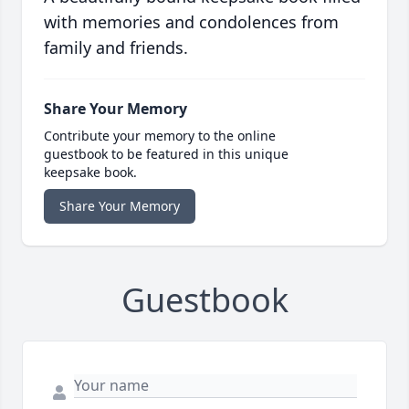
with memories and condolences from
family and friends.
Share Your Memory
Contribute your memory to the online
guestbook to be featured in this unique
keepsake book.
Share Your Memory
Guestbook