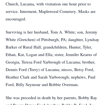
Church, Lucama, with visitation one hour prior to
service. Interment, Maplewood Cemetery. Masks are
encouraged.
Surviving is her husband, Tom A. White; son, Jeremy
White (Gretchen) of Pittsburgh, PA; daughter, Lyndsay
Barker of Rural Hall; grandchildren, Hunter, Tyler,
Ethan, Kat, Logan and Ella; sister, Jennifer Kearns of
Georgia, Teresa Ford Yarbrough of Lucama; brother,
Dennis Ford (Terry) of Lucama; nieces, Betsy Ford,
Heather Clark and Sarah Yarborough; nephews, Paul
Ford, Billy Seymour and Robbie Overman.
She was preceded in death by her parents, Bobby Ray