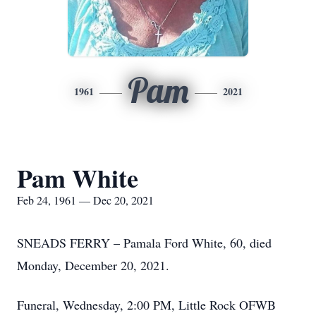
Pam
1961
2021
Pam White
Feb 24, 1961 — Dec 20, 2021
SNEADS FERRY – Pamala Ford White, 60, died
Monday, December 20, 2021.
Funeral, Wednesday, 2:00 PM, Little Rock OFWB