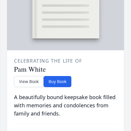
CELEBRATING THE LIFE OF
Pam White
View Book
Buy Book
A beautifully bound keepsake book filled
with memories and condolences from
family and friends.