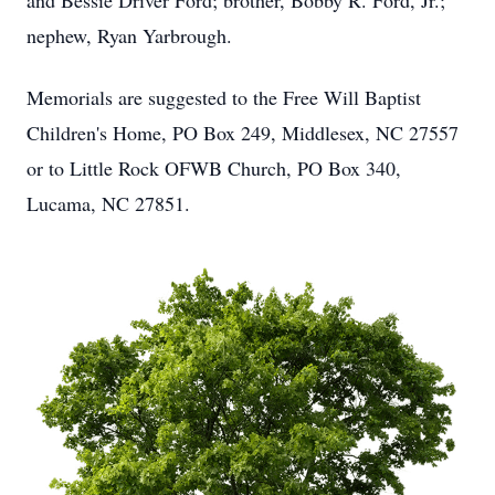
and Bessie Driver Ford; brother, Bobby R. Ford, Jr.;
nephew, Ryan Yarbrough.
Memorials are suggested to the Free Will Baptist
Children's Home, PO Box 249, Middlesex, NC 27557
or to Little Rock OFWB Church, PO Box 340,
Lucama, NC 27851.