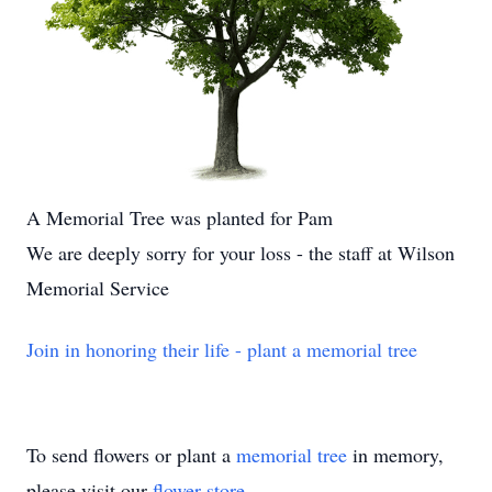
A Memorial Tree was planted for Pam
We are deeply sorry for your loss - the staff at Wilson
Memorial Service
Join in honoring their life - plant a memorial tree
To send flowers or plant a
memorial tree
in memory,
please visit our
flower store
.