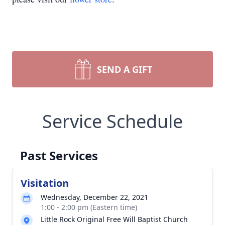
SEND A GIFT
Service Schedule
Past Services
Visitation
Wednesday, December 22, 2021
1:00 - 2:00 pm (Eastern time)
Little Rock Original Free Will Baptist Church