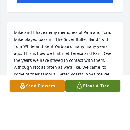
Mike and I have many memories of Pam and Tom. 
Mike played bass in "The Silver Bullet Band" with 
Tom White and Kent Yarbouro many many years 
ago. This is how we first met Teresa and Pam. Over 
the years we have stayed in contact with them. 
Although Not as often as we'd like. We came  to 
some of their famous Oyster Roasts. Any time we 
were in the area we'd get together for a visit. My 
Send Flowers
Plant A Tree
last memory of Pam was this past summer. Mike 
and I took our grandsons to Surf City for a camping 
trip. Tom and Pam took us all on a 2 hour tour. 
Looking for sea shells on the local Islands. Pam 
knew every place to find a shells. She helped us 
collect quite a few over the years. She will be truly 
missed by us all. We had no idea that would be our 