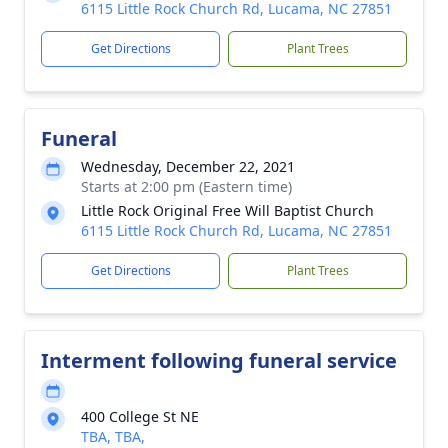
6115 Little Rock Church Rd, Lucama, NC 27851
Get Directions
Plant Trees
Funeral
Wednesday, December 22, 2021
Starts at 2:00 pm (Eastern time)
Little Rock Original Free Will Baptist Church
6115 Little Rock Church Rd, Lucama, NC 27851
Get Directions
Plant Trees
Interment following funeral service
400 College St NE
TBA, TBA,