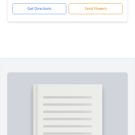
Get Directions
Send Flowers