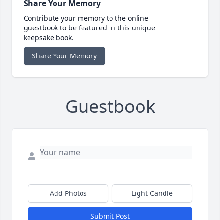
Share Your Memory
Contribute your memory to the online
guestbook to be featured in this unique
keepsake book.
Share Your Memory
Guestbook
Add Photos
Light Candle
Submit Post