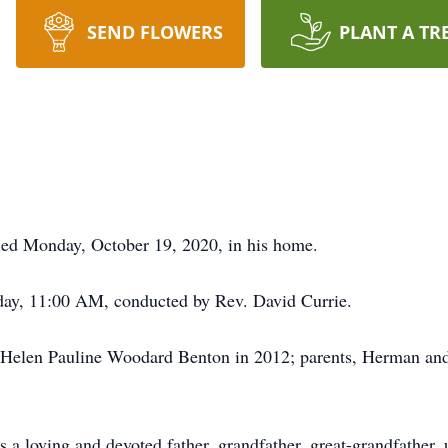
SEND FLOWERS
PLANT A TR
ed Monday, October 19, 2020, in his home.
day, 11:00 AM, conducted by Rev. David Currie.
, Helen Pauline Woodard Benton in 2012; parents, Herman an
 a loving and devoted father, grandfather, great-grandfather,