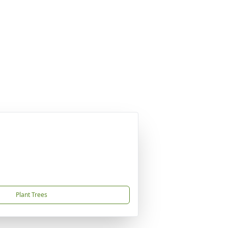
Plant Trees