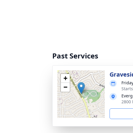
Past Services
Gravesi
+
Frida
−
Start
Everg
2800 