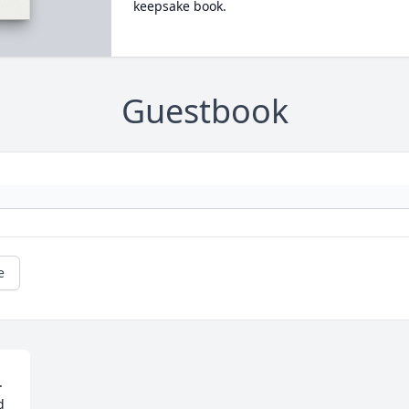
keepsake book.
Guestbook
e
 
 