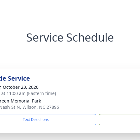
Service Schedule
de Service
y, October 23, 2020
s at 11:00 am (Eastern time)
reen Memorial Park
Nash St N, Wilson, NC 27896
Text Directions