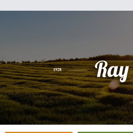
Ray
1928