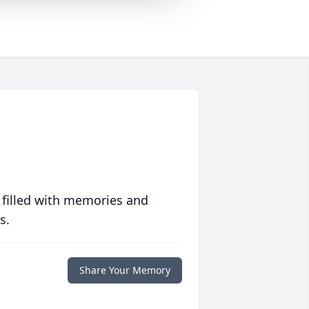
 filled with memories and
s.
Share Your Memory