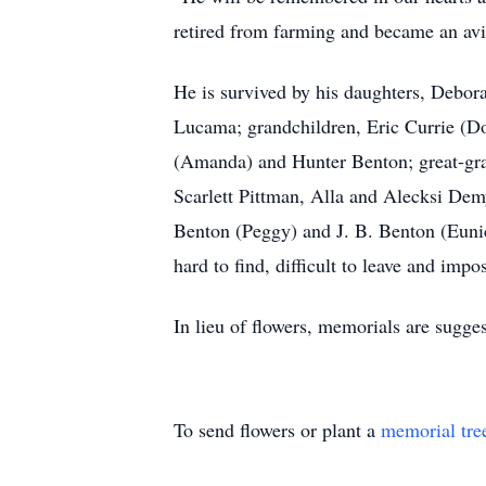
retired from farming and became an avid 
He is survived by his daughters, Debor
Lucama; grandchildren, Eric Currie (D
(Amanda) and Hunter Benton; great-gra
Scarlett Pittman, Alla and Alecksi Dem
Benton (Peggy) and J. B. Benton (Eunic
hard to find, difficult to leave and impos
In lieu of flowers, memorials are su
To send flowers or plant a
memorial tre