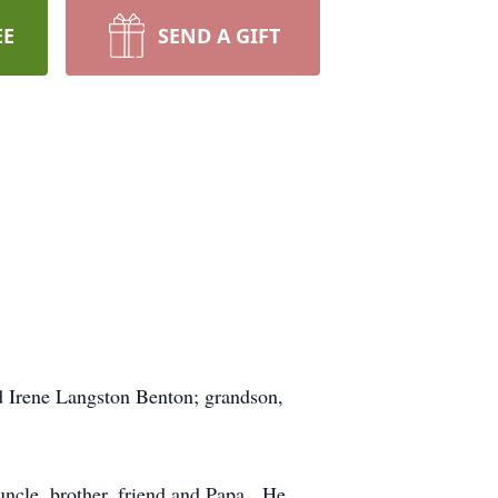
EE
SEND A GIFT
d Irene Langston Benton; grandson,
 uncle, brother, friend and Papa. He