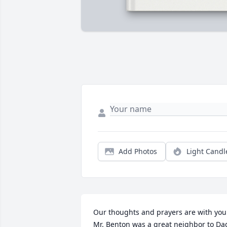
Add Photos
Light Candl
Our thoughts and prayers are with you. 
Mr. Benton was a great neighbor to Dad