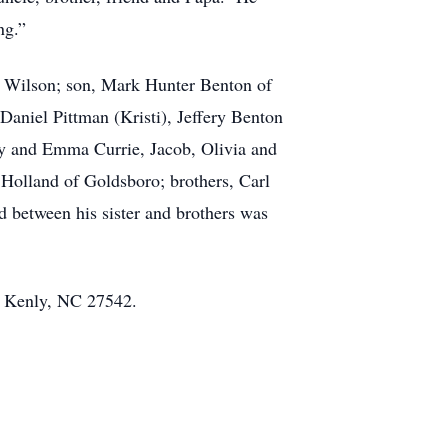
ng.”
of Wilson; son, Mark Hunter Benton of
aniel Pittman (Kristi), Jeffery Benton
ry and Emma Currie, Jacob, Olivia and
 Holland of Goldsboro; brothers, Carl
 between his sister and brothers was
, Kenly, NC 27542.