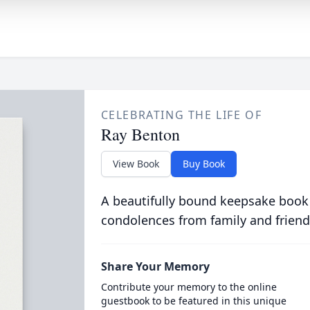
CELEBRATING THE LIFE OF
Ray Benton
View Book
Buy Book
A beautifully bound keepsake book
condolences from family and friend
Share Your Memory
Contribute your memory to the online
guestbook to be featured in this unique