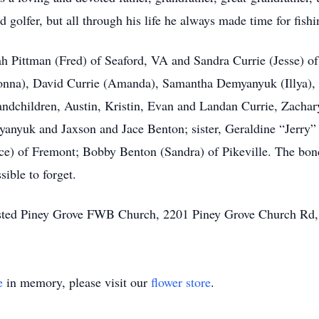
golfer, but all through his life he always made time for fishi
ah Pittman (Fred) of Seaford, VA and Sandra Currie (Jesse) 
onna), David Currie (Amanda), Samantha Demyanyuk (Illya), D
ndchildren, Austin, Kristin, Evan and Landan Currie, Zacha
yanyuk and Jaxson and Jace Benton; sister, Geraldine “Jerry”
e) of Fremont; Bobby Benton (Sandra) of Pikeville. The bond
sible to forget.
ggested Piney Grove FWB Church, 2201 Piney Grove Church Rd
e
in memory, please visit our
flower store
.