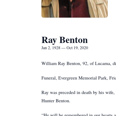
Ray Benton
Jan 2, 1928 — Oct 19, 2020
William Ray Benton, 92, of Lucama, di
Funeral, Evergreen Memorial Park, Fri
Ray was preceded in death by his wife
Hunter Benton.
“He will be remembered in our hearts as