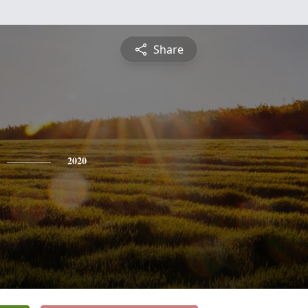
Share
2020