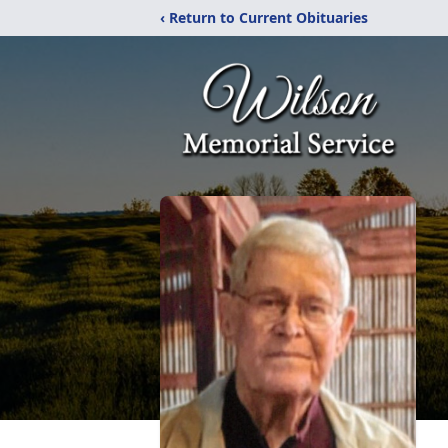
‹ Return to Current Obituaries