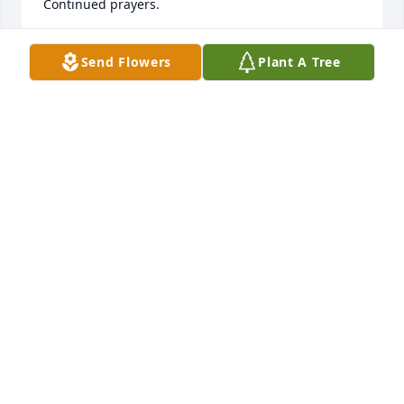
Continued prayers.
ROSALIE WOOTEN BISSETTE
Send Flowers
Plant A Tree
Jan 16, 2022
Rita,I have so many fond memories of Rick, he was a 
great neighbor and a really fun golf buddy!!  I 
remember the fun times we had on the golf course, 
cooking chickens on the grill in the back yard, going 
out to eat Chinese in Rocky Mount, and just 
hanging out together.  Rick was a wonderful friend 
and I am so sad to hear of his passing. My thoughts 
and prayers are with you , Richie, Krista and your 
family!!Chris Marshall
CHRIS MARSHALL
Dec 31, 2021