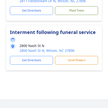
2811 Fieldstream Dr N, Wilson, NC 27896
Get Directions
Plant Trees
Interment following funeral service
2800 Nash St N
2800 Nash St N, Wilson, NC 27896
Get Directions
Send Flowers