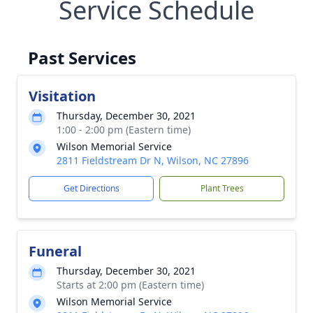
Service Schedule
Past Services
Visitation
Thursday, December 30, 2021
1:00 - 2:00 pm (Eastern time)
Wilson Memorial Service
2811 Fieldstream Dr N, Wilson, NC 27896
Get Directions
Plant Trees
Funeral
Thursday, December 30, 2021
Starts at 2:00 pm (Eastern time)
Wilson Memorial Service