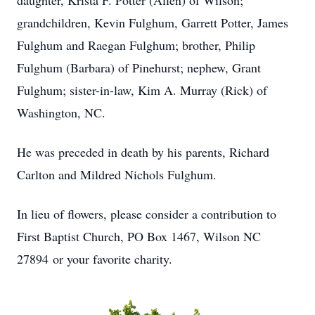
daughter, Krista F. Potter (Allen) of Wilson;
grandchildren, Kevin Fulghum, Garrett Potter, James
Fulghum and Raegan Fulghum; brother, Philip
Fulghum (Barbara) of Pinehurst; nephew, Grant
Fulghum; sister-in-law, Kim A. Murray (Rick) of
Washington, NC.
He was preceded in death by his parents, Richard
Carlton and Mildred Nichols Fulghum.
In lieu of flowers, please consider a contribution to
First Baptist Church, PO Box 1467, Wilson NC
27894 or your favorite charity.