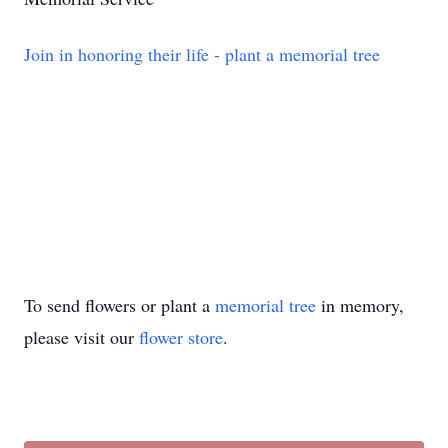
Join in honoring their life - plant a memorial tree
To send flowers or plant a
memorial tree
in memory,
please visit our
flower store
.