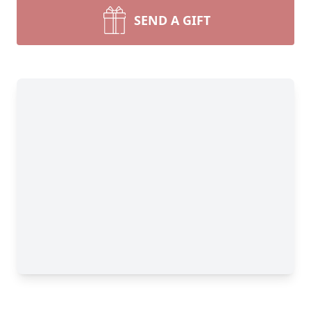
SEND A GIFT