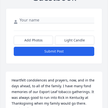
Add Photos
Light Candle
Submit Post
Heartfelt condolences and prayers, now, and in the 
days ahead, to all of the family. I have many fond 
memories of our Export Leaf tobacco gatherings. It 
was always good to run into Rick in Kentucky at 
Thanksgiving when my family would go there. 