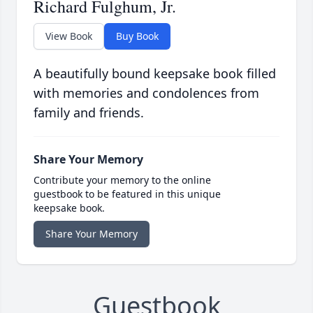
Richard Fulghum, Jr.
View Book
Buy Book
A beautifully bound keepsake book filled
with memories and condolences from
family and friends.
Share Your Memory
Contribute your memory to the online
guestbook to be featured in this unique
keepsake book.
Share Your Memory
Guestbook