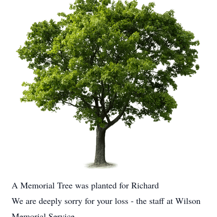
A Memorial Tree was planted for Richard
We are deeply sorry for your loss - the staff at Wilson
Memorial Service