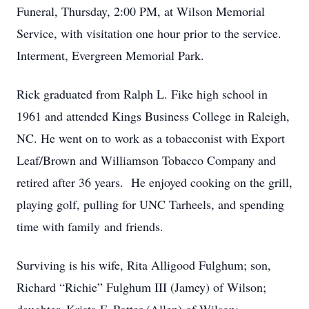
Funeral, Thursday, 2:00 PM, at Wilson Memorial
Service, with visitation one hour prior to the service.
Interment, Evergreen Memorial Park.
Rick graduated from Ralph L. Fike high school in
1961 and attended Kings Business College in Raleigh,
NC. He went on to work as a tobacconist with Export
Leaf/Brown and Williamson Tobacco Company and
retired after 36 years. He enjoyed cooking on the grill,
playing golf, pulling for UNC Tarheels, and spending
time with family and friends.
Surviving is his wife, Rita Alligood Fulghum; son,
Richard “Richie” Fulghum III (Jamey) of Wilson;