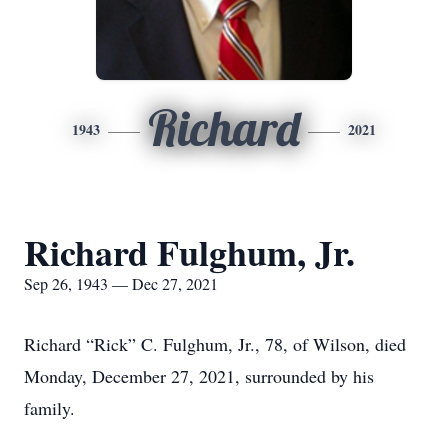
Richard
1943
2021
Richard Fulghum, Jr.
Sep 26, 1943 — Dec 27, 2021
Richard “Rick” C. Fulghum, Jr., 78, of Wilson, died
Monday, December 27, 2021, surrounded by his
family.