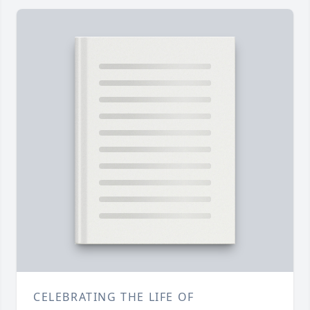
CELEBRATING THE LIFE OF