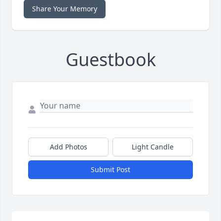
Share Your Memory
Guestbook
Add Photos
Light Candle
Submit Post