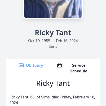
Ricky Tant
Oct 19, 1955 — Feb 16, 2024
Sims
Obituary
Service
Schedule
Ricky Tant
Ricky Tant, 68, of Sims, died Friday, February 16,
2024.