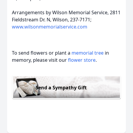
Arrangements by Wilson Memorial Service, 2811
Fieldstream Dr. N, Wilson, 237-7171;
www.wilsonmemorialservice.com
To send flowers or plant a
memorial tree
in
memory, please visit our
flower store
.
Send a Sympathy Gift