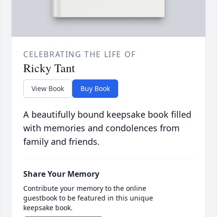
CELEBRATING THE LIFE OF
Ricky Tant
View Book
Buy Book
A beautifully bound keepsake book filled
with memories and condolences from
family and friends.
Share Your Memory
Contribute your memory to the online
guestbook to be featured in this unique
keepsake book.