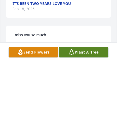
IT’S BEEN TWO YEARS LOVE YOU
Feb 18, 2026
I miss you so much
REGINA WAGNER
Oct 27, 2025
Send Flowers
Plant A Tree
I MISS YOU
Jun 19, 2025
REGINA
Feb 16, 2025