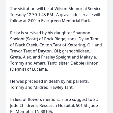
The visitation will be at Wilson Memorial Service
Tuesday 12:30-1:45 PM. A graveside service will
follow at 2:00 in Evergreen Memorial Park.
Ricky is survived by his daughter Shannon
Speight (Scott) of Rock Ridge; sons, Dylan Tant
of Black Creek, Colton Tant of Kettering, OH and
Trevor Tant of Dayton, OH; grandchildren,
Greta, Alex, and Presley Speight and Makayla,
Tommy and Amaru Tant; sister, Debbie Hinton
(Dennis) of Lucama.
He was preceded in death by his parents,
Tommy and Mildred Hawley Tant.
In lieu of flowers memorials are suggest to St.
Jude Children’s Research Hospital, 501 St. Jude
Pl, Memphis,TN 38105.