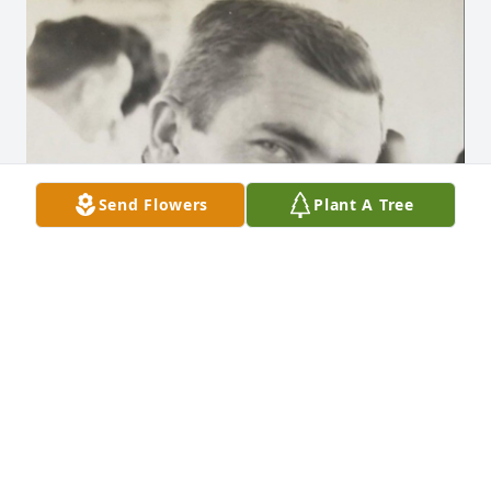
Send Flowers
Plant A Tree