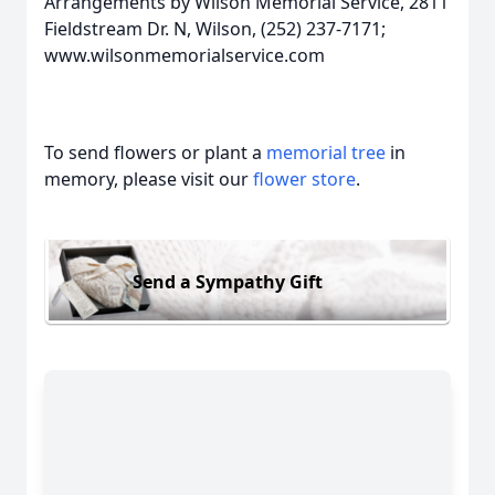
Arrangements by Wilson Memorial Service, 2811
Fieldstream Dr. N, Wilson, (252) 237-7171;
www.wilsonmemorialservice.com
To send flowers or plant a
memorial tree
in
memory, please visit our
flower store
.
Send a Sympathy Gift