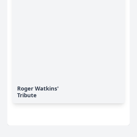
Roger Watkins'
Tribute