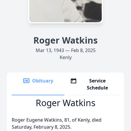
Roger Watkins
Mar 13, 1943 — Feb 8, 2025
Kenly
Obituary
Service
Schedule
Roger Watkins
Roger Eugene Watkins, 81, of Kenly, died
Saturday, February 8, 2025.