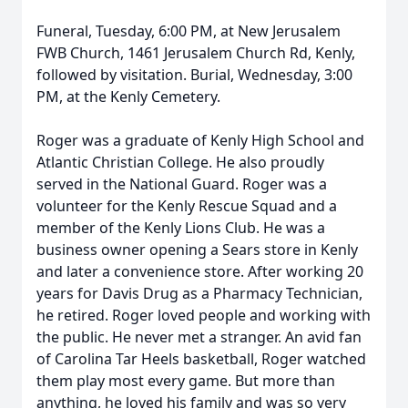
Funeral, Tuesday, 6:00 PM, at New Jerusalem
FWB Church, 1461 Jerusalem Church Rd, Kenly,
followed by visitation. Burial, Wednesday, 3:00
PM, at the Kenly Cemetery.
Roger was a graduate of Kenly High School and
Atlantic Christian College. He also proudly
served in the National Guard. Roger was a
volunteer for the Kenly Rescue Squad and a
member of the Kenly Lions Club. He was a
business owner opening a Sears store in Kenly
and later a convenience store. After working 20
years for Davis Drug as a Pharmacy Technician,
he retired. Roger loved people and working with
the public. He never met a stranger. An avid fan
of Carolina Tar Heels basketball, Roger watched
them play most every game. But more than
anything, he loved his family and was so very