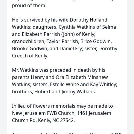
proud of them.
He is survived by his wife Dorothy Holland
Watkins; daughters, Cynthia Watkins of Selma
and Elizabeth Parrish (John) of Kenly;
grandchildren, Taylor Parrish, Brice Godwin,
Brooke Godwin, and Daniel Fry; sister, Dorothy
Creech of Kenly.
Mr. Watkins was preceded in death by his
parents Henry and Ora Elizabeth Minshew
Watkins; sisters, Estelle White and Kay Whitley;
brothers, Hubert and Jimmy Watkins.
In lieu of flowers memorials may be made to
New Jerusalem FWB Church, 1461 Jerusalem
Church Rd, Kenly, NC 27542.