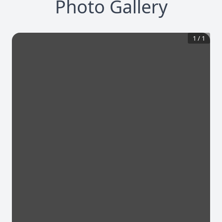
Photo Gallery
1
/
1