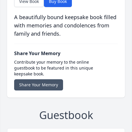
View Book
Buy Book
A beautifully bound keepsake book filled
with memories and condolences from
family and friends.
Share Your Memory
Contribute your memory to the online
guestbook to be featured in this unique
keepsake book.
Share Your Memory
Guestbook