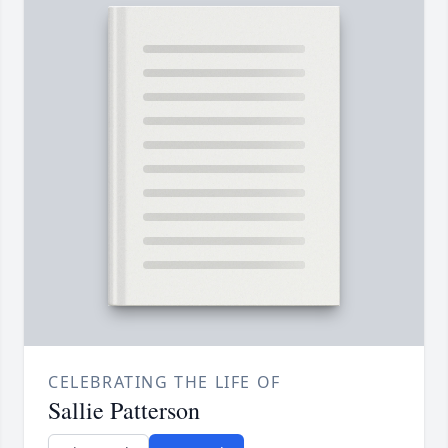
CELEBRATING THE LIFE OF
Sallie Patterson