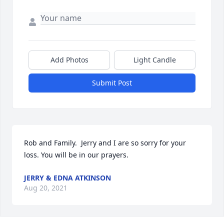
Add Photos
Light Candle
Submit Post
Rob and Family.  Jerry and I are so sorry for your 
loss. You will be in our prayers.
JERRY & EDNA ATKINSON
Aug 20, 2021