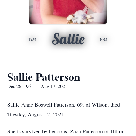
Sallie
1951
2021
Sallie Patterson
Dec 26, 1951 — Aug 17, 2021
Sallie Anne Boswell Patterson, 69, of Wilson, died
Tuesday, August 17, 2021.
She is survived by her sons, Zach Patterson of Hilton