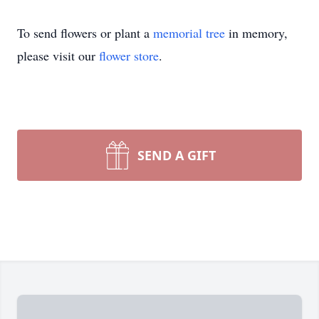
To send flowers or plant a
memorial tree
in memory,
please visit our
flower store
.
SEND A GIFT