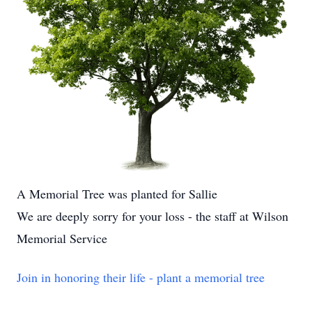
A Memorial Tree was planted for Sallie
We are deeply sorry for your loss - the staff at Wilson
Memorial Service
Join in honoring their life - plant a memorial tree