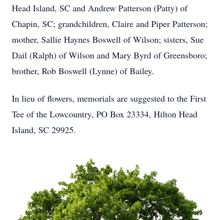
Head Island, SC and Andrew Patterson (Patty) of
Chapin, SC; grandchildren, Claire and Piper Patterson;
mother, Sallie Haynes Boswell of Wilson; sisters, Sue
Dail (Ralph) of Wilson and Mary Byrd of Greensboro;
brother, Rob Boswell (Lynne) of Bailey.
In lieu of flowers, memorials are suggested to the First
Tee of the Lowcountry, PO Box 23334, Hilton Head
Island, SC 29925.