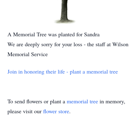
A Memorial Tree was planted for Sandra
We are deeply sorry for your loss - the staff at Wilson
Memorial Service
Join in honoring their life - plant a memorial tree
To send flowers or plant a
memorial tree
in memory,
please visit our
flower store
.