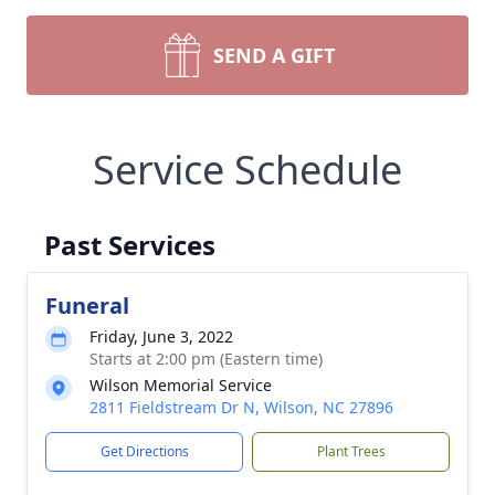
SEND A GIFT
Service Schedule
Past Services
Funeral
Friday, June 3, 2022
Starts at 2:00 pm (Eastern time)
Wilson Memorial Service
2811 Fieldstream Dr N, Wilson, NC 27896
Get Directions
Plant Trees