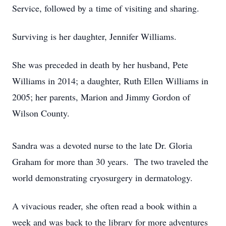
Service, followed by a time of visiting and sharing.
Surviving is her daughter, Jennifer Williams.
She was preceded in death by her husband, Pete
Williams in 2014; a daughter, Ruth Ellen Williams in
2005; her parents, Marion and Jimmy Gordon of
Wilson County.
Sandra was a devoted nurse to the late Dr. Gloria
Graham for more than 30 years. The two traveled the
world demonstrating cryosurgery in dermatology.
A vivacious reader, she often read a book within a
week and was back to the library for more adventures