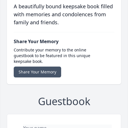
A beautifully bound keepsake book filled
with memories and condolences from
family and friends.
Share Your Memory
Contribute your memory to the online
guestbook to be featured in this unique
keepsake book.
Share Your Memory
Guestbook