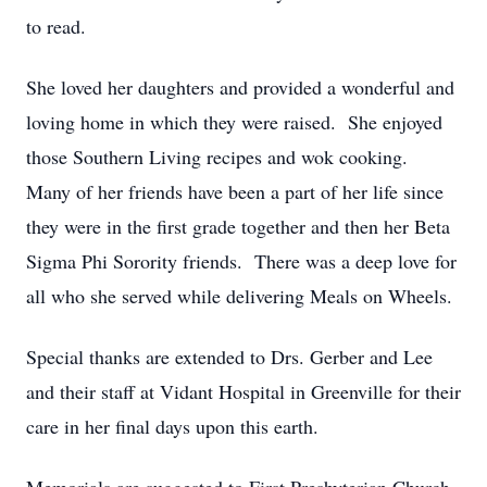
to read.
She loved her daughters and provided a wonderful and
loving home in which they were raised. She enjoyed
those Southern Living recipes and wok cooking.
Many of her friends have been a part of her life since
they were in the first grade together and then her Beta
Sigma Phi Sorority friends. There was a deep love for
all who she served while delivering Meals on Wheels.
Special thanks are extended to Drs. Gerber and Lee
and their staff at Vidant Hospital in Greenville for their
care in her final days upon this earth.