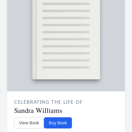
CELEBRATING THE LIFE OF
Sandra Williams
View Book
Buy Book