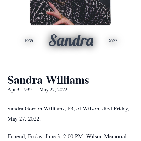
Sandra
1939
2022
Sandra Williams
Apr 3, 1939 — May 27, 2022
Sandra Gordon Williams, 83, of Wilson, died Friday,
May 27, 2022.
Funeral, Friday, June 3, 2:00 PM, Wilson Memorial