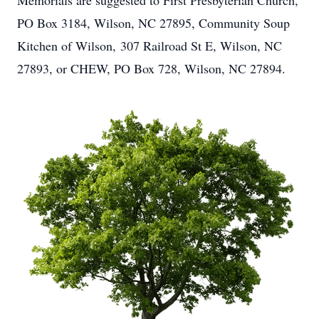
Memorials are suggested to First Presbyterian Church,
PO Box 3184, Wilson, NC 27895, Community Soup
Kitchen of Wilson, 307 Railroad St E, Wilson, NC
27893, or CHEW, PO Box 728, Wilson, NC 27894.