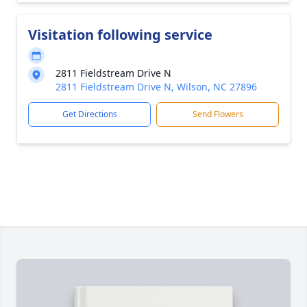
Visitation following service
2811 Fieldstream Drive N
2811 Fieldstream Drive N, Wilson, NC 27896
Get Directions
Send Flowers