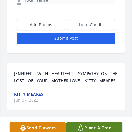
Add Photos
Light Candle
Submit Post
JENNIFER,   WITH   HEARTFELT    SYMPATHY  ON  THE   
LOST   OF   YOUR   MOTHER.LOVE,   KITTY   MEARES
KITTY MEARES
Jun 07, 2022
Send Flowers
Plant A Tree
SANDRA WAS ONE GREAT SOUTHERN LADY.  SHE IS 