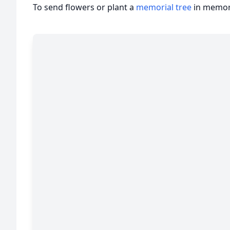
To send flowers or plant a
memorial tree
in memory