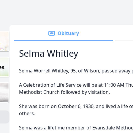
Obituary
Selma Whitley
es
Selma Worrell Whitley, 95, of Wilson, passed away p
A Celebration of Life Service will be at 11:00 AM T
Methodist Church followed by visitation.
She was born on October 6, 1930, and lived a life of 
others.
Selma was a lifetime member of Evansdale Methodi