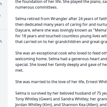
the foundation of her life. She played the piano, s
h
numerous committees.
)
Selma retired from Wrangler after 24 years of faith
then dedicated many years of caring for and nurtur
Daycare, where she was lovingly known as "Mema"
for 18 years and touched countless young lives wit
h
that carried on to her grandchildren and great-gra
She was an exceptional cook who loved to feed ot
welcoming home. Selma had a generous heart and a
special. She loved her family deeply and gave of he
met.
She was married to the love of her life, Ernest Whitl
Selma is survived by her beloved husband of 75 year
Tony Whitley (Gwen) and Sandra Whitley; her grand
Jordan Whitley (Kim), and Shannon Kea (Allen); an