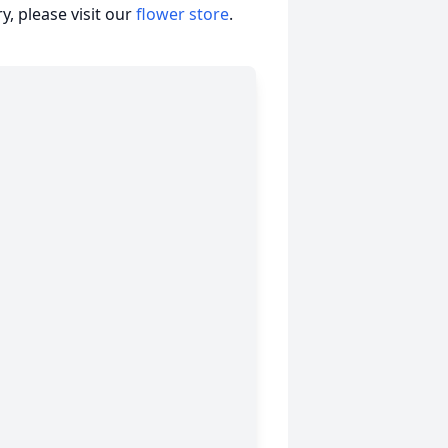
, please visit our
flower store
.