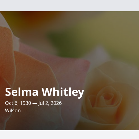
Selma Whitley
Oct 6, 1930 — Jul 2, 2026
Wilson