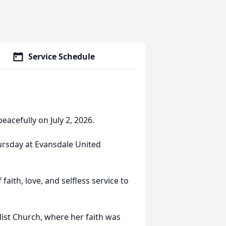
Service Schedule
eacefully on July 2, 2026.
hursday at Evansdale United
faith, love, and selfless service to
st Church, where her faith was