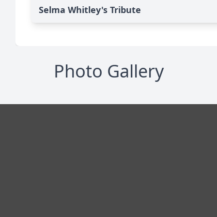
Selma Whitley's Tribute
Photo Gallery