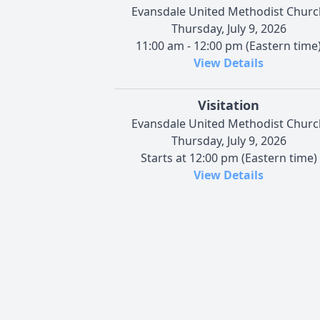
Evansdale United Methodist Churc
Thursday, July 9, 2026
11:00 am - 12:00 pm (Eastern time
View Details
Visitation
Evansdale United Methodist Churc
Thursday, July 9, 2026
Starts at 12:00 pm (Eastern time)
View Details