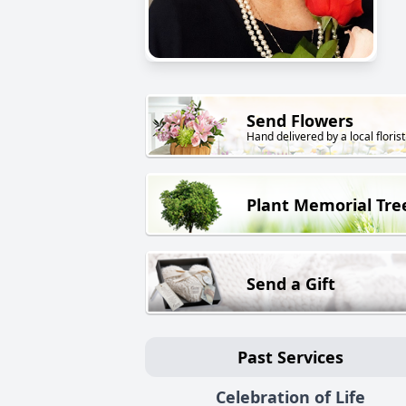
Send Flowers
Hand delivered by a local florist
Plant Memorial Tre
Send a Gift
Past Services
Celebration of Life