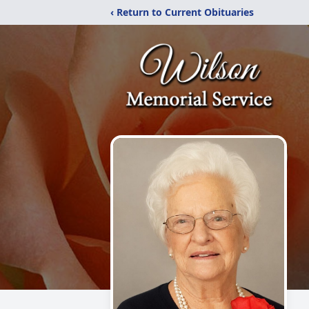
‹ Return to Current Obituaries