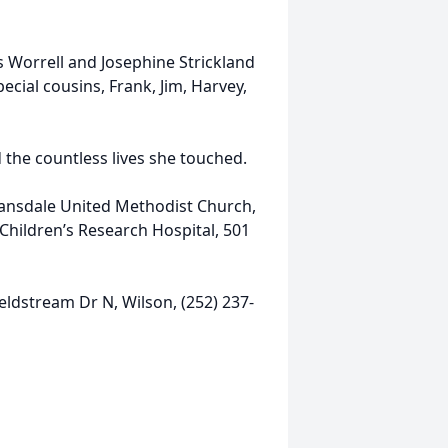
s Worrell and Josephine Strickland
special cousins, Frank, Jim, Harvey,
 the countless lives she touched.
vansdale United Methodist Church,
 Children’s Research Hospital, 501
ldstream Dr N, Wilson, (252) 237-