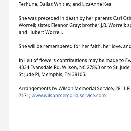
Terhune, Dallas Whitley, and LizaAnne Kea.
She was preceded in death by her parents Carl Oti
Worrell; sister, Eleanor Gray; brother, J.B. Worrell; 
and Hubert Worrell.
She will be remembered for her faith, her love, and
In lieu of flowers contributions may be made to E
4334 Evansdale Rd, Wilson, NC 27893 or to St. Jude
St Jude Pl, Memphis, TN 38105.
Arrangements by Wilson Memorial Service, 2811 Fie
7171;
www.wilsonmemorialservice.com