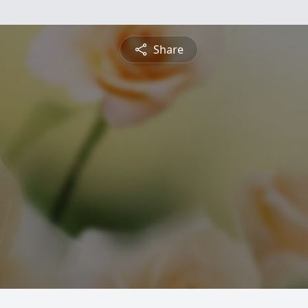
Share