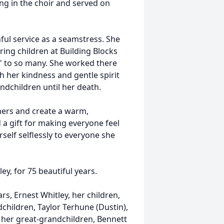
ang in the choir and served on
ful service as a seamstress. She
ing children at Building Blocks
 to so many. She worked there
h her kindness and gentle spirit
ndchildren until her death.
hers and create a warm,
 gift for making everyone feel
rself selflessly to everyone she
ey, for 75 beautiful years.
s, Ernest Whitley, her children,
children, Taylor Terhune (Dustin),
d her great-grandchildren, Bennett