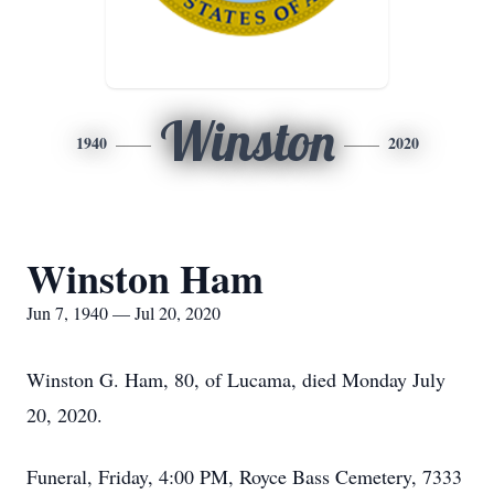
Winston
1940
2020
Winston Ham
Jun 7, 1940 — Jul 20, 2020
Winston G. Ham, 80, of Lucama, died Monday July
20, 2020.
Funeral, Friday, 4:00 PM, Royce Bass Cemetery, 7333