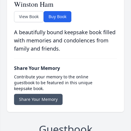
Winston Ham
View Book
Buy Book
A beautifully bound keepsake book filled
with memories and condolences from
family and friends.
Share Your Memory
Contribute your memory to the online
guestbook to be featured in this unique
keepsake book.
Share Your Memory
Guestbook