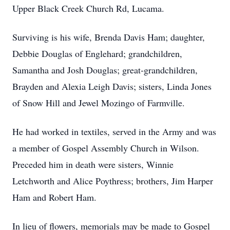
Upper Black Creek Church Rd, Lucama.
Surviving is his wife, Brenda Davis Ham; daughter,
Debbie Douglas of Englehard; grandchildren,
Samantha and Josh Douglas; great-grandchildren,
Brayden and Alexia Leigh Davis; sisters, Linda Jones
of Snow Hill and Jewel Mozingo of Farmville.
He had worked in textiles, served in the Army and was
a member of Gospel Assembly Church in Wilson.
Preceded him in death were sisters, Winnie
Letchworth and Alice Poythress; brothers, Jim Harper
Ham and Robert Ham.
In lieu of flowers, memorials may be made to Gospel