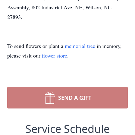
Assembly, 802 Industrial Ave, NE, Wilson, NC
27893.
To send flowers or plant a
memorial tree
in memory,
please visit our
flower store
.
SEND A GIFT
Service Schedule