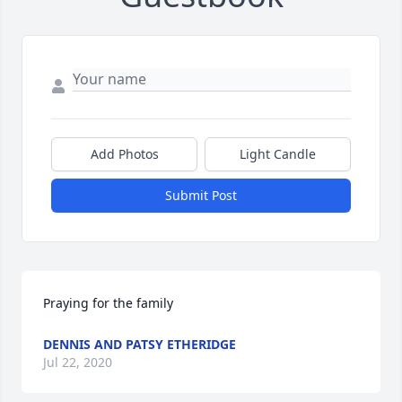
Add Photos
Light Candle
Submit Post
Praying for the family
DENNIS AND PATSY ETHERIDGE
Jul 22, 2020