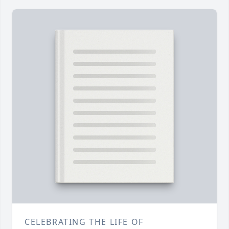
CELEBRATING THE LIFE OF