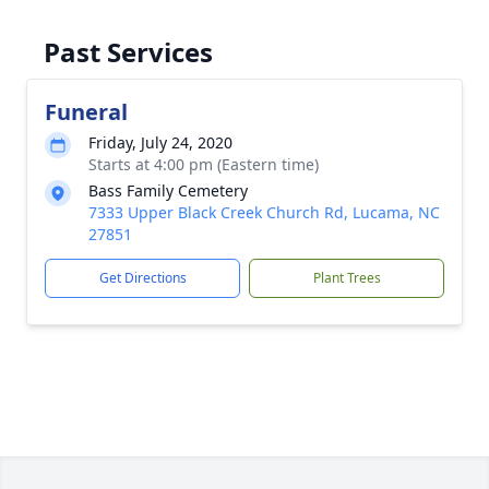
Past Services
Funeral
Friday, July 24, 2020
Starts at 4:00 pm (Eastern time)
Bass Family Cemetery
7333 Upper Black Creek Church Rd, Lucama, NC
27851
Get Directions
Plant Trees